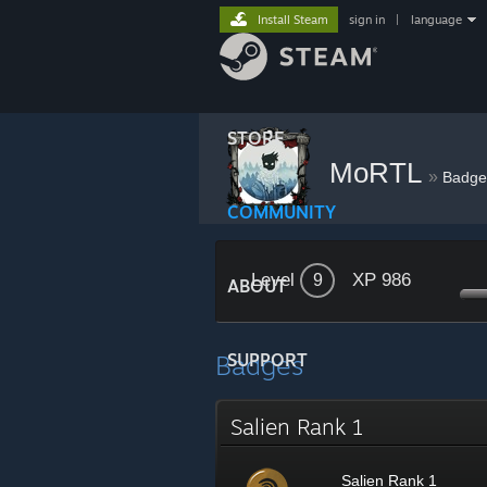
Install Steam
sign in
|
language
STORE
MoRTL
»
Badge
COMMUNITY
Level
XP 986
9
ABOUT
Badges
SUPPORT
Salien Rank 1
Salien Rank 1