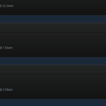
 @ 11:24am
 @ 7:50am
 @ 2:28am