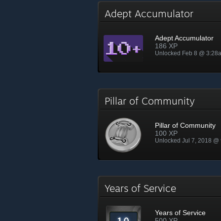
Adept Accumulator
Adept Accumulator
186 XP
Unlocked Feb 8 @ 3:28
Pillar of Community
Pillar of Community
100 XP
Unlocked Jul 7, 2018 @
Years of Service
Years of Service
500 XP