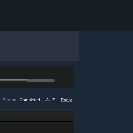
Sort by
Completed
A - Z
Rarity