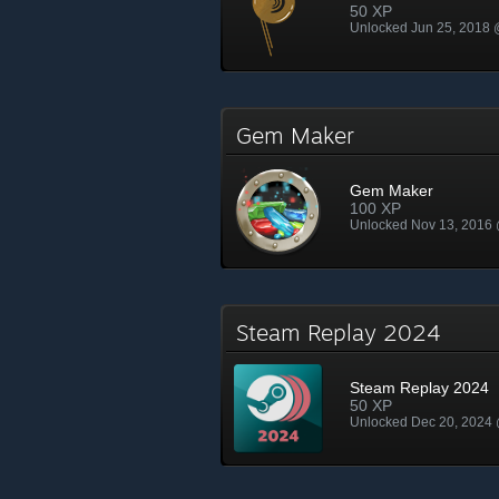
50 XP
Unlocked Jun 25, 2018
Gem Maker
Gem Maker
100 XP
Unlocked Nov 13, 2016
Steam Replay 2024
Steam Replay 2024
50 XP
Unlocked Dec 20, 2024