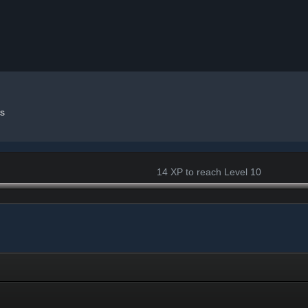
s
14 XP to reach Level 10