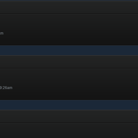
am
 9:26am