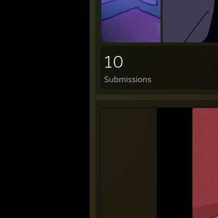
10
Submissions