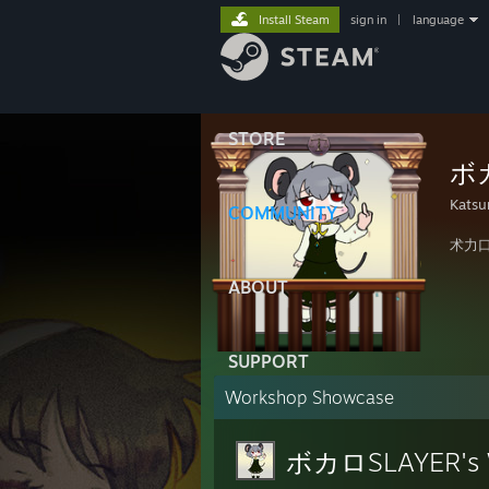
Install Steam
sign in
|
language
STORE
ボカ
Katsu
COMMUNITY
术力
ABOUT
SUPPORT
Workshop Showcase
ボカロSLAYER's 