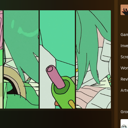
Ga
Inv
Scr
Wor
Rev
Art
Gro