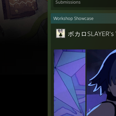
Submissions
Workshop Showcase
ボカロSLAYER's 