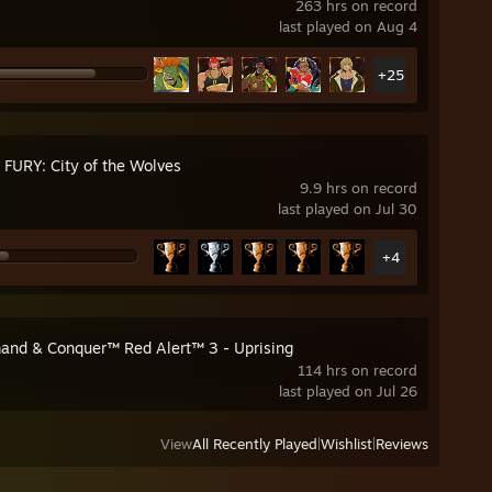
263 hrs on record
last played on Aug 4
+25
 FURY: City of the Wolves
9.9 hrs on record
last played on Jul 30
+4
nd & Conquer™ Red Alert™ 3 - Uprising
114 hrs on record
last played on Jul 26
View
All Recently Played
|
Wishlist
|
Reviews