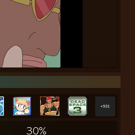
+931
30%