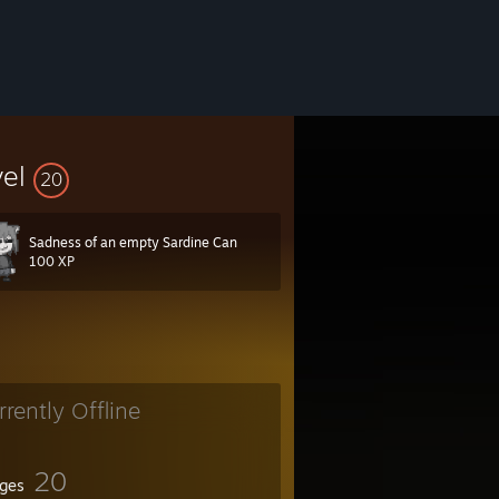
vel
20
Sadness of an empty Sardine Can
100 XP
rrently Offline
20
ges