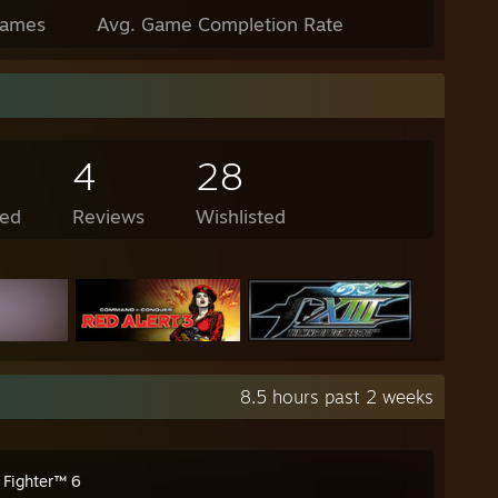
Games
Avg. Game Completion Rate
4
28
ed
Reviews
Wishlisted
8.5 hours past 2 weeks
 Fighter™ 6