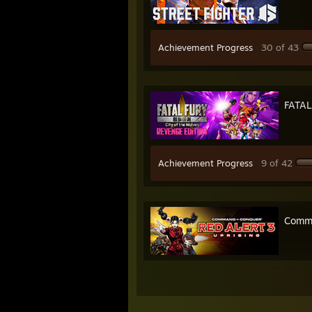
Achievement Progress
30 of 43
FATAL
Achievement Progress
9 of 42
Comma