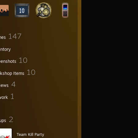
147
mes
entory
10
eenshots
10
kshop Items
4
iews
1
work
2
ups
Team Kill Party