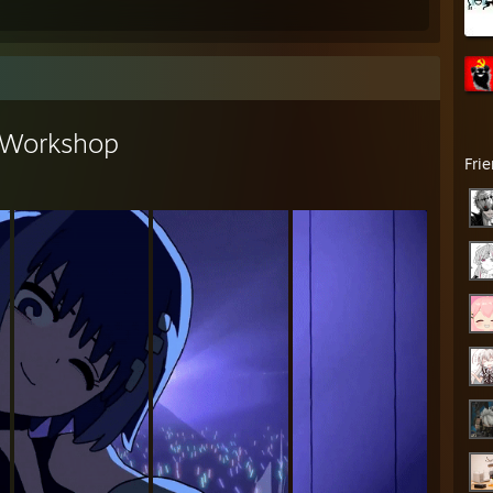
Workshop
Fri