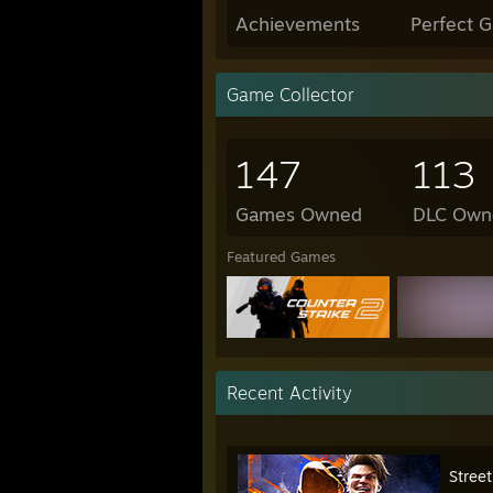
Achievements
Perfect 
Game Collector
147
113
Games Owned
DLC Own
Featured Games
Recent Activity
Street