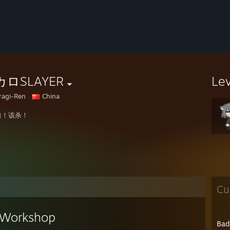
ロSLAYER
Le
ragi-Ren
China
口！该杀！
Cu
Workshop
Bad