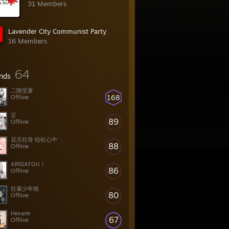
31 Members
Lavender City Communist Party
16 Members
64
ends
二階堂夏
168
Offline
定
89
Offline
花天狂骨 枯松心中
88
Offline
ARIGATOU！
86
Offline
狂暴少年狼
80
Offline
Hexane
67
Offline