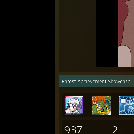
Rarest Achievement Showcase
937
2