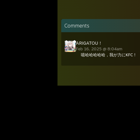
Comments
ARIGATOU！
Feb 16, 2025 @ 8:04am
噫哈哈哈哈哈，我が力にKFC！