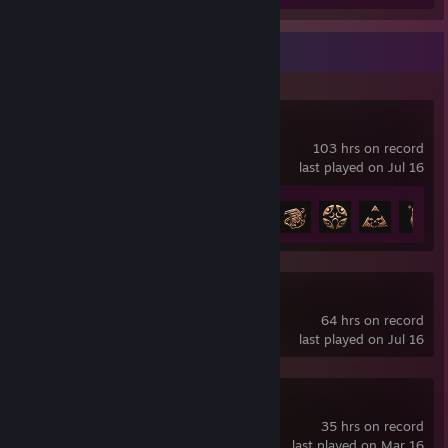
Recent Activity
Baldur's Gate 3
103 hrs on record
last played on Jul 16
Achievement Progress
18 of 54
Path of Exile 2
64 hrs on record
last played on Jul 16
Borderlands® 4
35 hrs on record
last played on Mar 16