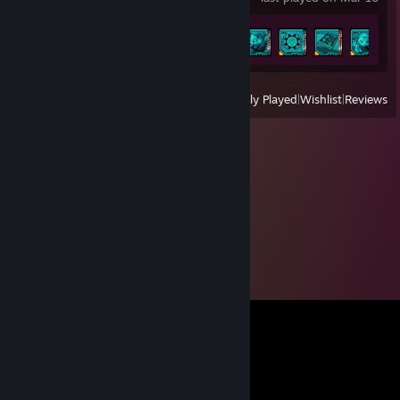
Achievement Progress
7 of 52
View
All Recently Played
|
Wishlist
|
Reviews