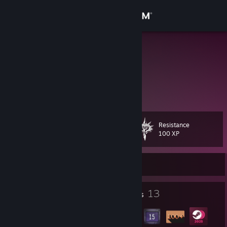
Sign in
Store
Liesel
Community
About
Resistance
Level
Support
16
100 XP
Change language
Currently Offline
Get the Steam Mobile App
3
13
Profile Awards
Badges
View desktop website