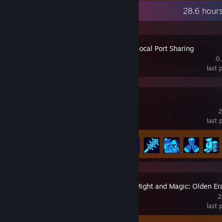
Recent Activity
28.6 hour
Porthole - Local Port Sharing
0
last
Barony
2
last
Achievement Progress
41 of 301
Heroes of Might and Magic: Olden Er
2
last