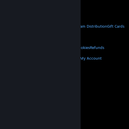
VAT included in all prices where applicable.
Get Mobile Apps
STEAM
About Steam
Steam SSA
Steamworks
Steam Distribution
Gift Cards
VALVE
About Valve
Jobs
Hardware
Recycling
LEGAL
Privacy
Accessibility
Notices & Policies
Cookies
Refunds
MORE
Get Steam
Get Mobile Apps
Get Support
My Account