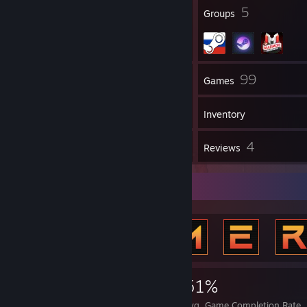
▌▓▄▌▀░▀░▐▀█▄▓▓██████████▓▓▓▌█▌
62
5
Badges
Groups
▌▓▓▓▄▄▀▀▓▓▓▀▓▓▓▓▓▓▓▓█▓█▓█▓▓▌█▌
█▐▓▓▓▓▓▓▄▄▄▓▓▓▓▓▓█▓█▓█▓█▓▓▓▐█
63
99
Friends
Games
Inventory
195
4
Screenshots
Reviews
Achievement Showcase
5,338
9
51%
Achievements
Perfect Games
Avg. Game Completion Rate