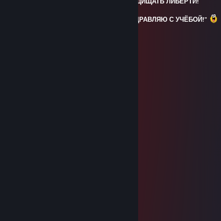
ТУТ БЫЛ ФЛЕКС, ОСТАВИЛ КОТИКА ЗАЩИЩАТЬ ЛИБЕРТИ!
p.s - Kotyk: "Я СПРАВЛЮСЬ БРО И ПОЗДРАВЛЯЮ С УЧЁБОЙ!"
ART.<3Smelar
Feb 15, 2025 @ 3:23am
⢠⠊⣉⠒⠤⢀⡀ ⡐⢁⠴⢜⢄
⡎⢸ ⠉⠐⠢⢌⠑⢄ ⡸ ⡆ ⠣⠱⡀
⡇⢸ ⣀⠗ ⠉⠉⠁ ⠙⠢⠤⡀⢃⢱
⡇⠘⣄⢀⠔⠉ ⠈⠁⠘⡄
⢇ ⠁ ⠘⡄
⢸ ⢀⣀⣀⡀ ⢀⣀⣀⡀ ⢣
⡸ ⢴⣾⡿⠿⠽⠇ ⠘⠛⠛⠛ ⠈⢄
⠰⡁ ⢠⠒⠢⡀⠈⠒⠊+rep ⡠⢄ ⡘
⠱⣀ ⢀⠜ ⠇ ⢀⠔⠁ ⡏
⠑⠤⢄⣀⠔⠁ ⡜ ⠊⠁ ⢀⠜
ЗДАРОВА БАБУИНЫ
Sep 30, 2024 @ 11:02am
⣿⣿⣿⣿⡿⠉⠀⠈⢻⣿⣿⡿⠛⠛⣿⣿⣿⣿⣿
⣿⣿⠋⠁⠀⠀⠀⣀⣾⣿⡿⠀⠀⠀⠀⢹⣿⣿⣿⣿
⣿⠇⠀⠀⠀⠀⢸⣿⣿⣿⣿⡀⠀⠀⠀⠈⠻⣿⣿⣿
⣿⠀⠀⠀⠀⠀⣸⣿⣿⣿⣿⣿⠄⠀⠀⠀⠀⠈⢻⣿
⣿⡇⠀⠀⠀⠀⣿⣿⣿⣿⣿⣿⠀⠀⠀⠀⠀⠀⢸⣿