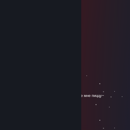
⣿⡇⠀⠀⠀⠀⣿⣿⣿⣿⠿⠟⠀⠀⠀⠀⠀⠀⢸⣿
⣿⣿⠀⠀⠀⢸⣿⣿⣿⠁⠀⠀⠀⠀⠀⠀⠀⠀⢸⣿
⣿⣿⠀⠀⢀⣼⣿⣿⣿⠀⠀⠀⠀⠀⠀⠀⠀⠀⠀⣿
⣿⡟⠀⠀⠸⣿⣿⡿⠁⢀⣀⡀⠀⠀⠀⠀⠀⠀⠀⣿
⣿⡇⠀⠀⢸⣿⣿⣷⣤⣿⣿⣿⠀⠀⠀⠀⠀⠀⣸⣿
⣿⣧⡀⠀⣼⣿⣿⣿⣿⣿⣿⡇⠀⠀⠀⠀⠀⠀⣿⣿
⣿⣿⣷⣶⣼⣿⣿⣿⣿⣿⣿⣇⠀⠀⠀⠀⠀⠀⣿⣿
⣿⣿⣿⣿⣿⣿⣿⣿⣿⣿⣿⣿⣦⠀⠀⠀⠀⠀⢻⣿
⣿⣿⣿⣿⣿⣿⣿⣿⣿⣿⣿⣿⣿⠀⠀⠀⠀⠀⢸⣿
⣿⣿⣿⣿⣿⣿⣿⣿⣿⣿⣿⡟⠋⠀⠀⠀⠀⠀⣿⣿
LibertyA
Mar 28, 2021 @ 7:11am
。 ﾟ . 
, . . .
。 ﾟ 
. . . 。 .
. ~Закажите мне пиццу~ㅤㅤㅤㅤㅤㅤㅤㅤㅤㅤ 。 .
。 ﾟ 
.
, . . .
。 ﾟ 
. . . 。 .