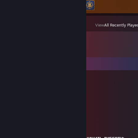
Achievement Progress
2 of 22
View
All Recently Playe
Comments
fleksym
Jun 15 @ 9:03pm
／ﾌﾌ
+REP
ム｀ヽ
/ ノ) ∧ ∧ ） ヽ
/ ｜ (´・ω ・`）ノ⌒（ゝ._,ノ
/ ﾉ⌒＿⌒ゝーく ＼ ／
丶＿ ノ ノ､ | /
`ヽ `ー-‘人`ーﾉ /
丶 ￣ _人’彡ﾉ
／｀ヽ _/\__'