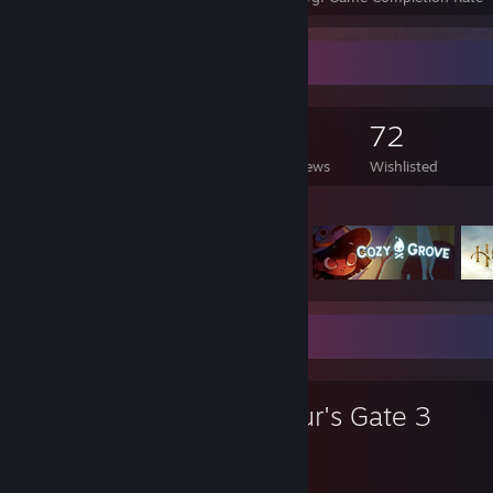
Game Collector
99
102
4
72
Games Owned
DLC Owned
Reviews
Wishlisted
Featured Games
Favorite Game
Baldur's Gate 3