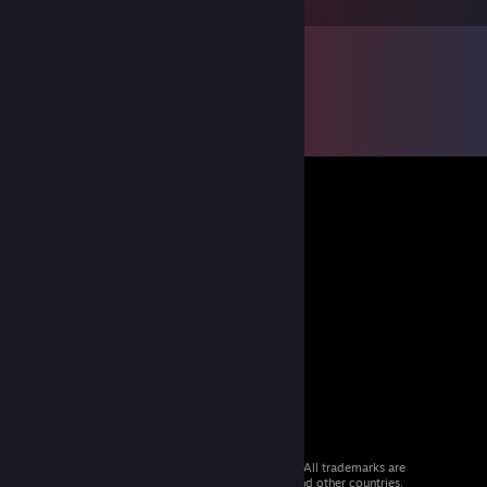
© 2026 Valve Corporation. All rights reserved. All trademarks are
property of their respective owners in the US and other countries.