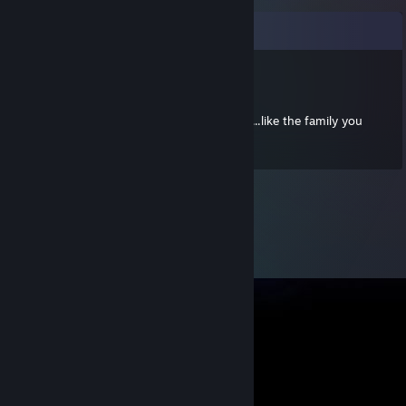
Comments
BossGalaga
Jun 8, 2022 @ 8:13pm
The Grind: When you're here, you're family...like the family you
don't want your wife/husband to meet.