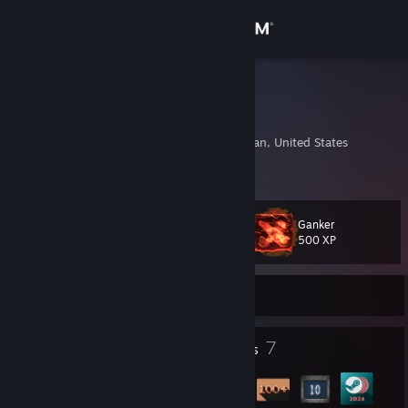
Sign in
Store
TheJohan
Johannus Smith
Community
Grand Rapids, Michigan, United States
About
Ganker
Level
Support
13
500 XP
Change language
Currently Online
Get the Steam Mobile App
1
7
Profile Awards
Badges
View desktop website