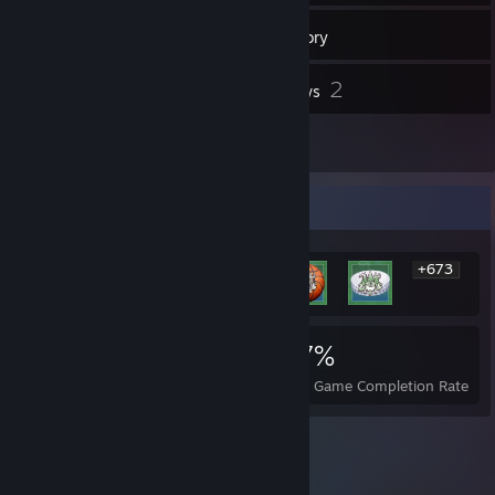
2
Groups
Inventory
2
Reviews
2
Guides
Rarest Achievement Showcase
+673
679
4
27%
Achievements
Perfect Games
Avg. Game Completion Rate