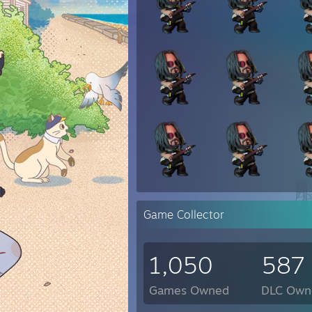
Game Collector
1,050
587
Games Owned
DLC Own