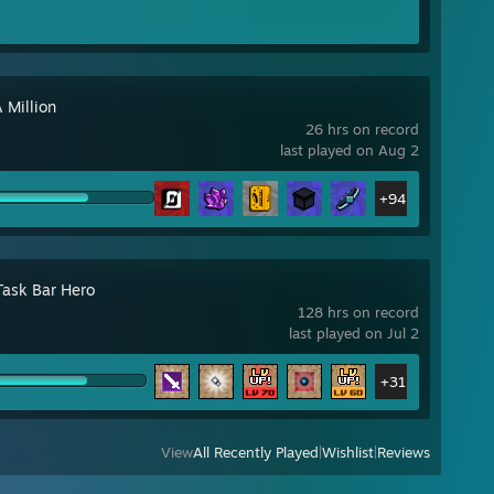
 Million
26 hrs on record
last played on Aug 2
+94
Task Bar Hero
128 hrs on record
last played on Jul 2
+31
View
All Recently Played
|
Wishlist
|
Reviews