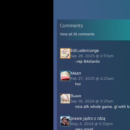
Comments
View all
36
comments
EdiLudenJunge
Sep 28, 2025 @ 1:57pm
-rep B4stardo
Maan
Feb 27, 2025 @ 4:25am
hoi
Вымя
Sep 16, 2024 @ 3:25am
nice afk whole game, gl with 
prawe jądro z rdzą
May 4, 2024 @ 5:32pm
very good