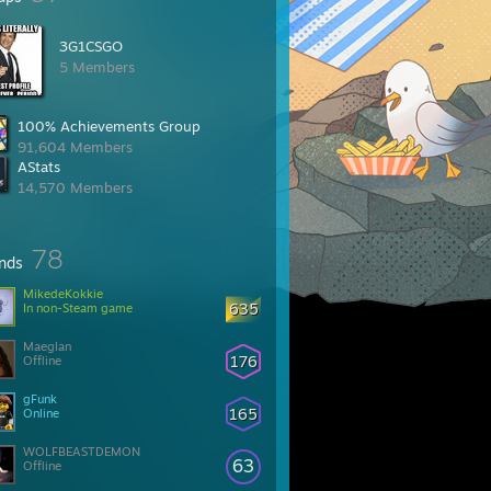
3G1CSGO
5 Members
100% Achievements Group
91,604 Members
AStats
14,570 Members
78
ends
MikedeKokkie
635
In non-Steam game
Maeglan
176
Offline
gFunk
165
Online
WOLFBEASTDEMON
63
Offline