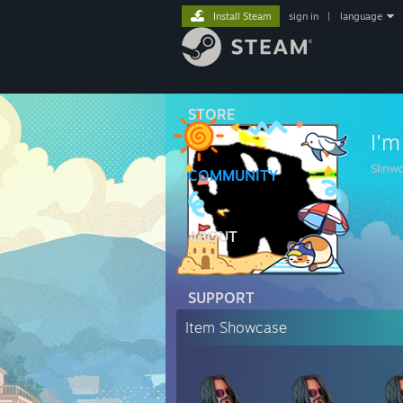
Install Steam
sign in
|
language
STORE
I'm
Slinwo
COMMUNITY
ABOUT
SUPPORT
Item Showcase