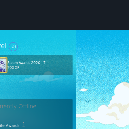
vel
58
Steam Awards 2020 - 7
700 XP
rrently Offline
1
file Awards