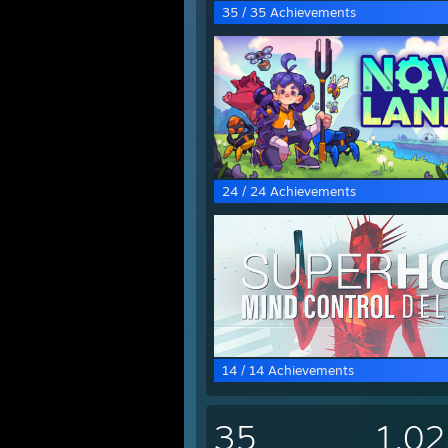
35 / 35 Achievements
24 / 24 Achievements
14 / 14 Achievements
35
1,0