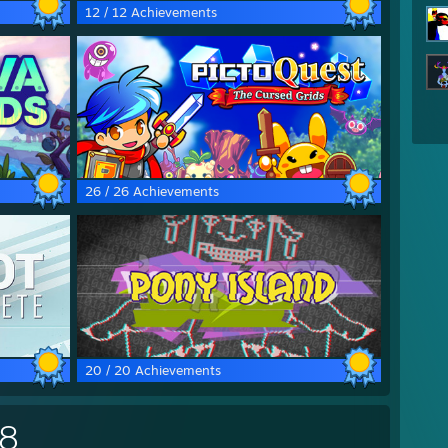
12 / 12 Achievements
26 / 26 Achievements
20 / 20 Achievements
28