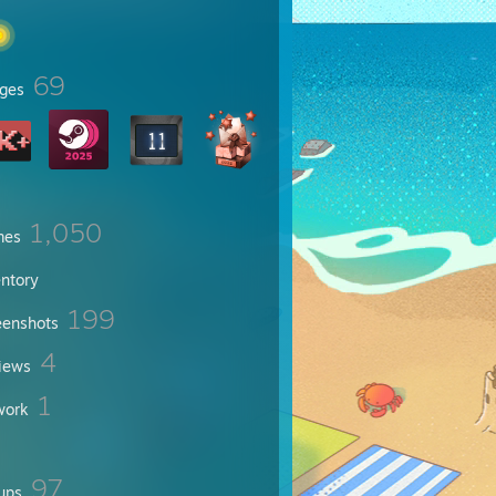
69
ges
1,050
mes
entory
199
eenshots
4
iews
1
work
97
ups