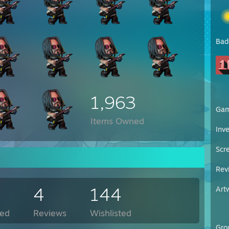
Bad
1,963
Ga
Items Owned
Inv
Scr
Rev
4
144
Art
ed
Reviews
Wishlisted
Gro