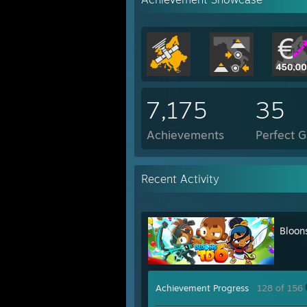
7,175
35
Achievements
Perfect 
Recent Activity
Bloon
Achievement Progress
128 of 156