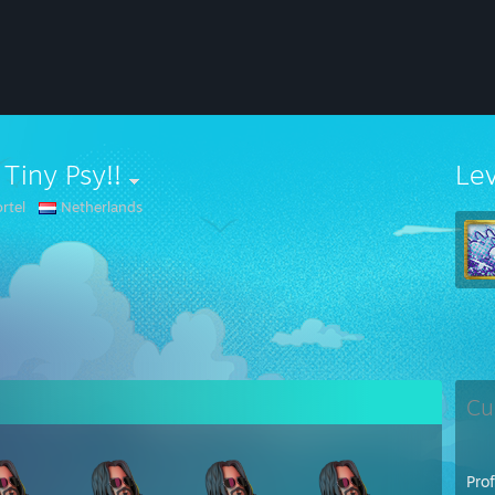
 Tiny Psy!!
Le
rtel
Netherlands
Cu
Pro