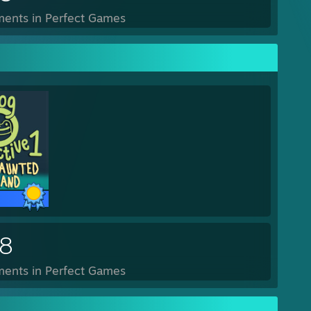
ents in Perfect Games
28
ents in Perfect Games