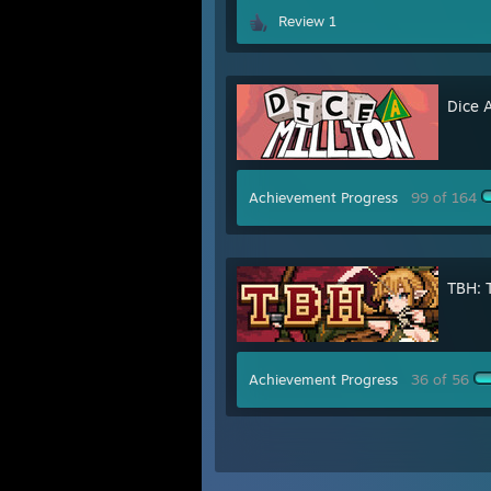
Review 1
Dice A
Achievement Progress
99 of 164
TBH: 
Achievement Progress
36 of 56