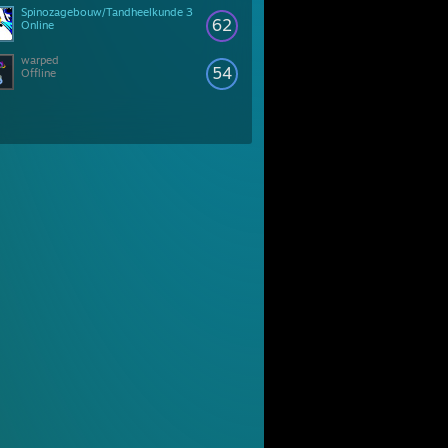
Spinozagebouw/Tandheelkunde 3
62
Online
warped
54
Offline