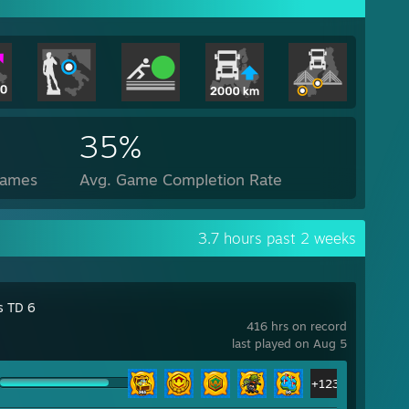
35%
Games
Avg. Game Completion Rate
3.7 hours past 2 weeks
s TD 6
416 hrs on record
last played on Aug 5
+123