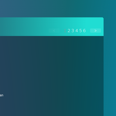
<
1
2
3
4
5
6
>
ban