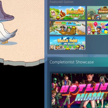
Featured Games
Completionist Showcase