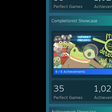
Perfect Games
Achievem
Completionist Showcase
6 / 6 Achievements
35
1,0
Perfect Games
Achievem
Achievement Showcase