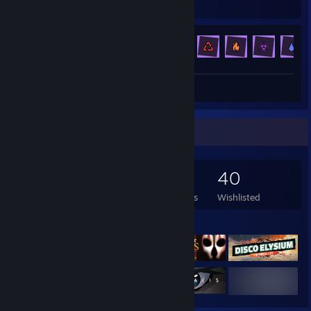
Hours played
Achievements
Achievement Progress
123 of 123
Review 1
Game Collector
137
166
2
40
Games Owned
DLC Owned
Reviews
Wishlisted
Featured Games