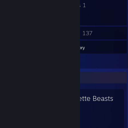
11
1
Badges
Groups
14
137
Friends
Games
Inventory
2
Reviews
Favorite Game
Cassette Beasts
198
123