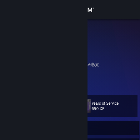
Sign in
Store
Leilukin
Malaysia
Community
About
Queer Millennial Chinese Malaysian. They/she/他/她.
My website:
https://leilukin.com
Support
View more info
My ProtonDB contributions:
https://www.protondb.com/users/809636489
Change language
Years of Service
Level
13
650 XP
Get the Steam Mobile App
View desktop website
Currently Offline