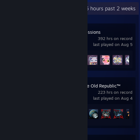
Recent Activity
19.6 hours past 2 weeks
Spirit City: Lofi Sessions
392 hrs on record
last played on Aug 5
Achievement Progress
34 of 34
STAR WARS™: The Old Republic™
223 hrs on record
last played on Aug 4
Achievement Progress
170 of 191