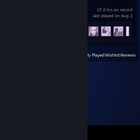
Scarlet Hollow
17.2 hrs on record
last played on Aug 2
Achievement Progress
69 of 224
View
All Recently Played
|
Wishlist
|
Reviews