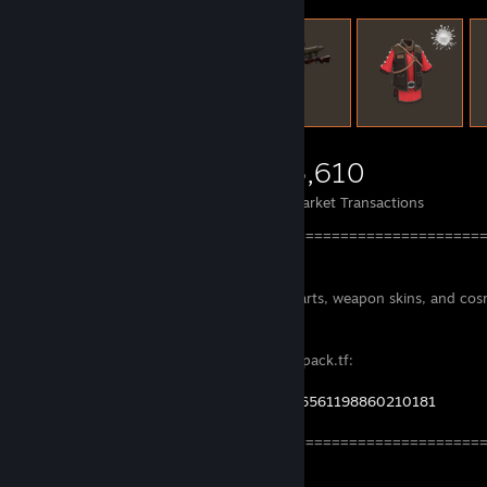
3,333
2,695
3,610
Items Owned
Trades Made
Market Transactions
====================================================
==
I'm selling bunch of strange items with parts, weapon skins, and cos
All my current listing are here in the backpack.tf:
https://backpack.tf/classifieds?steamid=76561198860210181
====================================================
==