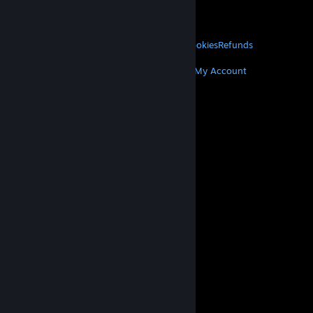
VALVE
About Valve
Jobs
Hardware
Recycling
LEGAL
Privacy
Accessibility
Notices & Policies
Cookies
Refunds
MORE
Get Steam
Get Mobile Apps
Get Support
My Account