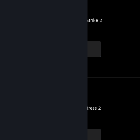
Counter-Strike 2
Global Sentinel
500 XP
Achievement Progress
1 of 1
Screenshots 2
Review 1
Team Fortress 2
Mannifest Destiny