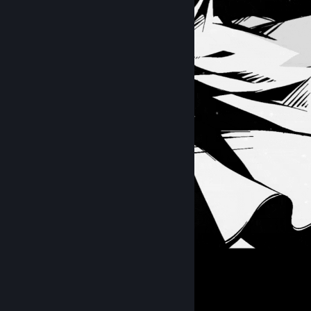
2B ♡
hi
Items Up For Trade