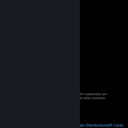
© 2026 Valve Corporation. All rights reserved. All trademarks are
property of their respective owners in the US and other countries.
VAT included in all prices where applicable.
Get Mobile Apps
STEAM
About Steam
Steam SSA
Steamworks
Steam Distribution
Gift Cards