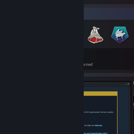
Badge Collector
127
1
Total Badges Earned
Foil Badges Earned