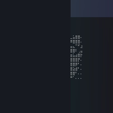
Comments
View all
46
comments
[DIE_RATTE]
Aug 10, 2023 @ 1:10pm
⠄⠄⢀⡋⣡⣴⣶⣶⡀⠄⠄⠙⢿⣿⣿⣿⣿⣿⣴⣿⣿⣿⢃⣤⣄⣀⣥⣿⣿⠄
⠄⠄⢸⣇⠻⣿⣿⣿⣧⣀⢀⣠⡌⢻⣿⣿⣿⣿⣿⣿⣿⣿⣿⠿⠿⠿⣿⣿⣿⠄
⠄⢀⢸⣿⣷⣤⣤⣤⣬⣙⣛⢿⣿⣿⣿⣿⣿⣿⡿⣿⣿⡍⠄⠄⢀⣤⣄⠉⠋⣰
⠄⣼⣖⣿⣿⣿⣿⣿⣿⣿⣿⣿⢿⣿⣿⣿⣿⣿⢇⣿⣿⡷⠶⠶⢿⣿⣿⠇⢀⣤
⠘⣿⣿⣿⣿⣿⣿⣿⣿⣿⣿⣿⣿⣽⣿⣿⣿⡇⣿⣿⣿⣿⣿⣿⣷⣶⣥⣴⣿⡗
⢀⠈⢿⣿⣿⣿⣿⣿⣿⣿⣿⣿⣿⣿⣿⣿⣿⣿⣿⣿⣿⣿⣿⣿⣿⣿⣿⣿⡟⠄
⢸⣿⣦⣌⣛⣻⣿⣿⣧⠙⠛⠛⡭⠅⠒⠦⠭⣭⡻⣿⣿⣿⣿⣿⣿⣿⣿⡿⠃⠄
⠘⣿⣿⣿⣿⣿⣿⣿⣿⡆⠄⠄⠄⠄⠄⠄⠄⠄⠹⠈⢋⣽⣿⣿⣿⣿⣵⣾⠃⠄
⠄⠘⣿⣿⣿⣿⣿⣿⣿⣿⠄⣴⣿⣶⣄⠄⣴⣶⠄⢀⣾⣿⣿⣿⣿⣿⣿⠃⠄⠄
⠄⠄⠈⠻⣿⣿⣿⣿⣿⣿⡄⢻⣿⣿⣿⠄⣿⣿⡀⣾⣿⣿⣿⣿⣛⠛⠁⠄⠄⠄
💖 NEK0 💖
Jul 17, 2022 @ 6:06am
___,,...,,__ ／`''/`i
|``~--,...~``` `` ＊ |
i ヽ :;
\ 彡 ミ