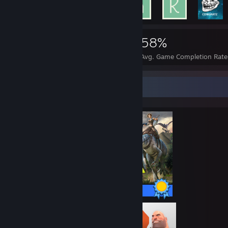
3,409
49
58%
Achievements
Perfect Games
Avg. Game Completion Rate
Completionist Showcase
32 / 32 Achievements