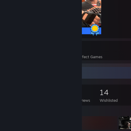
520 / 520 Achievements
49
2,279
Perfect Games
Achievements in Perfect Games
Game Collector
226
181
3
14
Games Owned
DLC Owned
Reviews
Wishlisted
Featured Games