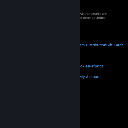
© 2026 Valve Corporation. All rights reserved. All trademarks are
property of their respective owners in the US and other countries.
VAT included in all prices where applicable.
Get Mobile Apps
STEAM
About Steam
Steam SSA
Steamworks
Steam Distribution
Gift Cards
VALVE
About Valve
Jobs
Hardware
Recycling
LEGAL
Privacy
Accessibility
Notices & Policies
Cookies
Refunds
MORE
Get Steam
Get Mobile Apps
Get Support
My Account