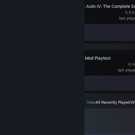
Grand Theft Auto IV: The Complete Ed
5.5 h
last pla
Achievement Progress
1 of 55
Momentum Mod Playtest
0 h
last play
Achievement Progress
0 of 20
View
All Recently Played
|
Wi