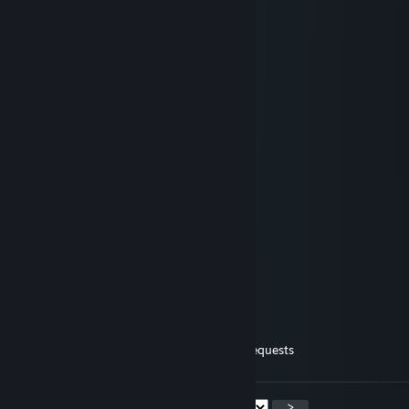
⠀⠀⠀⠀⠱⡁⣀⠟⠁⠛⣣⡤⠀⠀⠀⢀⡴⠊
⠀⠀⠀⠀⠀⠈⢦⡀⠀⠀⠉⠀⠀⠀⢰⠋
⠀⠀⠀⠀⠀⠀⠀⠉⠉⡩⠗⠀⠀⠀⢸
⠀⠀⠀⠀⠀⠀⠀⣠⠎⠀⠀⠀⠀⠀⣼
⠀⠀⠀⠀⠀⠀⣼⠋⠀⠀⠀⠀⠀⣠⠃
⠀⠀⠀⠀⠀⠀⡏⠀⠀⠀⠀⠀⠀⠟
⠀⠲⣤⡀⠀⢸⠀⠀⢸⠀⠀⠀⢸
⠀⠀⠈⠻⣿⡎⠀⠀⡼⠀⢸⠀⠸⡀
⠀⠀⠀⠀⠀⠈⠒⠤⢧⣀⡸⠤⠤⠃♥♥♥♥♥♥♥♥♥♥
💖 NEK0 💖
May 29, 2022 @ 5:53am
accept all friend requests
<
>