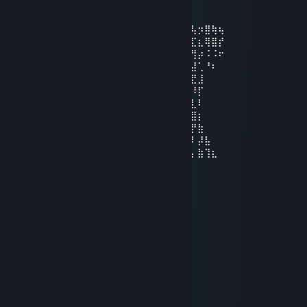
Jun 19, 2022 @ 11:23pm
⠄⢿⣇⠄⠄⠘⣆⢀⣼⣿⣿⣿⣿⢿⡿⣿⢻⣿⣿⣿⣿⣿⣿⣿⣟⢧⡲⣿⢷⢦
⠄⠈⣿⠄⠄⠄⢙⢞⢿⣿⢹⢿⣦⢏⣱⢿⠘⣿⣝⠹⢿⣿⡽⣿⣿⣏⣆⢿⣿⡞
⠄⠄⢻⡀⠄⠄⠈⣾⡸⡏⢸⡾⣴⣿⣿⣶⣼⣎⢵⢀⡛⣿⣷⡙⡻⢻⡴⠨⠨⠖
⠄⠄⠈⣧⢀⡴⠊⢹⠁⡇⠈⢣⣿⣿⣿⣿⣦⣿⣷⣜⡳⣝⢧⢃⢣⣼⢁⠘⠆
⠄⠄⠄⢹⡇⠄⣠⠔⠚⣅⠄⢰⣶⣦⣭⣿⣿⣿⡿⠟⠿⣷⡧⠄⣘⣟⣸
⠄⠄⠄⠄⢷⠎⠄⠄⠄⣼⣦⠻⣿⣿⡟⠛⠻⢿⣿⣿⣿⡾⢱⣿⡏⠸⡏
⠄⠄⠄⠄⠸⡄⠄⡄⠄⣿⢧⢗⠌⠻⣇⠿⠿⣸⣿⣿⡟⡐⣿⠟⢰⣇⠇
⠄⠄⠄⠄⣠⡆⠄⠃⢠⠏⣤⢀⢢⡰⣭⣛⡉⠩⠭⡅⣾⢳⡴⡀⢸⣿⡆
⠄⠄⢀⣶⡟⣽⠼⢀⡕⢀⠘⠸⢮⡳⡻⡍⡷⡆⠤⠤⠭⢸⢳⣷⢸⡟⣷
⠄⣴⣿⢫⢞⣵⢏⡞⠄⢸⠄⣛⣗⠩⠄⣰⣚⠒⠂⣀⡀⢸⢸⣿⣧⠇⡼⣧
⣾⢟⡴⢫⡾⣱⢟⠄⠄⢸⠄⢈⡓⡮⡦⡬⠽⡠⠄⠔⠄⢸⠈⣿⣿⡄⣷⢹⣆
💖 NEK0 💖
Jun 12, 2022 @ 7:43pm
♥♥♥♥♥♥♥♥♥♥⣠⣤⣀⣀⠀⠀⠀⠀⠀
⠀⠀⠀⠀⠀⠀⠀⠀⠀⡇⠀⠀⠀⠉⠳⣤⡀
⠀⠀⣀⣀⣀⣀⣀⣀⣇⣀⣀⣀⡀⠀⠈⢻⣦
⠀⢸⠀⠀⠉⠉⠏⠉⠁⠀⠀⠀⠀⠀⠀⠀⠀⠹⣷
⠀⢸⠀⠀⢠⠈⠀⠀⠀⠀⠀⠀⠀⠀⠀⠀⠀⠀⠀⣿
⠀⠀⡇⠀⡆⠀⠀⠀⠀⠀⠀⣴⠖⠄⡀⠀⠀⠀⠀⣿
⠀⠀⠀⢶⠀⠀⠀ ⠀⠀⠀⠰⠀⢰⠖⠀⠀⠀⠀⠀⡿
⠀⠀⠀⠘⠀⠾⠛⠓⡄⢀⡀⠉⠀⠀⠀⠀⠀⠀⢸⠁