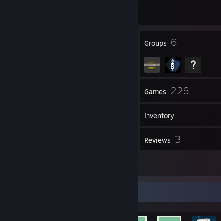
1 game ban on record
|
Info
3166 day(s) since last ban
127
6
Badges
Groups
78
226
Friends
Games
Inventory
143
3
Screenshots
Reviews
6
Artwork
Achievement Showcase