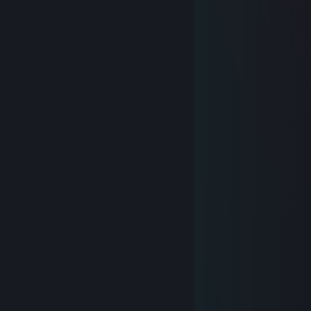
〉 ︵ . ︵ ミ
彡 `` 人 ``` ミ
彡: ミ
,︵I: つ❤⌒ ミ
r,_,.:::: ミ
ヽ川::::::: ;;
ゞ..;;;;;;;__,.╰╯::::::╰╯::::＊
💖 NEK0 💖
Jul 3, 2022 @ 10:17pm
⠀⠀⠀⠀⠀⠀⠀⢸⣿⣷⣦⣄⡀⠀⠀⡠⢄⣀⣀⣠⣤⣤⡦⠀⠀
⠀⠀⢀⣤⣄⠀⠀⢸⣿⣿⠟⠉⠀⠀⢂⠈⡠⠈⠙⠿⣿⣿⡇⠀⠀
⢀⣼⣿⣿⠋⠀⠀⢸⡟⠁⠠⠊⢀⠔⡡⠊⢀⠆⢇⠀⡘⣿⠀⠀⠀
⣾⣿⡿⠁⠀⠀⢀⡟⠀⣤⠃⣠⢣⢴⢁⡔⡙⡜⠈⡧⠅⢸⠀⠀⠀
⣿⣿⠁⠀⠀⠐⢸⣷⡤⣦⣏⣟⣯⣠⠊⣰⠋⠤⠀⢩⡀⣘⠀⠀⠀
⣿⣿⣇⠀⠀⠀⣼⣿⣧⢋⡼⣸⠏⠼⡿⣽⠩⣽⢻⡞⣷⣼⠀⠀⠀
⠘⢿⣿⣦⣄⢬⣾⢯⡿⡯⡓⠛⠚⠳⠧⠯⠾⠿⣜⣣⡟⡜⡇⠀⠀
⠀⠀⠙⠻⣿⣼⠘⢜⡼⣷⣌⡀⢠⡤⢤⠄⠀⢀⣽⣵⢿⣧⡸⡄⠀
⠀⠀⠀⢠⠊⠢⠵⣘⣑⣺⢿⣦⣌⡒⢘⣠⣴⡾⢝⣥⠎⣼⡵⢁⠀
⠀⠀⠀⠀⠄⢀⠀⡀⢊⢰⠳⣷⢙⠿⠟⢋⢴⢷⠀⠃⠔⡁⠛⠑⡀
⠀⠀⠀⠸⠈⠠⠂⡐⢄⡆⢚⣉⡶⠤⠤⢻⡇⠘⡀⠚⠪⠴⠅⢂⠃
⠀⠀⠀⠀⠀⠀⠀⠀⠁⠀⠀⠉⠀⠀⠀⠀⠁⠀⠀⠉⠀⠀⠀⠁⠀
💖 NEK0 💖