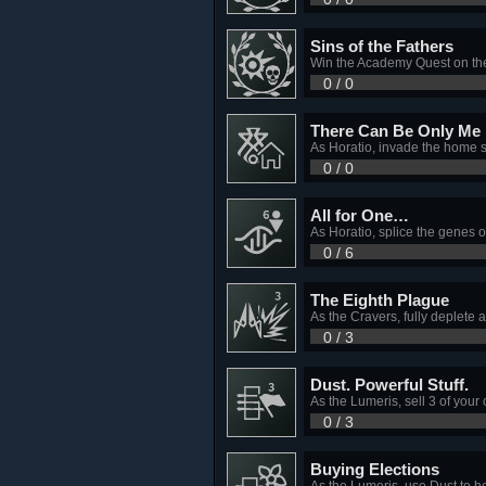
Sins of the Fathers
Win the Academy Quest on th
0 / 0
There Can Be Only Me
As Horatio, invade the home s
0 / 0
All for One…
As Horatio, splice the genes o
0 / 6
The Eighth Plague
As the Cravers, fully deplete 
0 / 3
Dust. Powerful Stuff.
As the Lumeris, sell 3 of your
0 / 3
Buying Elections
As the Lumeris, use Dust to he