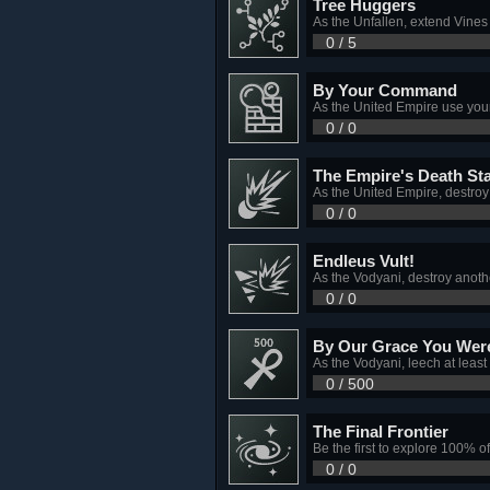
Tree Huggers
As the Unfallen, extend Vine
0 / 5
By Your Command
As the United Empire use your
0 / 0
The Empire's Death St
As the United Empire, destroy 
0 / 0
Endleus Vult!
As the Vodyani, destroy anoth
0 / 0
By Our Grace You Were
As the Vodyani, leech at leas
0 / 500
The Final Frontier
Be the first to explore 100% o
0 / 0