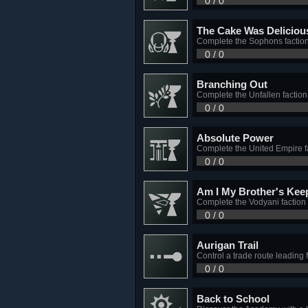
0 / 0
The Cake Was Deliciou
Complete the Sophons faction
0 / 0
Branching Out
Complete the Unfallen faction
0 / 0
Absolute Power
Complete the United Empire fa
0 / 0
Am I My Brother's Kee
Complete the Vodyani faction 
0 / 0
Aurigan Trail
Control a trade route leading 
0 / 0
Back to School