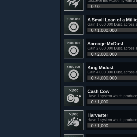
Discover the Academy with a H
0 / 0
A Small Loan of a Milli
Gain 1 000 000 Dust, across 
0 / 1,000,000
Scrooge McDust
Gain 2 000 000 Dust, across 
0 / 2,000,000
King Midust
Gain 4 000 000 Dust, across 
0 / 4,000,000
Cash Cow
Have 1 system which produce
0 / 1,000
Harvester
Have 1 system which produce
0 / 1,000