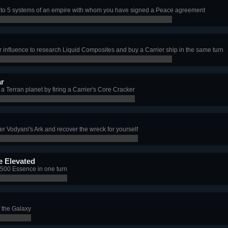
s to 5 systems of an empire with whom you have signed a Peace agreement
 influence to research Liquid Composites and buy a Carrier ship in the same turn
ar
a Terran planet by firing a Carrier's Core Cracker
er Vodyani's Ark and recover the wreck for yourself
 Elevated
t 500 Essence in one turn
f the Galaxy