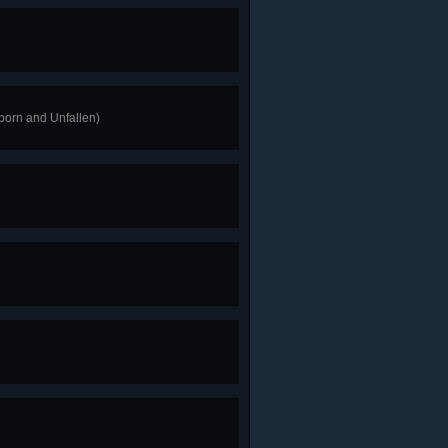
tborn and Unfallen)