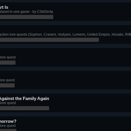
t Is
 planet in one game - by C0ldSn4p
ction lore quests (Sophon, Cravers, Vodyani, Lumeris, United Empire, Horatio, Rif
lore quest
lore quest
Against the Family Again
lore quest
omorrow?
lore quest