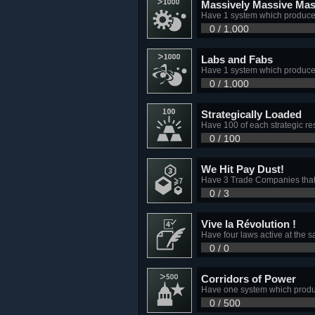
Massively Massive Mas
Have 1 system which produce
0 / 1,000
Labs and Fabs
Have 1 system which produce
0 / 1,000
Strategically Loaded
Have 100 of each strategic r
0 / 100
We Hit Pay Dust!
Have 3 Trade Companies that 
0 / 3
Vive la Révolution !
Have four laws active at the
0 / 0
Corridors of Power
Have one system which produ
0 / 500