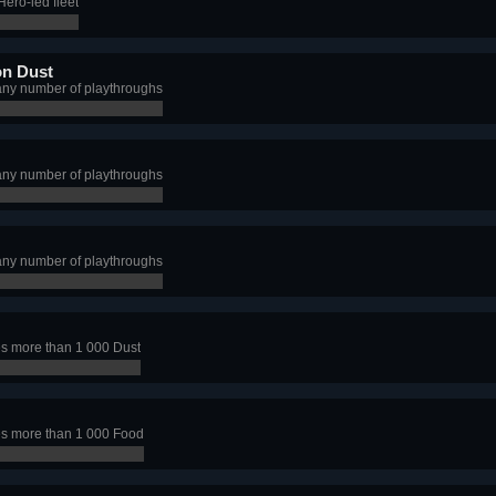
ero-led fleet
on Dust
any number of playthroughs
any number of playthroughs
any number of playthroughs
s more than 1 000 Dust
s more than 1 000 Food