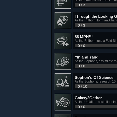
0 / 3
Through the Looking G
As the Riftborn, form an Allia
0 / 3
88 MPH!!!
As the Riftborn, use a Fold S
0 / 0
Yin and Yang
As the Sophons, assimilate th
0 / 0
Sophon'd Of Science
As the Sophons, research 10 
0 / 10
Galaxy2Gether
As the Unfallen, assimilate th
0 / 0