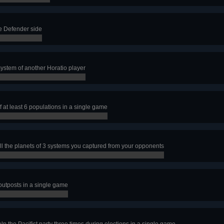
e Defender side
ystem of another Horatio player
f at least 6 populations in a single game
all the planets of 3 systems you captured from your opponents
 outposts in a single game
lp the Pacifist party three times during elections in a single game