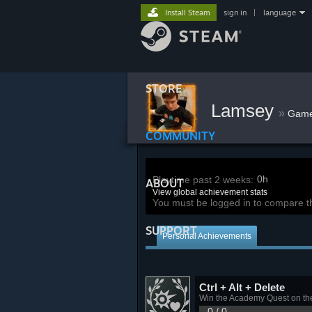
Install Steam
sign in
|
language
STORE
Lamsey
»
Gam
COMMUNITY
0h
Playtime past 2 weeks:
ABOUT
View global achievement stats
You must be logged in to compare t
SUPPORT
Personal Achievements
Ctrl + Alt + Delete
Win the Academy Quest on th
0 / 0