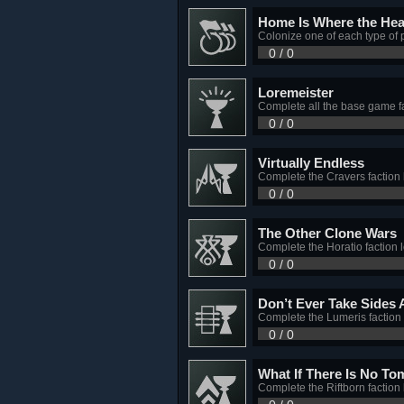
Home Is Where the Hear
Colonize one of each type of
0 / 0
Loremeister
Complete all the base game fa
0 / 0
Virtually Endless
Complete the Cravers faction 
0 / 0
The Other Clone Wars
Complete the Horatio faction 
0 / 0
Don’t Ever Take Sides 
Complete the Lumeris faction 
0 / 0
What If There Is No T
Complete the Riftborn faction 