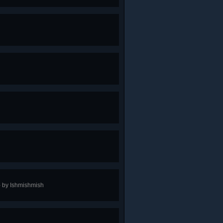
 - by Ishmishmish