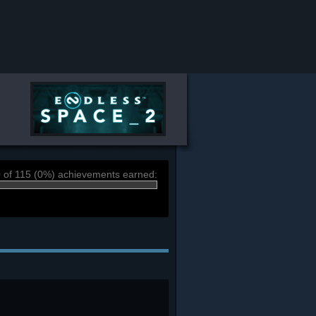
 of 115 (0%) achievements earned: