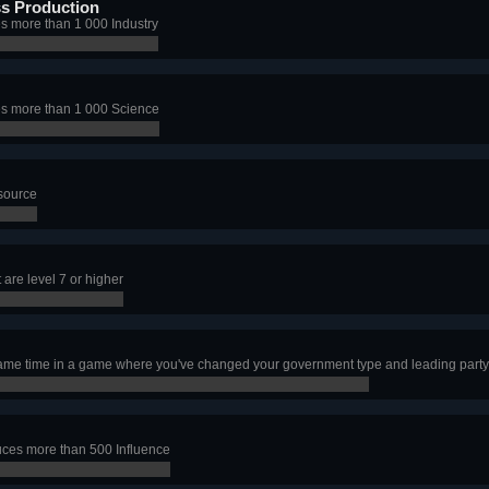
s Production
s more than 1 000 Industry
s more than 1 000 Science
esource
are level 7 or higher
 same time in a game where you've changed your government type and leading party 
ces more than 500 Influence