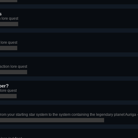
s
 lore quest
 lore quest
ction lore quest
per?
lore quest
from your starting star system to the system containing the legendary planet Auriga