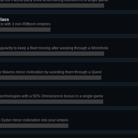
lass
nce with 3 non-Riftborn empires
ingularity to keep a fleet moving after warping through a Wormhole
e Mavros minor civilization by assisting them through a Quest
technologies with a 50% Omniscience bonus in a single game
e Eyder minor civilization into your empire