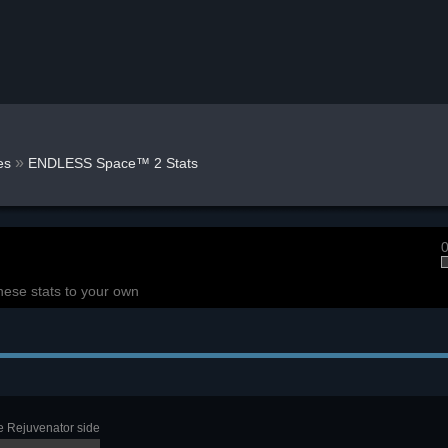
»
es
ENDLESS Space™ 2 Stats
0
hese stats to your own
e Rejuvenator side