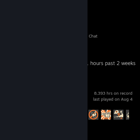
16
0
4
2
Members
In-Game
Online
In Chat
Recent Activity
13.1 hours past 2 weeks
Team Fortress 2
8,393 hrs on record
last played on Aug 4
Achievement Progress
420 of 520