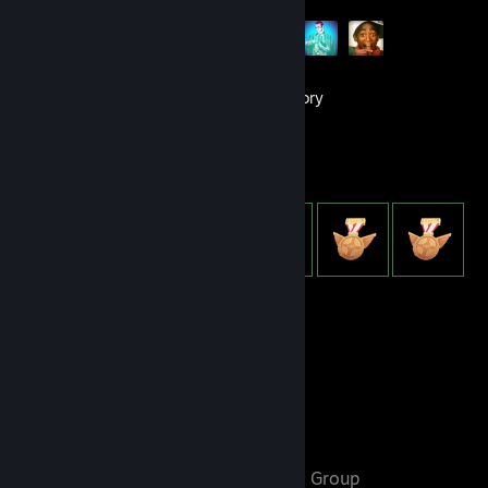
101
Games
Inventory
Item Showcase
950
Items Owned
Favorite Group
𝓸𝓾𝓽𝓼𝓲𝓭𝓮𝓻𝓼
- Public Group