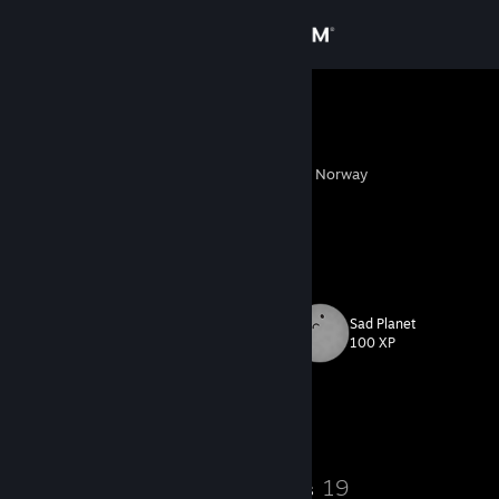
Sign in
Store
laiky
ㅤㅤㅤㅤㅤㅤㅤㅤㅤㅤㅤ ㅤㅤㅤ
Community
Hell, Nord-Trondelag, Norway
About
so much for closure i lost composure
Support
Sad Planet
Level
24
Change language
100 XP
Get the Steam Mobile App
Currently Offline
View desktop website
19
19
Badges
Groups