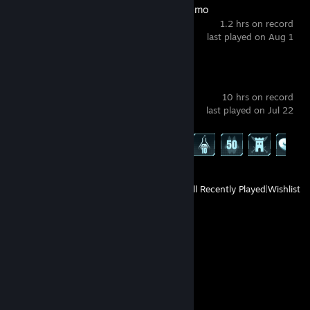
BOMBANANA! Demo
1.2 hrs on record
last played on Aug 1
Palworld
10 hrs on record
last played on Jul 22
Achievement Progress
12 of 75
View
All Recently Played
|
Wishlist
Comments
View all
67
comments