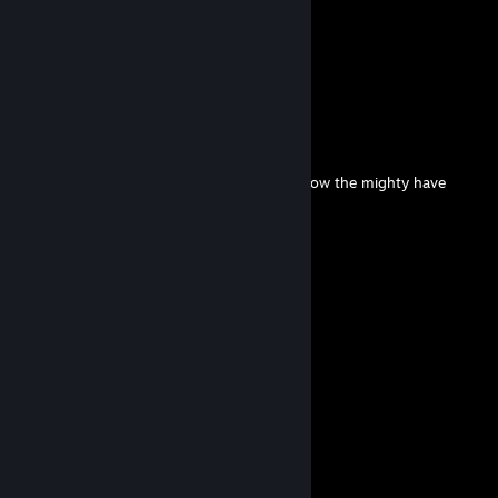
Lucian
Jul 28 @ 10:40pm
BROOKLYN 7
tyler blevins
Jul 27 @ 3:32pm
from prem 1st to 0 points in megalodon, how the mighty have
fallen
laiky
Jul 10 @ 6:09pm
how is he so smart
Lucian
Jul 10 @ 3:54pm
l is for ligger
Lucian
Jul 8 @ 3:01pm
y000