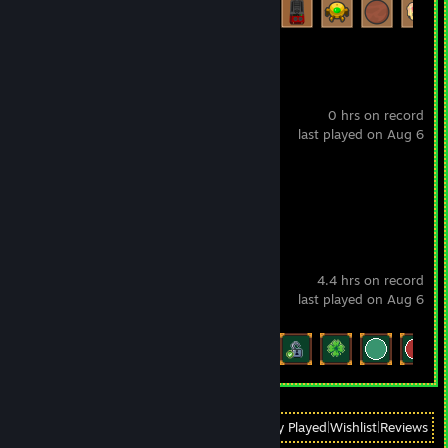
Scritchy Scratchy
0 hrs on record
last played on Aug 6
Achievement Progress
0 of 34
Slot Grind
4.4 hrs on record
last played on Aug 6
Achievement Progress
26 of 26
View
All Recently Played
|
Wishlist
|
Reviews