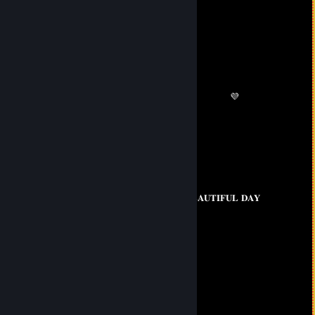
76561199434432387
Aug 6, 2025 @ 6:44am
🖥️🥶
Baby Mayumi 💕
Jun 7, 2025 @ 7:45am
💗 💛 💜
💙
💗 💚
💜 💚 𝐇𝐀𝐕𝐄 𝐀 𝐁𝐄𝐀𝐔𝐓𝐈𝐅𝐔𝐋 𝐃𝐀𝐘
💗 💚
💛 💙
💙 💜
ahiles199