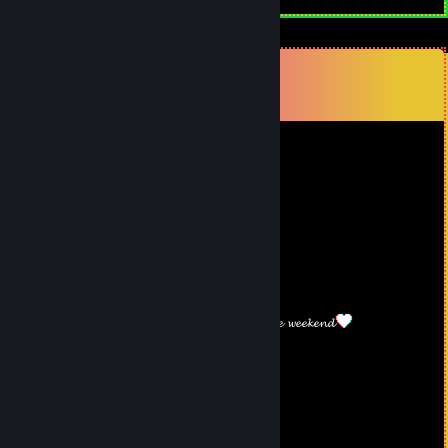
Comments
View all
201
comments
lgpby77750
Nov 11, 2025 @ 1:22am
🦁💛
Marcsii
Oct 5, 2025 @ 9:49am
𝓗𝓪𝓿𝓮 𝓪 𝓷𝓲𝓬𝓮 𝔀𝓮𝓮𝓴𝓮𝓷𝓭