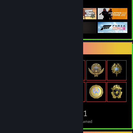
Featured Games
Item Showcase
1,181
Items Owned