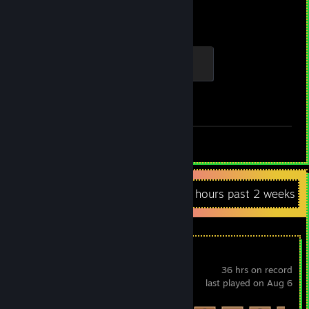
2,855
1
Hours played
Achievements
Global Sentinel
500 XP
Achievement Progress
1 of 1
Review 1
Recent Activity
7.6 hours past 2 weeks
Vacuum Warrior
36 hrs on record
last played on Aug 6
Achievement Progress
60 of 65