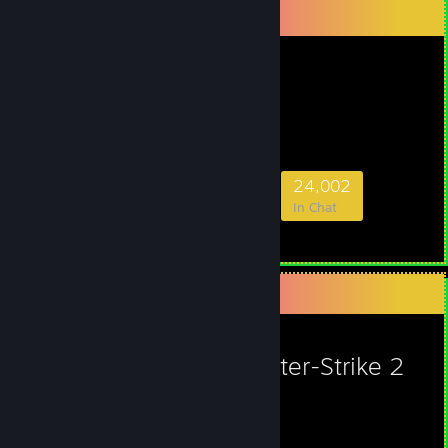
Favorite Group
ESL
- Public Group
ESL
616,777
4,351
29,964
24,002
Members
In-Game
Online
In Chat
Favorite Game
Counter-Strike 2