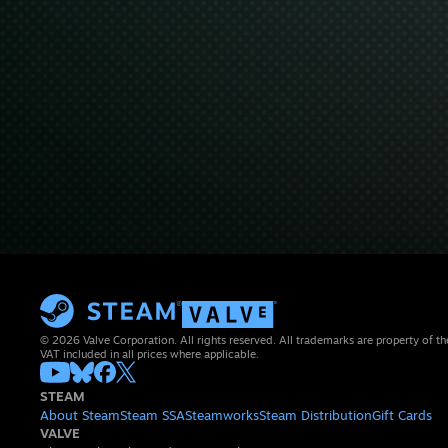
© 2026 Valve Corporation. All rights reserved. All trademarks are property of th
VAT included in all prices where applicable.
STEAM
About Steam
Steam SSA
Steamworks
Steam Distribution
Gift Cards
VALVE