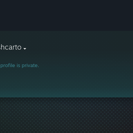
hcarto
profile is private.