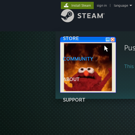
Install Steam
sign in
|
language
STORE
Pus
COMMUNITY
This 
ABOUT
SUPPORT