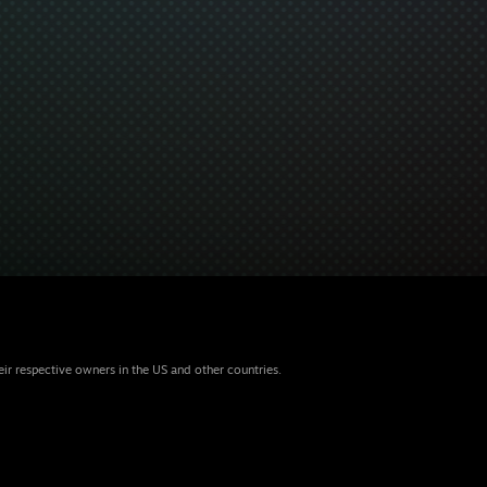
eir respective owners in the US and other countries.