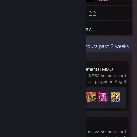
199
22
Friends
Games
Inventory
Recent Activity
91.9 hours past 2 weeks
IdleOn - The Incremental MMO
3,762 hrs on record
last played on Aug 9
Achievement Progress
222 of 276
Counter-Strike 2
6,028 hrs on record