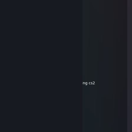
Aug 7 @ 5:46am
+rep
gerald
May 4 @ 6:06am
cheating basterd
gerald
Apr 18 @ 7:02am
♥♥♥♥♥ cant play cs cuz he hacks btw
gerald
Apr 12 @ 9:11am
-rep cheater wh,trigger and ♥♥♥♥ at playing cs2
Yakumo2k
Mar 6 @ 8:38am
-rep he doesn't like pasta
M24 Tigantourine
Dec 21, 2025 @ 9:11am