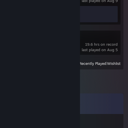
last played on Aug 9
Achievement Progress
1 of 1
Black Desert
19.6 hrs on record
last played on Aug 5
View
All Recently Played
|
Wishlist
Comments
View all
25
comments
SMiiZY