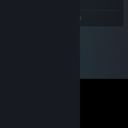
-rep cheater wh
<
>