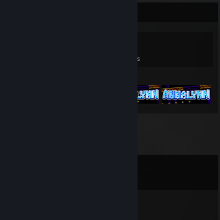
Game Collector
0
0
3
Games Owned
DLC Owned
Reviews
Featured Games
Comments
View all
42
comments
⭐tuezday⭐
Jun 30 @ 11:35pm