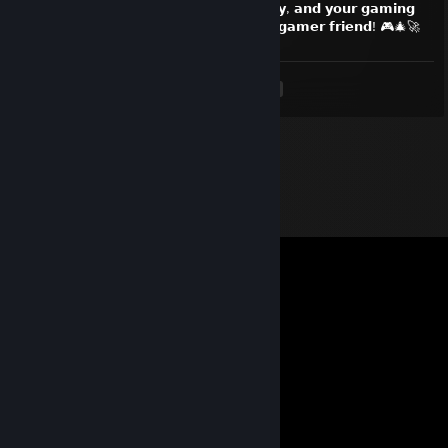
𝗲𝗽𝗶𝗰 𝘄𝗶𝗻𝘀! 𝗠𝗮𝘆 𝘆𝗼𝘂𝗿 𝗹𝗼𝗼𝘁 𝗯𝗲 𝗹𝗲𝗴𝗲𝗻𝗱𝗮𝗿𝘆, 𝗮𝗻𝗱 𝘆𝗼𝘂𝗿 𝗴𝗮𝗺𝗶𝗻𝗴
𝗰𝗵𝗮𝗶𝗿 𝗲𝘅𝘁𝗿𝗮 𝗰𝗼𝗺𝗳𝘆. 𝗠𝗲𝗿𝗿𝘆 𝗖𝗵𝗿𝗶𝘀𝘁𝗺𝗮𝘀, 𝗴𝗮𝗺𝗲𝗿 𝗳𝗿𝗶𝗲𝗻𝗱! 🎮🎄🚀
<
>