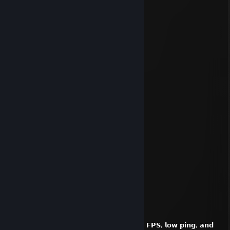
what happened to your discord?
iChampty
Jun 24 @ 11:11am
This guy ate my house
Kyza
Feb 22 @ 6:28am
eeee (bday)
Buter
Jan 17 @ 6:46pm
Here, have this cheese 🧀
Ghostyscreaming
Dec 26, 2025 @ 10:14am
67
gamz
Dec 25, 2025 @ 2:48pm
𝗛𝗲𝗿𝗲'𝘀 𝘁𝗼 𝗮 𝗖𝗵𝗿𝗶𝘀𝘁𝗺𝗮𝘀 𝗳𝗶𝗹𝗹𝗲𝗱 𝘄𝗶𝘁𝗵 𝗵𝗶𝗴𝗵 𝗙𝗣𝗦, 𝗹𝗼𝘄 𝗽𝗶𝗻𝗴, 𝗮𝗻𝗱