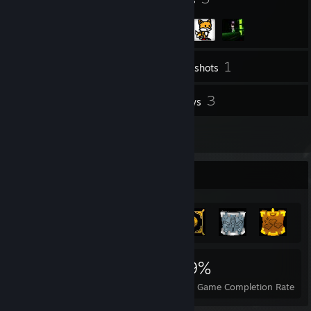
1
Inventory
Screenshots
1
3
Workshop Items
Reviews
1
Artwork
Achievement Showcase
548
1
39%
Achievements
Perfect Games
Avg. Game Completion Rate