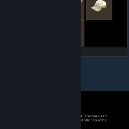
© 2026 Valve Corporation. All rights reserved. All trademarks are
property of their respective owners in the US and other countries.
VAT included in all prices where applicable.