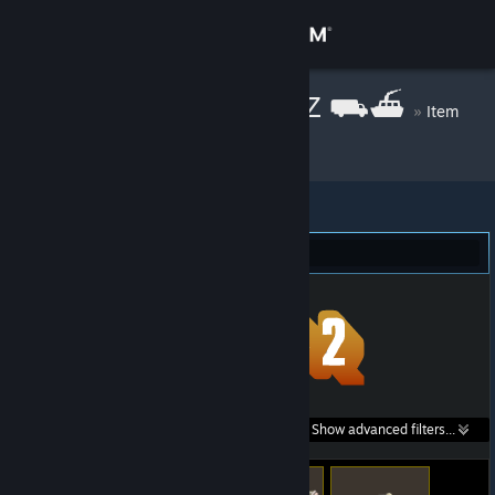
Sign in
Store
mgr inż. pablo Z ⛟⛴
»
Item
Inventory
Community
About
Team Fortress 2 (7)
Support
Change language
Get the Steam Mobile App
Search within
Show advanced filters...
View desktop website
listings: