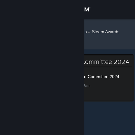
Sign in
Store
Kwasi0069
»
»
Badges
Steam Awards
Nomination Committee 2024
Community
About
Steam Awards Nomination Committee 2024
Support
Steam Awards Nomination Committee 2024
50 XP
Unlocked Dec 4, 2024 @ 9:43am
Change language
Get the Steam Mobile App
View desktop website