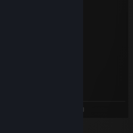
Methamphetamine
Oct 2, 2022 @ 3:23am
Have a nice day!
76561199032685054
Jan 7, 2022 @ 4:20am
加我兄弟 ʕ ᵔᴥᵔ ʔ
Methamphetamine
Nov 24, 2021 @ 8:01pm
Have a nice day
deaglemaster777
Oct 28, 2021 @ 11:52pm
Have a nice week
<
>