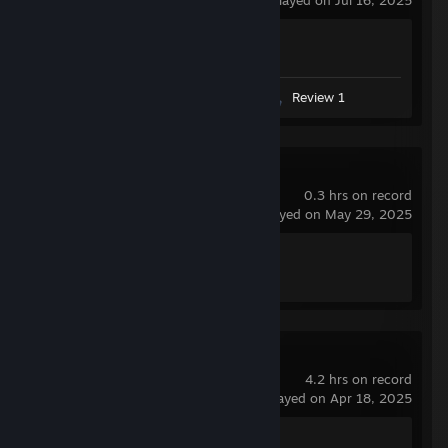
last played on Jul 16, 2025
Achievement Progress
1 of 1
Videos 6
Screenshot 1
Review 1
Left 4 Dead 2
0.3 hrs on record
last played on May 29, 2025
Achievement Progress
1 of 101
Marvel Rivals
4.2 hrs on record
last played on Apr 18, 2025
Achievement Progress