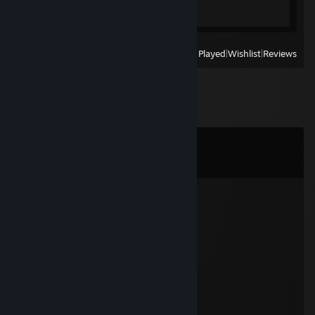
1 of 49
View
All Recently Played
|
Wishlist
|
Reviews
Comments
View all
26
comments
Methamphetamine
Dec 31, 2023 @ 11:32pm
~ ˚. Happy New Year 2024 ✨💓
Boboboiii ✪
Nov 9, 2023 @ 6:57pm
+rep good player