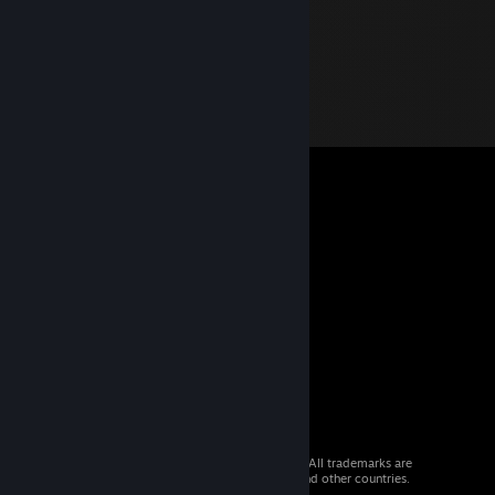
© 2026 Valve Corporation. All rights reserved. All trademarks are
property of their respective owners in the US and other countries.
VAT included in all prices where applicable.