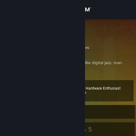
Sign in
Store
ktnjared
Jared
Community
Maryland, United States
About
Headphones & hoodies. Retro things. Nerd. Bio digital jazz, man.
[he/him]
Support
Steam Hardware Enthusiast
Level
25
Change language
100 XP
Get the Steam Mobile App
Currently Offline
View desktop website
28
5
Badges
Groups