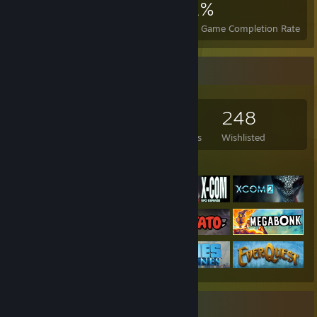
1,454
4
21%
Achievements
Perfect Games
Avg. Game Completion Rate
Game Collector
496
564
5
248
Games Owned
DLC Owned
Reviews
Wishlisted
Featured Games
Recent Activity