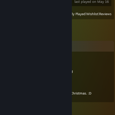
last played on May 16
View
All Recently Played
|
Wishlist
|
Reviews
Comments
Lamp
Sep 1, 2024 @ 2:12pm
here have a comment that isn't 11 years old
Eerithu
Dec 25, 2013 @ 3:38am
Thank you so much for the games! Merry Christmas. :D