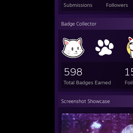
Submissions
Followers
Badge Collector
598
1
Total Badges Earned
Foi
Screenshot Showcase