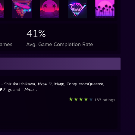
41%
Games
Avg. Game Completion Rate
y -
Shizuka Ishikawa
,
𝑴𝒆𝒐𝒘.♡
,
𝐌𝐚ɳɳ
,
ConquerorsQueen♛
,
𝓩. ღ
, and
⌜ 𝘔𝘪𝘯𝘢 ⌟
133 ratings