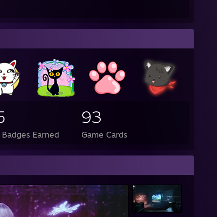
5
93
l Badges Earned
Game Cards