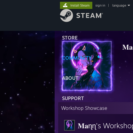
Install Steam
sign in
|
language
STORE
𝐌
⠀⠀⠀
COMMUNITY
ABOUT
SUPPORT
Workshop Showcase
𝐌𝐚ɳɳ's Worksho