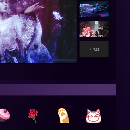
+ 421