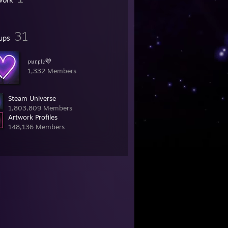
31
ups
𝔭𝔲𝔯𝔭𝔩𝔢💜
1,332 Members
Steam Universe
1,803,809 Members
Artwork Profiles
148,136 Members