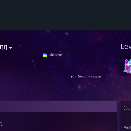
ɳɳ
Le
⠀⠀⠀⠀⠀⠀⠀⠀⠀⠀⠀⠀⠀⠀
Ukraine
𝑦𝑜𝑢 𝑙𝑜𝑣𝑒𝑑 𝑚𝑒 𝑜𝑛𝑐𝑒
Cu
p
Pro