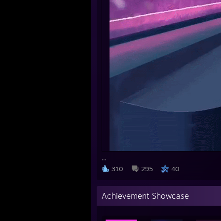
...
310
295
40
Achievement Showcase