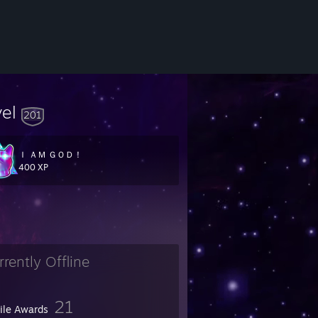
vel
201
Ｉ ＡＭ ＧＯＤ！
400 XP
rrently Offline
21
file Awards