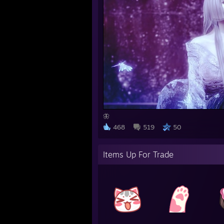
🦋
468
519
50
Items Up For Trade