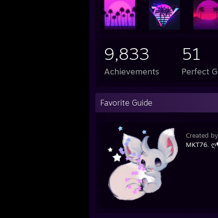
9,833
51
Achievements
Perfect 
Favorite Guide
Created b
MKT76
,
ღ