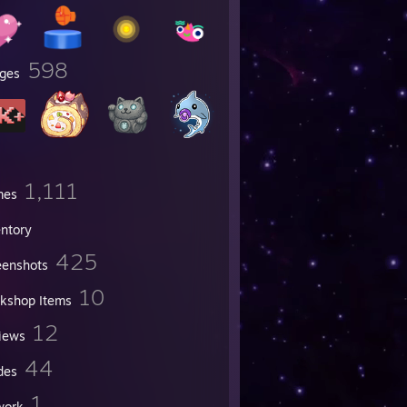
598
ges
1,111
mes
entory
425
eenshots
10
kshop Items
12
iews
44
des
1
work