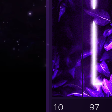
10
97