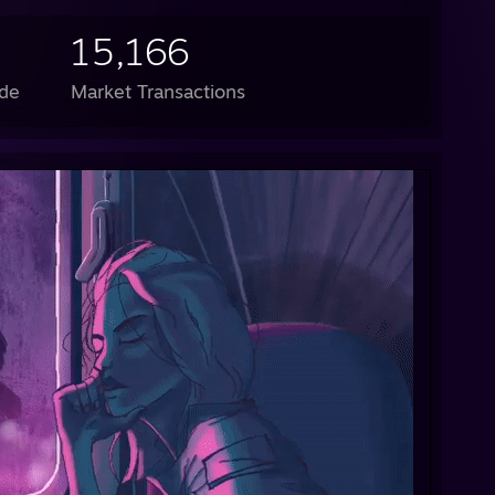
15,166
de
Market Transactions