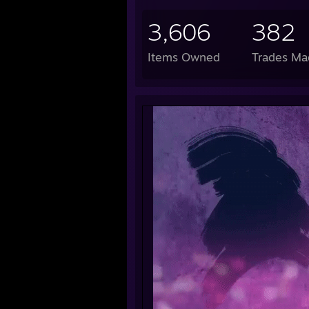
3,606
382
Items Owned
Trades Ma