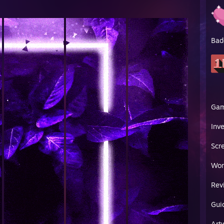
Bad
Ga
Inv
Scr
Wor
Rev
Gui
Art