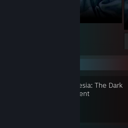
yrepp
Favorite Game
Amnesia: The Dark
Descent
64
10
Hours played
Achievements