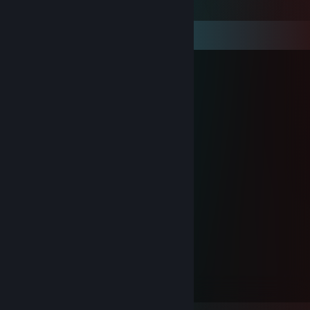
Comments
ban`ka_коч_bratan
Sep 27, 2024 @ 8:29am
Will
ban`ka_коч_bratan
Feb 7, 2024 @ 3:55pm
Death
ban`ka_коч_bratan
Jan 23, 2024 @ 1:54pm
Misery
ban`ka_коч_bratan
Aug 17, 2023 @ 7:31am
Reki