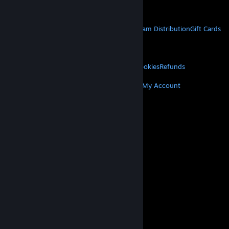
Get Mobile Apps
STEAM
About Steam
Steam SSA
Steamworks
Steam Distribution
Gift Cards
VALVE
About Valve
Jobs
Hardware
Recycling
LEGAL
Privacy
Accessibility
Notices & Policies
Cookies
Refunds
MORE
Get Steam
Get Mobile Apps
Get Support
My Account