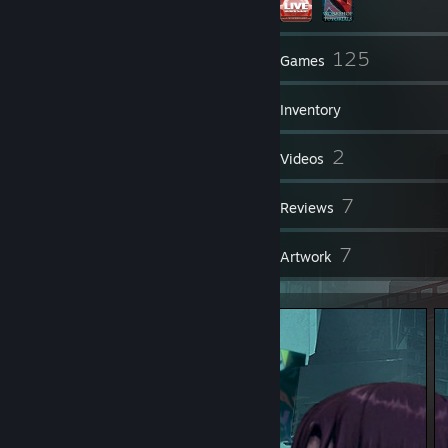
63
125
Friends
Games
Inventory
231
2
Screenshots
Videos
2
7
Workshop Items
Reviews
7
7
Guides
Artwork