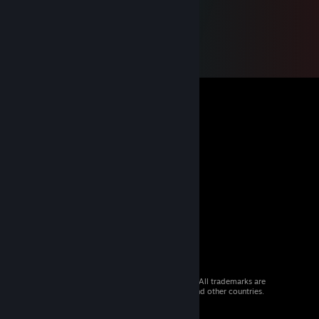
© 2026 Valve Corporation. All rights reserved. All trademarks are
property of their respective owners in the US and other countries.
VAT included in all prices where applicable.