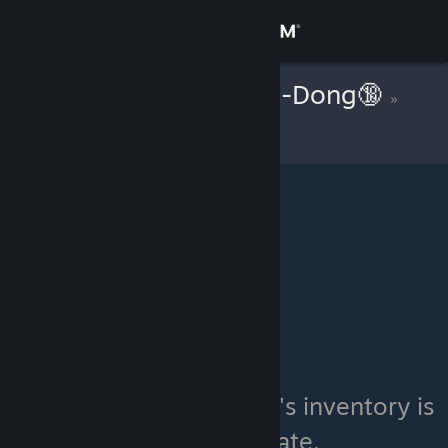
Sign in
Store
[KOR] Hong-Gil-Dong🔞
»
Item Inventory
Community
About
Support
Change language
Get the Steam Mobile App
View desktop website
[KOR] Hong-Gil-Dong🔞's inventory is
currently private.