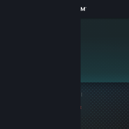
Sign in
Store
Knoppas
Community
About
This profile is private.
Support
Change language
1 game ban on record
|
Get the Steam Mobile App
Info
1422 day(s) since last
View desktop website
ban