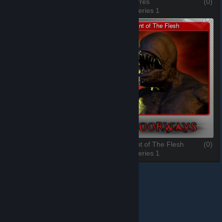
Jeronimo
(0)
Celia Torres
(0)
3 of 6, Series 1
4 of 6, Series 1
Juan Torres
(0)
The Saint of The Flesh
(0)
5 of 6, Series 1
6 of 6, Series 1
© Valve Corporation. All rights reserved. All trademarks
are property of their respective owners in the US and
other countries.
Privacy Policy
|
Legal
|
Accessibility