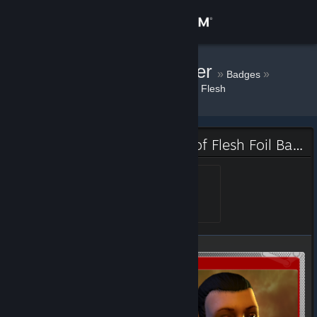
Sign in
Store
Knopfdruckoffizier
»
»
Badges
Doorways: Holy Mountains of Flesh
Community
About
Doorways: Holy Mountains of Flesh Foil Badge
Support
Alive
Level 1, 100 XP
Unlocked Dec 23, 2015 @
11:46pm
Change language
Get the Steam Mobile App
View desktop website