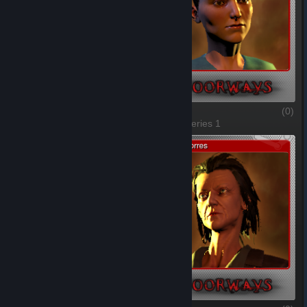
Thomas Foster
(0)
Julieta
(0)
1 of 6, Series 1
2 of 6, Series 1