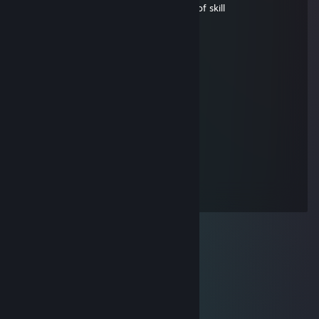
Insults people while being bottom of list of skill
fruity
May 27 @ 1:23am
Signed by fruity :D
Stoned
May 26 @ 5:03pm
Yeah idk he's pretty cute
nobre
May 12 @ 5:20am
Signed by fruity :D