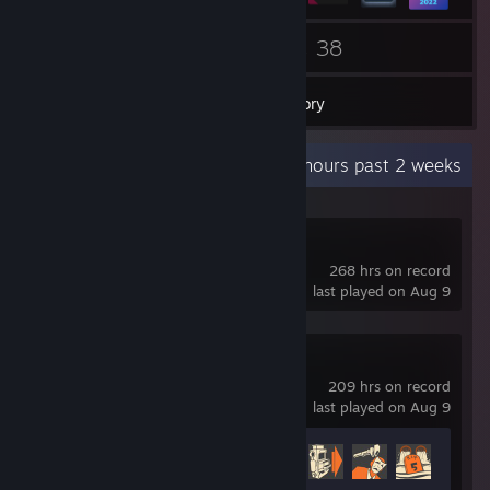
71
38
Friends
Games
Inventory
Recent Activity
59.1 hours past 2 weeks
Deadlock
268 hrs on record
last played on Aug 9
Team Fortress 2
209 hrs on record
last played on Aug 9
Achievement Progress
463 of 520