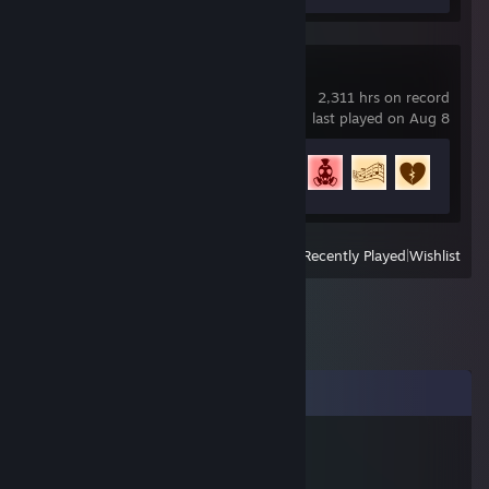
Rocket League
2,311 hrs on record
last played on Aug 8
Achievement Progress
73 of 88
View
All Recently Played
|
Wishlist
Comments
Bosshog
Jul 31 @ 7:41am