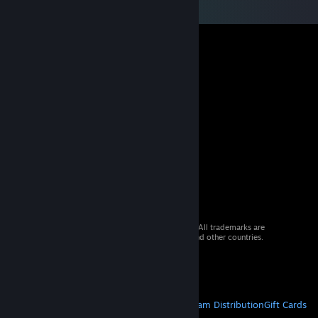
© 2026 Valve Corporation. All rights reserved. All trademarks are
property of their respective owners in the US and other countries.
VAT included in all prices where applicable.
Get Mobile Apps
STEAM
About Steam
Steam SSA
Steamworks
Steam Distribution
Gift Cards
VALVE