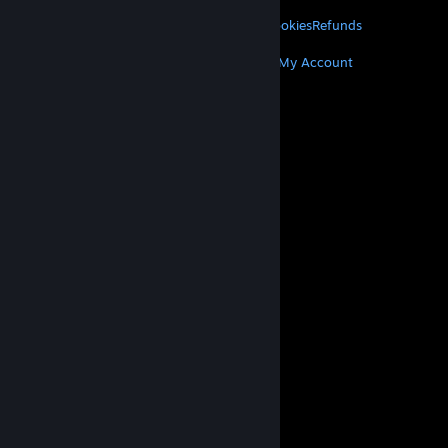
LEGAL
Privacy
Accessibility
Notices & Policies
Cookies
Refunds
MORE
Get Steam
Get Mobile Apps
Get Support
My Account