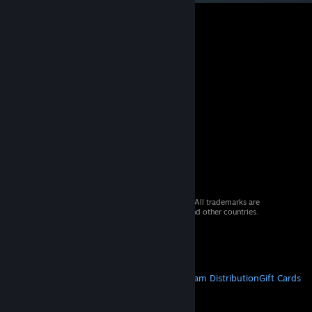
© 2026 Valve Corporation. All rights reserved. All trademarks are
property of their respective owners in the US and other countries.
VAT included in all prices where applicable.
Get Mobile Apps
STEAM
About Steam
Steam SSA
Steamworks
Steam Distribution
Gift Cards
VALVE
About Valve
Jobs
Hardware
Recycling