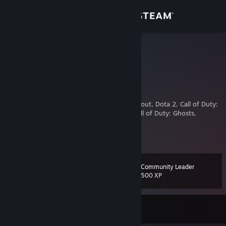
Sign in
Store
n1gg@
10 vac
Community
Japan
About
VAC banned: TF2, Unturned, Nosgoth, Loadout, Dota 2, Call of Duty:
Black Ops III, Depth, 100% Orange Juice, Call of Duty: Ghosts,
Counter Strike
Support
Feel free to donate me some VAC enabled games
View more info
Main acc
osu!
[osu.ppy.sh]
Change language
Community Leader
Level
13
500 XP
Get the Steam Mobile App
View desktop website
Currently Offline