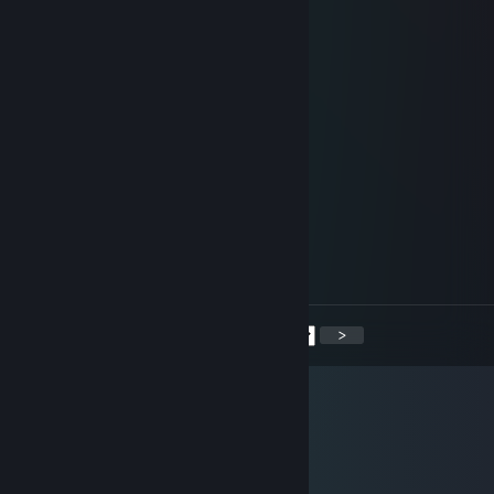
steelfrost
Jun 12, 2017 @ 5:10am
+rep good player
asap<3
Jun 11, 2017 @ 8:12am
-rep cheats
ShArPeZ
Jun 1, 2017 @ 12:13pm
-rep hacker
<
>