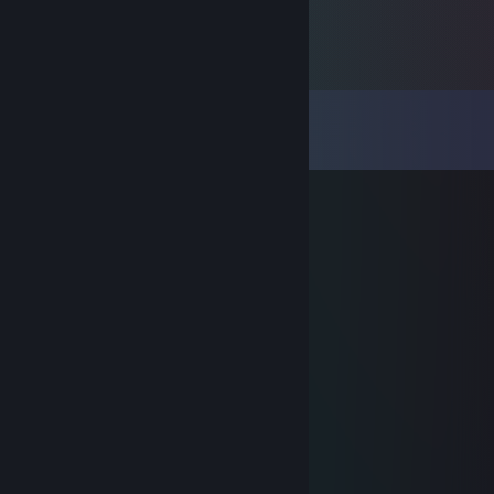
Comments
View all
59
comments
champion3000
Jul 26, 2020 @ 6:19pm
✪ ℝ𝕆𝔹™
Nov 21, 2017 @ 9:04am
-rep wh
Ｖ１Ｐ３Ｒ
Oct 11, 2017 @ 6:21am
>502days since last ban
♥♥♥