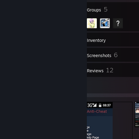
6
5
Badges
Groups
43
Friends
Inventory
6
Screenshots
1
12
Videos
Reviews
2
Artwork