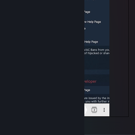
VAC list
7