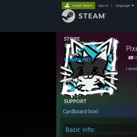
Install Steam
sign in
|
language
STORE
Pix
U
COMMUNITY
I exis
ABOUT
SUPPORT
Cardboard box!
Basic info: