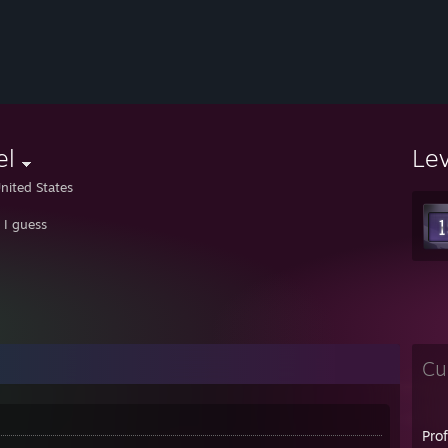
el
Le
nited States
t I guess
Cu
Pro