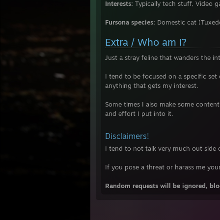
Interests:
Typically tech stuff, Vide
Fursona species:
Domestic cat (Tuxed
Extra / Who am I?
Just a stray feline that wanders the int
I tend to be focused on a specific set
anything that gets my interest.
Some times I also make some content 
and effort I put into it.
Disclaimers!
I tend to not talk very much out side
If you pose a threat or harass me you
Random requests will be ignored, bloc