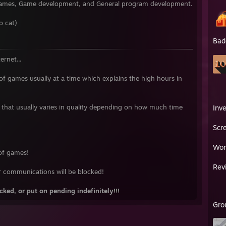
o games, Game development, and General program development.
o cat)
Bad
ernet...
 of games usually at a time which explains the high hours in
that usually varies in quality depending on how much time
Inv
Scr
Wor
 of games!
Rev
r communications will be blocked!
ked, or put on pending indefinitely!!!
Gro