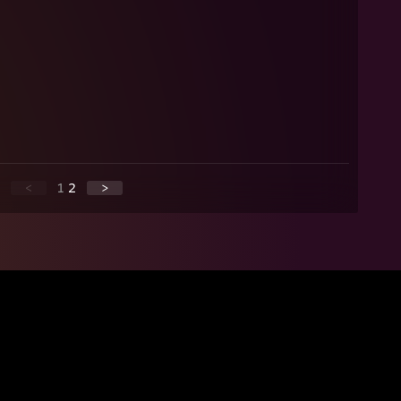
<
1
2
>