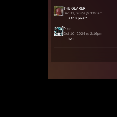
THE GLARER
Dec 11, 2024 @ 9:00am
is this pixel?
Pixel
Oct 10, 2024 @ 2:16pm
heh