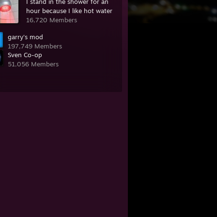
I stand in the shower for an
hour because I like hot water
16,720 Members
garry's mod
197,749 Members
Sven Co-op
51,056 Members