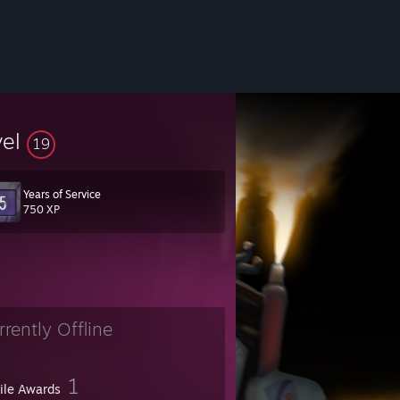
vel
19
Years of Service
750 XP
rrently Offline
1
file Awards