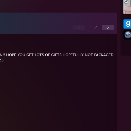
<
1
2
>
N!! HOPE YOU GET LOTS OF GIFTS HOPEFULLY NOT PACKAGED
:3