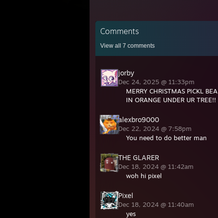
Comments
View all
7
comments
jorby
Dec 24, 2025 @ 11:33pm
MERRY CHRISTMAS PICKL BEA
IN ORANGE UNDER UR TREE!! 
alexbro9000
Dec 22, 2024 @ 7:58pm
You need to do better man
THE GLARER
Dec 18, 2024 @ 11:42am
woh hi pixel
Pixel
Dec 18, 2024 @ 11:40am
yes