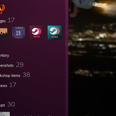
17
ges
entory
29
eenshots
38
kshop Items
17
iews
30
ups