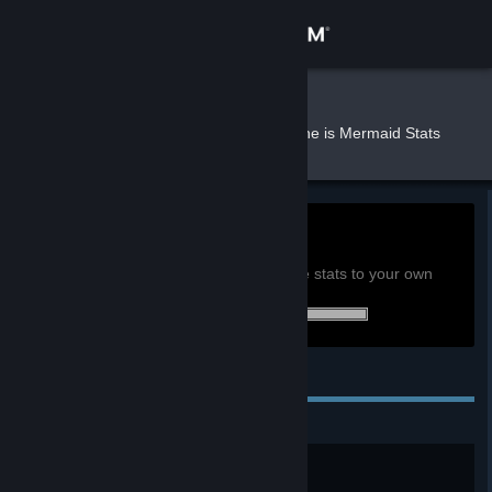
Sign in
Store
kinkami
»
»
Games
She is Mermaid Stats
Community
About
0h
Playtime past 2 weeks:
View global achievement stats
Support
You must be logged in to compare these stats to your own
2 of 2 (100%) achievements earned:
Change language
Personal Achievements
Get the Steam Mobile App
View desktop website
得來不易的大白腿
通過HappyEnd