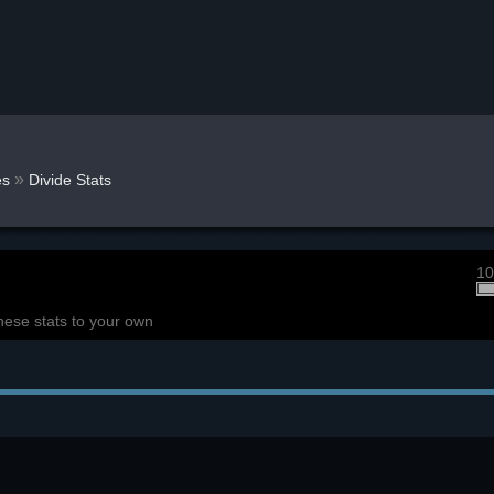
»
s
Divide Stats
10
hese stats to your own