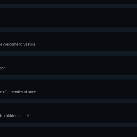
! Welcome to Vestige!
or.
ee (3) enemies at once.
k a hidden mode!