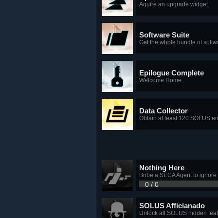
Aquire an upgrade widget.
Software Suite
Get the whole bundle of softw
Epilogue Complete
Welcome Home.
Data Collector
Obtain at least 120 SOLUS ent
Nothing Here
Bribe a SECA Agent to ignore
0 / 0
SOLUS Afficianado
Unlock all SOLUS hidden feat