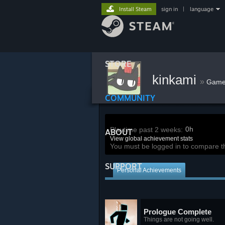
Install Steam
sign in
|
language
STORE
kinkami
»
Game
COMMUNITY
0h
Playtime past 2 weeks:
ABOUT
View global achievement stats
You must be logged in to compare t
SUPPORT
Personal Achievements
Prologue Complete
Things are not going well.