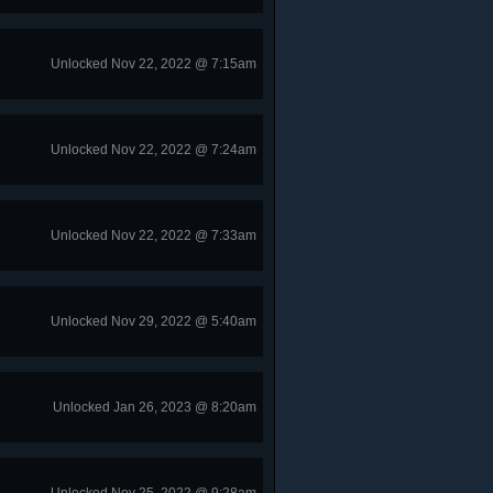
Unlocked Nov 22, 2022 @ 7:15am
Unlocked Nov 22, 2022 @ 7:24am
Unlocked Nov 22, 2022 @ 7:33am
Unlocked Nov 29, 2022 @ 5:40am
Unlocked Jan 26, 2023 @ 8:20am