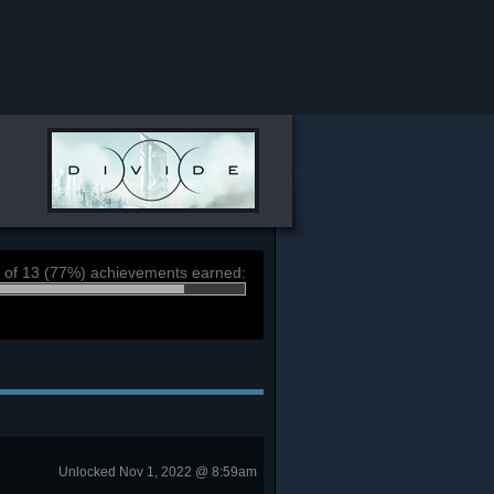
 of 13 (77%) achievements earned:
Unlocked Nov 1, 2022 @ 8:59am