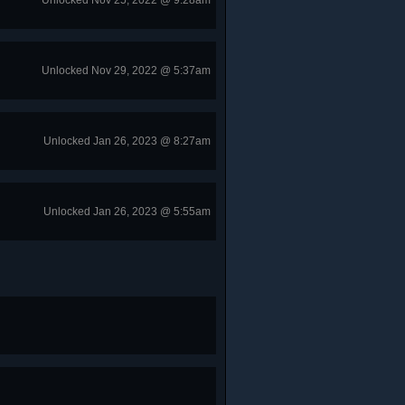
Unlocked Nov 25, 2022 @ 9:28am
Unlocked Nov 29, 2022 @ 5:37am
Unlocked Jan 26, 2023 @ 8:27am
Unlocked Jan 26, 2023 @ 5:55am