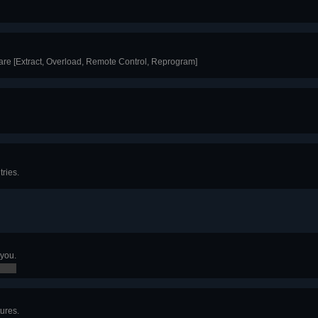
are [Extract, Overload, Remote Control, Reprogram]
ries.
 you.
ures.