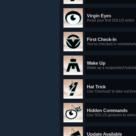
Virgin Eyes
Read your first SOLUS entry!
First Check-In
You've checked in somewhere
Wake Up
Wake up a suspended Autolab
Hat Trick
Use 'Overload' to take out thr
Hidden Commands
Use SOLUS gestures to unloc
Update Available