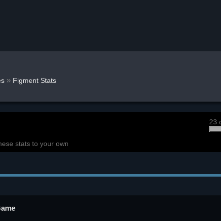
»
s
Figment Stats
23 
hese stats to your own
 Game