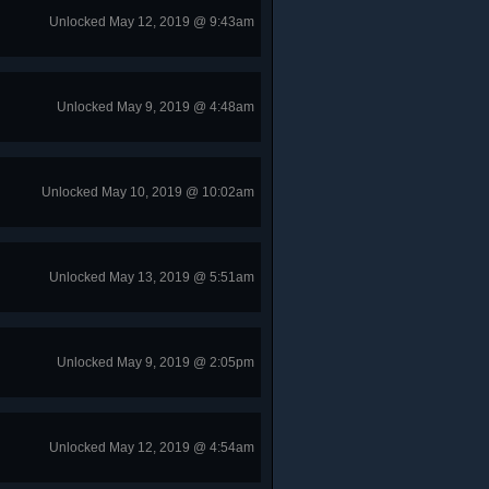
Unlocked May 12, 2019 @ 9:43am
Unlocked May 9, 2019 @ 4:48am
Unlocked May 10, 2019 @ 10:02am
Unlocked May 13, 2019 @ 5:51am
Unlocked May 9, 2019 @ 2:05pm
Unlocked May 12, 2019 @ 4:54am