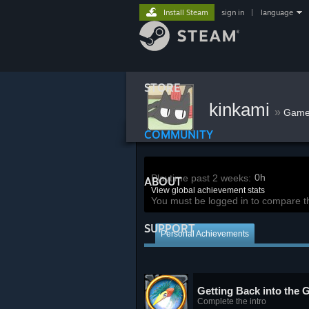
Install Steam
sign in
|
language
STORE
kinkami
»
Game
COMMUNITY
0h
Playtime past 2 weeks:
ABOUT
View global achievement stats
You must be logged in to compare t
SUPPORT
Personal Achievements
Getting Back into the
Complete the intro