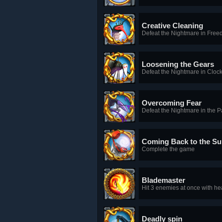
Creative Cleaning
Defeat the Nightmare in Free
Loosening the Gears
Defeat the Nightmare in Clo
Overcoming Fear
Defeat the Nightmare in the 
Coming Back to the Su
Complete the game
Blademaster
Hit 3 enemies at once with he
Deadly spin