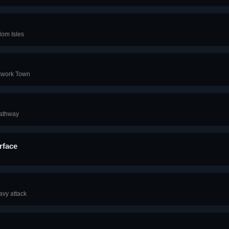
dom Isles
ckwork Town
Pathway
rface
avy attack