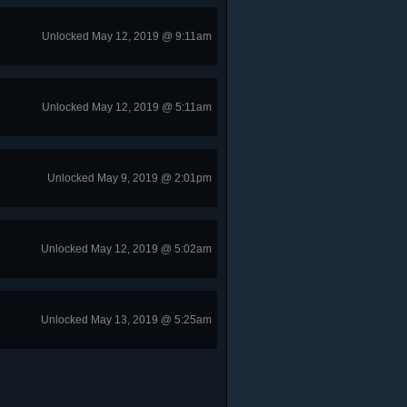
Unlocked May 12, 2019 @ 9:11am
Unlocked May 12, 2019 @ 5:11am
Unlocked May 9, 2019 @ 2:01pm
Unlocked May 12, 2019 @ 5:02am
Unlocked May 13, 2019 @ 5:25am