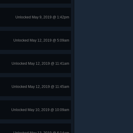
Unlocked May 9, 2019 @ 1:42pm
Unlocked May 12, 2019 @ 5:09am
Unlocked May 12, 2019 @ 11:41am
Unlocked May 12, 2019 @ 11:45am
Unlocked May 10, 2019 @ 10:09am