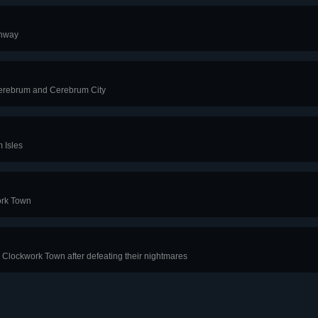
thway
Cerebrum and Cerebrum City
 Isles
ork Town
 Clockwork Town after defeating their nightmares