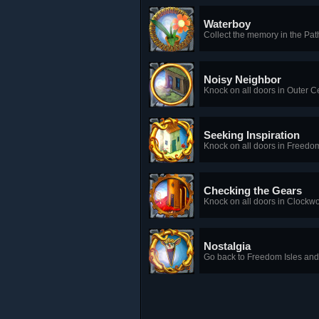
Waterboy
Collect the memory in the Pa
Noisy Neighbor
Knock on all doors in Outer 
Seeking Inspiration
Knock on all doors in Freedom
Checking the Gears
Knock on all doors in Clockw
Nostalgia
Go back to Freedom Isles and