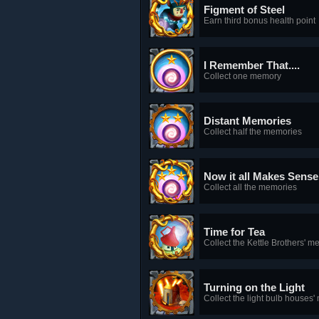
Figment of Steel
Earn third bonus health point
I Remember That....
Collect one memory
Distant Memories
Collect half the memories
Now it all Makes Sense
Collect all the memories
Time for Tea
Collect the Kettle Brothers' 
Turning on the Light
Collect the light bulb houses