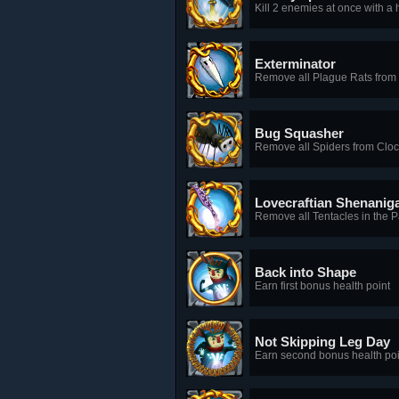
Kill 2 enemies at once with a 
Exterminator
Remove all Plague Rats from
Bug Squasher
Remove all Spiders from Clo
Lovecraftian Shenanig
Remove all Tentacles in the 
Back into Shape
Earn first bonus health point
Not Skipping Leg Day
Earn second bonus health poi