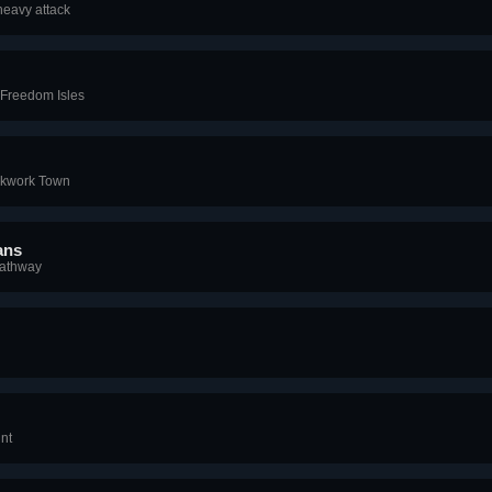
heavy attack
 Freedom Isles
ckwork Town
ans
Pathway
nt