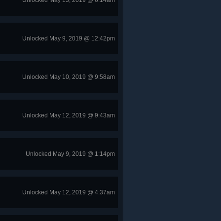
Unlocked May 13, 2019 @ 6:14am
Unlocked May 9, 2019 @ 12:42pm
Unlocked May 10, 2019 @ 9:58am
Unlocked May 12, 2019 @ 9:43am
Unlocked May 9, 2019 @ 1:14pm
Unlocked May 12, 2019 @ 4:37am