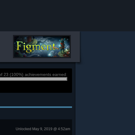
of 23 (100%) achievements earned:
Unlocked May 9, 2019 @ 4:52am