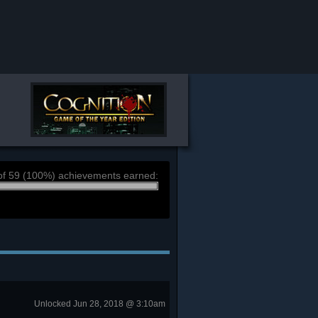
of 59 (100%) achievements earned:
Unlocked Jun 28, 2018 @ 3:10am