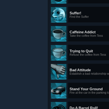
Suffer!
Find the Suffer
Caffeine Addict
Take the coffee from Tess
Trying to Quit
Refuse the coffee from Tess
Bad Attitude
Establish a bad relationship
Stand Your Ground
Fire at the car in the parking l
Do A Barrel Roll!