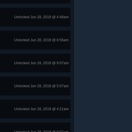
Unlocked Jun 28, 2018 @ 4:48am
Unlocked Jun 28, 2018 @ 8:56am
Unlocked Jun 28, 2018 @ 9:07am
Unlocked Jun 28, 2018 @ 5:07am
Unlocked Jun 28, 2018 @ 4:21am