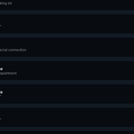
king lot
"
ecial connection
ne
 apartment
fe
"
"