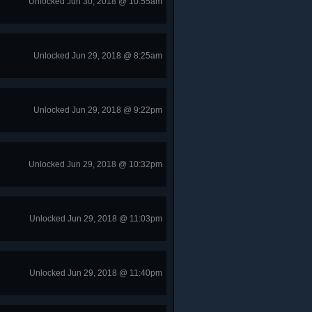
Unlocked Jun 30, 2018 @ 10:55am
Unlocked Jun 29, 2018 @ 8:25am
Unlocked Jun 29, 2018 @ 9:22pm
Unlocked Jun 29, 2018 @ 10:32pm
Unlocked Jun 29, 2018 @ 11:03pm
Unlocked Jun 29, 2018 @ 11:40pm