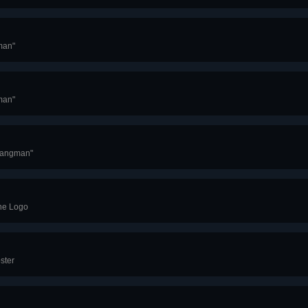
man"
man"
Hangman"
ine Logo
ster