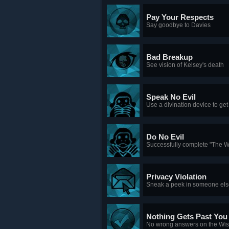
Pay Your Respects
Say goodbye to Davies
Bad Breakup
See vision of Kelsey's death
Speak No Evil
Use a divination device to get
Do No Evil
Successfully complete "The 
Privacy Violation
Sneak a peek in someone els
Nothing Gets Past You
No wrong answers on the Wi