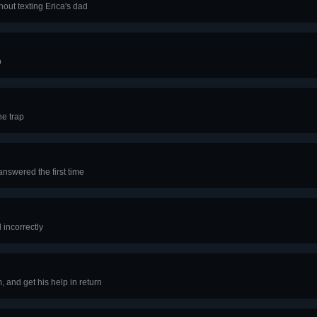
ut texting Erica's dad
p
he trap
answered the first time
incorrectly
 and get his help in return