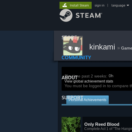
Install Steam
sign in
|
language
STORE
kinkami
»
Game
COMMUNITY
0h
Playtime past 2 weeks:
ABOUT
View global achievement stats
You must be logged in to compare t
SUPPORT
Personal Achievements
Only Reed Blood
Complete Act 1 of "The Hang