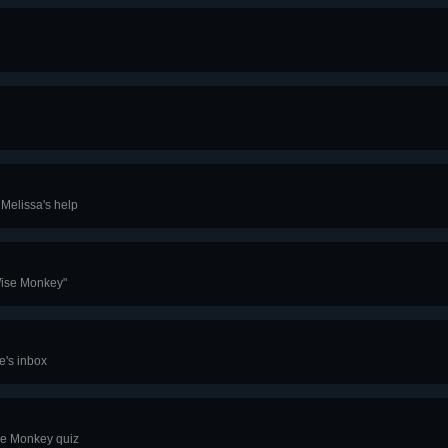
 Melissa's help
Wise Monkey"
e's inbox
se Monkey quiz