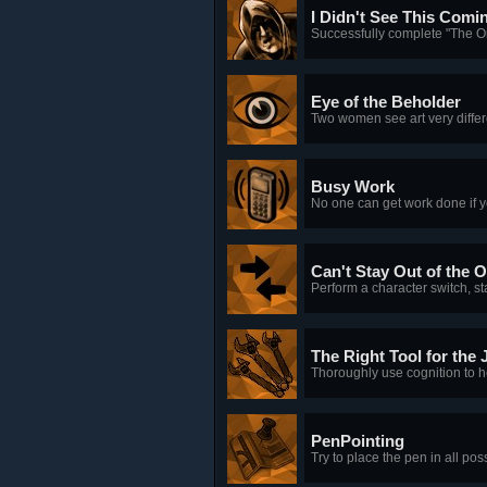
I Didn't See This Comi
Successfully complete "The O
Eye of the Beholder
Two women see art very differ
Busy Work
No one can get work done if y
Can't Stay Out of the O
Perform a character switch, s
The Right Tool for the 
Thoroughly use cognition to h
PenPointing
Try to place the pen in all pos