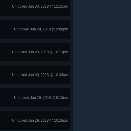
Unlocked Jun 30, 2018 @ 12:15am
Unlocked Jun 29, 2018 @ 9:08pm
Unlocked Jun 29, 2018 @ 10:13pm
Unlocked Jun 30, 2018 @ 10:44am
Unlocked Jun 29, 2018 @ 9:13pm
Unlocked Jun 29, 2018 @ 10:16pm