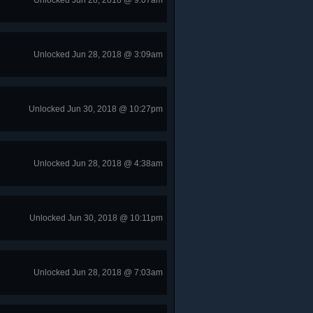
Unlocked Jun 28, 2018 @ 9:07am
Unlocked Jun 28, 2018 @ 3:09am
Unlocked Jun 30, 2018 @ 10:27pm
Unlocked Jun 28, 2018 @ 4:38am
Unlocked Jun 30, 2018 @ 10:11pm
Unlocked Jun 28, 2018 @ 7:03am