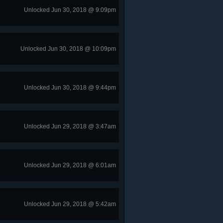
Unlocked Jun 30, 2018 @ 9:09pm
Unlocked Jun 30, 2018 @ 10:09pm
Unlocked Jun 30, 2018 @ 9:44pm
Unlocked Jun 29, 2018 @ 3:47am
Unlocked Jun 29, 2018 @ 6:01am
Unlocked Jun 29, 2018 @ 5:42am