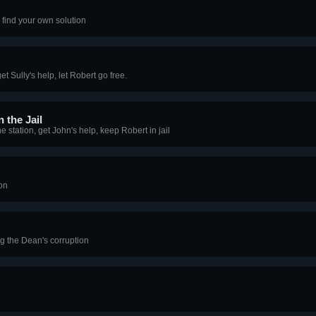
find your own solution
et Sully's help, let Robert go free.
 the Jail
 station, get John's help, keep Robert in jail
on
ng the Dean's corruption