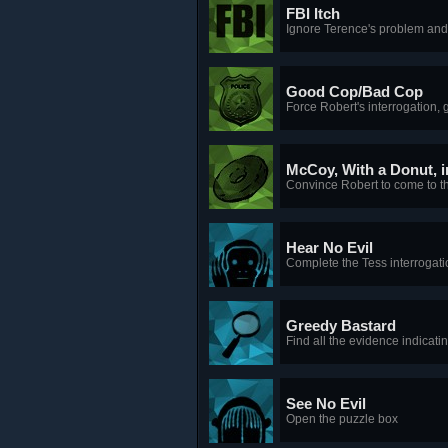
FBI Itch
Ignore Terence's problem and 
Good Cop/Bad Cop
Force Robert's interrogation, g
McCoy, With a Donut, in
Convince Robert to come to the
Hear No Evil
Complete the Tess interrogati
Greedy Bastard
Find all the evidence indicati
See No Evil
Open the puzzle box