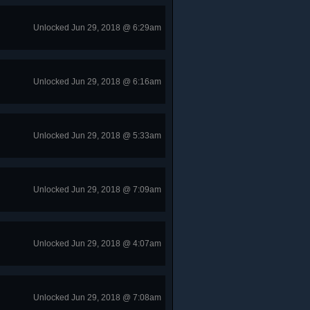
Unlocked Jun 29, 2018 @ 6:29am
Unlocked Jun 29, 2018 @ 6:16am
Unlocked Jun 29, 2018 @ 5:33am
Unlocked Jun 29, 2018 @ 7:09am
Unlocked Jun 29, 2018 @ 4:07am
Unlocked Jun 29, 2018 @ 7:08am