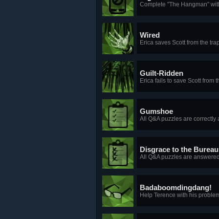
Complete "The Hangman" witho
Wired
Erica saves Scott from the tra
Guilt-Ridden
Erica fails to save Scott from t
Gumshoe
All Q&A puzzles are correctly 
Disgrace to the Bureau
All Q&A puzzles are answered 
Badaboomdingdang!
Help Terence with his problem,