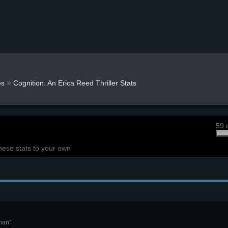
»
s
Cognition: An Erica Reed Thriller Stats
59 
hese stats to your own
man"