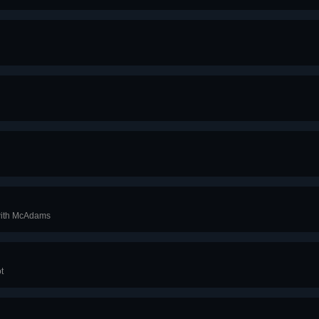
 with McAdams
ot