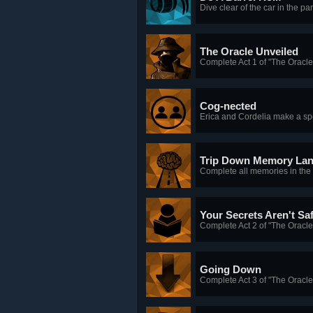
Dive clear of the car in the par
The Oracle Unveiled
Complete Act 1 of "The Oracle
Cog-nected
Erica and Cordelia make a sp
Trip Down Memory La
Complete all memories in the
Your Secrets Aren't Sa
Complete Act 2 of "The Oracle
Going Down
Complete Act 3 of "The Oracle