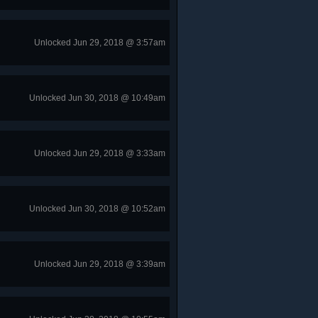
Unlocked Jun 29, 2018 @ 3:57am
Unlocked Jun 30, 2018 @ 10:49am
Unlocked Jun 29, 2018 @ 3:33am
Unlocked Jun 30, 2018 @ 10:52am
Unlocked Jun 29, 2018 @ 3:39am