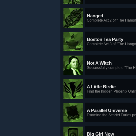
Hanged
Complete Act 2 of "The Hang
Boston Tea Party
Complete Act 3 of "The Hang
Not A Witch
Successfully complete "The 
A Little Birdie
Find the hidden Phoenix Onl
A Parallel Universe
Examine the Scarlet Furies po
Big Girl Now