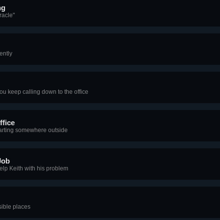
ng
racle"
ently
ou keep calling down to the office
ffice
tarting somewhere outside
Job
elp Keith with his problem
sible places