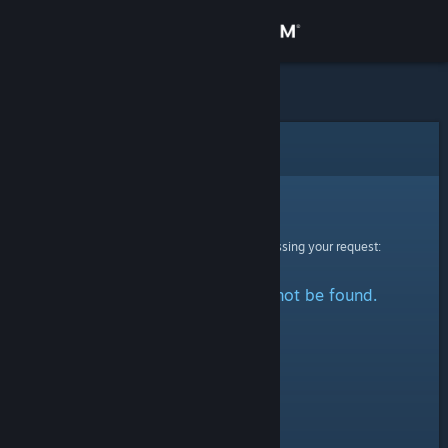
Sign in
Store
Community
Error
About
Sorry!
An error was encountered while processing your request:
Support
The specified profile could not be found.
Change language
Get the Steam Mobile App
View desktop website