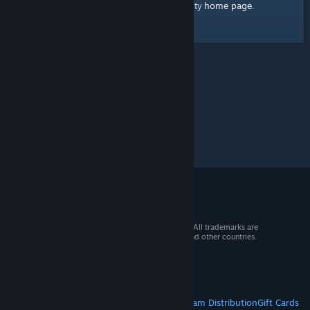
home page
Here's a link to the Steam Community
.
© 2026 Valve Corporation. All rights reserved. All trademarks are
property of their respective owners in the US and other countries.
VAT included in all prices where applicable.
Get Mobile Apps
STEAM
About Steam
Steam SSA
Steamworks
Steam Distribution
Gift Cards