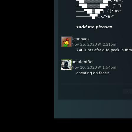
▀██▒▒▒▒▒▒▒██▀.*•❀•*.
─▀██▒▒▒▒▒██▀.•..(¯`•´¯)
───▀██▒██▀(¯`•´¯)*•❀•*
─────▀█▀…•..*•❀•*
♥𝙖𝙙𝙙 𝙢𝙚 𝙥𝙡𝙚𝙖𝙨𝙚♥
Jeannyez
Nov 25, 2023 @ 2:21pm
7400 hrs afraid to peek in mm
untalent3d
Nov 10, 2023 @ 1:54pm
cheating on faceit
<