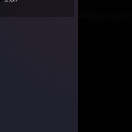
(ESEA)
392,031 Members