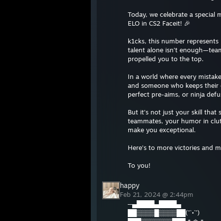
Today, we celebrate a special
ELO in CS2 Faceit! 🎉
k1cks, this number represents p
talent alone isn’t enough—team
propelled you to the top.
In a world where every mistake
and someone who keeps their c
perfect pre-aims, or ninja def
But it’s not just your skill tha
teammates, your humor in clutc
make you exceptional.
Here’s to more victories and 
To you!
happy
Feb 21, 2024 @ 2:44pm
─▄████▄████▄
██▒▒▒▒█▒▒▒▒██(¯`•´¯)