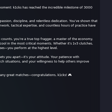
 moment: k1cks has reached the incredible milestone of 3000
assion, discipline, and relentless dedication. You’ve shown that
work, tactical expertise, and countless hours of practice have
 counts, you’re a true top fragger, a master of the economy,
ool in the most critical moments. Whether it’s 1v3 clutches,
uses—you perform at the highest level.
t sets you apart—it’s your attitude. Your patience with
h situations, and your willingness to help others improve
many great matches—congratulations, k1cks! 🎮