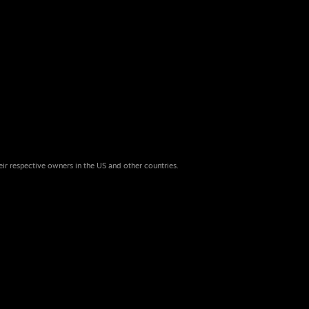
eir respective owners in the US and other countries.