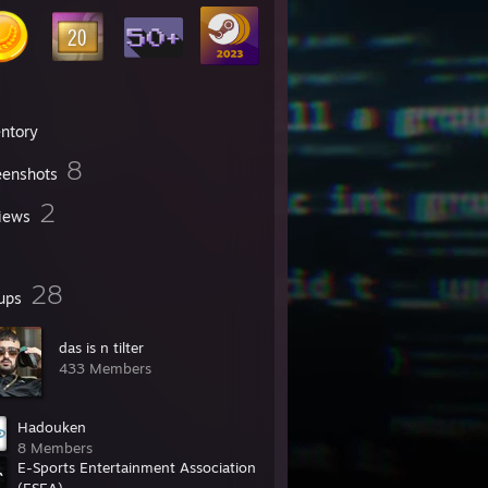
entory
8
eenshots
2
iews
28
ups
das is n tilter
433 Members
Hadouken
8 Members
E-Sports Entertainment Association