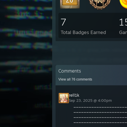
7
1
Total Badges Earned
Ga
Comments
View all
76
comments
rell1k
Sep 23, 2025 @ 4:00pm
_____________________
_____________________
_____________________
_____________________
_____________________