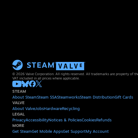
© 2026 Valve Corporation. All rights reserved. All trademarks are property of th
VAT included in all prices where applicable.
STEAM
About Steam
Steam SSA
Steamworks
Steam Distribution
Gift Cards
VALVE
About Valve
Jobs
Hardware
Recycling
LEGAL
Privacy
Accessibility
Notices & Policies
Cookies
Refunds
MORE
Get Steam
Get Mobile Apps
Get Support
My Account