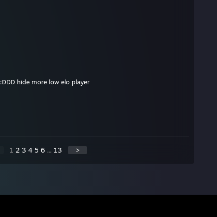
:DDD hide more low elo player
1
2
3
4
5
6
...
13
>