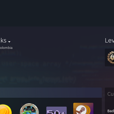
cks
Le
olombia
Cu
Bad