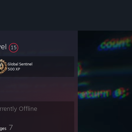
vel
15
Global Sentinel
500 XP
rrently Offline
7
ges