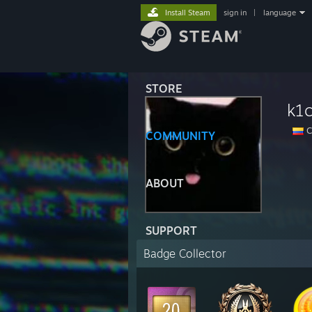
Install Steam
sign in
|
language
STORE
k1
C
COMMUNITY
ABOUT
SUPPORT
Badge Collector