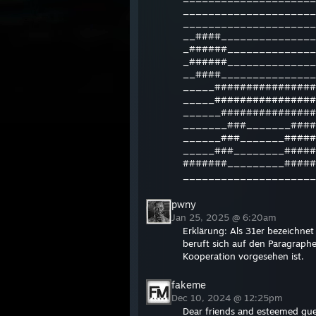
_____________________
_____________________
__####_______________
_######______________
_######______________
__####_______________
_____################
_____################
______###############
_______###_______####
______###_______#####
_____###________#####
#######_________#####
_____________________
pwny
Jan 25, 2025 @ 6:20am
Erklärung: Als 31er bezeichne
beruft sich auf den Paragraph
Kooperation vorgesehen ist.
fakeme
Dec 10, 2024 @ 12:25pm
Dear friends and esteemed gue