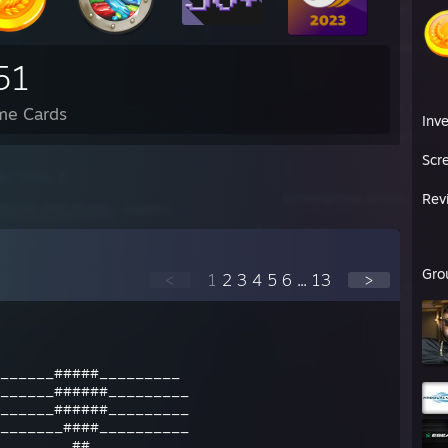
51
me Cards
Inv
Scr
Rev
Gro
<
1
2
3
4
5
6
...
13
>
______#####_________
______######_________
______######_________
_______####__________
________##___________