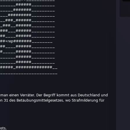
______######_________
_____#######_________
___#########_________
__###_######_________
_###__######_________
###___######_________
##____######_________
##+rep#######________
##____######_________
#_____######_________
______######_________
______######_________
#####_##############__
______________________
t man einen Verräter. Der Begriff kommt aus Deutschland und
en 31 des Betäubungsmittelgesetzes, wo Strafmilderung für
sts,