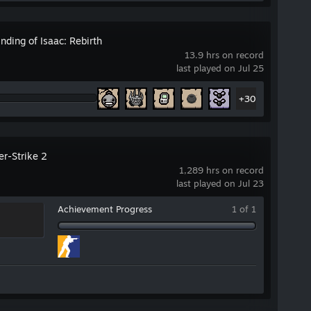
nding of Isaac: Rebirth
13.9 hrs on record
last played on Jul 25
+30
er-Strike 2
1,289 hrs on record
last played on Jul 23
Achievement Progress
1 of 1