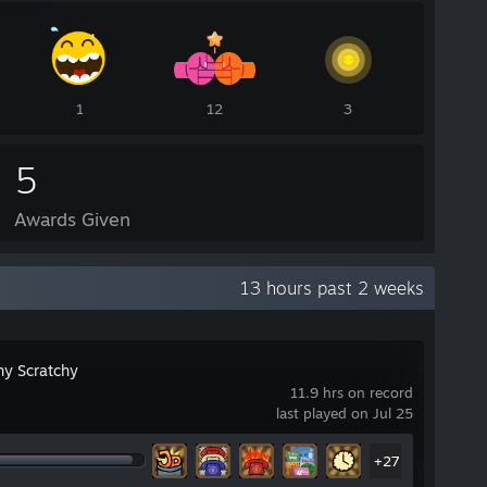
1
12
3
5
Awards Given
13 hours past 2 weeks
hy Scratchy
11.9 hrs on record
last played on Jul 25
+27