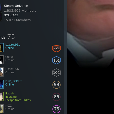
Steam Universe
1,803,808 Members
XYUCAC!
15,031 Members
75
ends
Lazarus911
221
Online
f.0kus
151
Offline
Flash1056
102
Offline
DER_SCOUT
99
Online
Babuh
86
In-Game
Escape from Tarkov
HiZZ
75
Offline