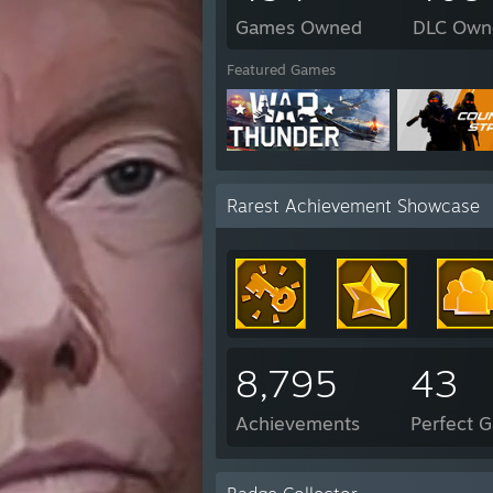
Games Owned
DLC Own
Featured Games
Rarest Achievement Showcase
8,795
43
Achievements
Perfect 