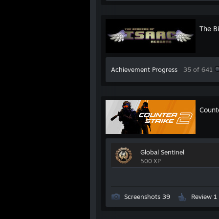
The Bi
Achievement Progress
35 of 641
Count
Global Sentinel
500 XP
Screenshots 39
Review 1