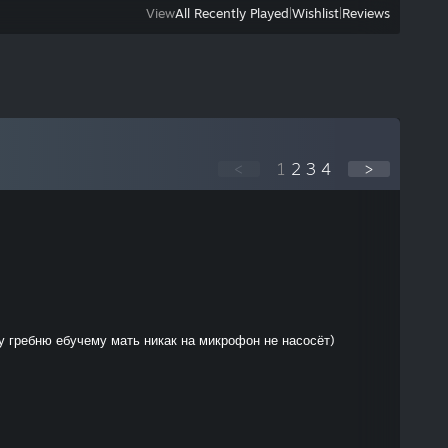
View
All Recently Played
|
Wishlist
|
Reviews
<
1
2
3
4
>
 гребню ебучему мать никак на микрофон не насосёт)