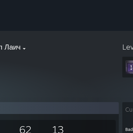
л Лаич
Le
Cu
62
13
Bad