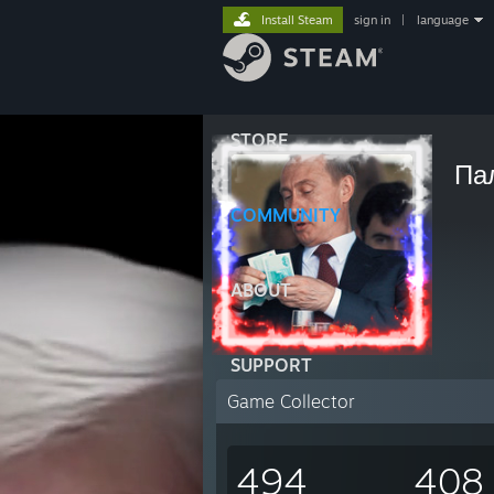
Install Steam
sign in
|
language
STORE
Па
COMMUNITY
ABOUT
SUPPORT
Game Collector
494
408