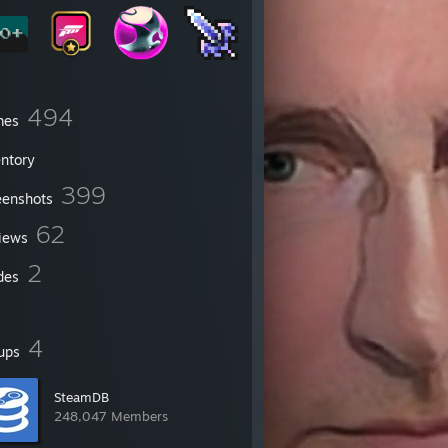
494
mes
entory
399
eenshots
62
iews
2
des
4
ups
SteamDB
248,047 Members