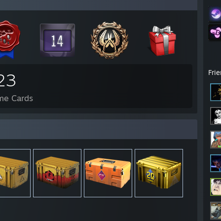
Fri
23
me Cards