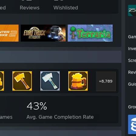
ed
Reviews
Wishlisted
Ga
Inv
Scr
Rev
+8,789
Gui
43%
Gro
Games
Avg. Game Completion Rate