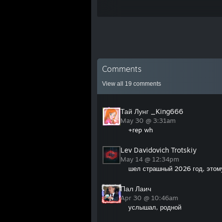
Comments
View all
19
comments
Тай Лунг _King666
May 30 @ 3:31am
+rep wh
Lev Davidovich Trotskiy
May 14 @ 12:34pm
шел страшный 2026 год, этому
Пал Лаич
Apr 30 @ 10:46am
услышал, родной