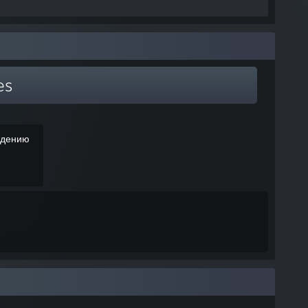
es
ждению