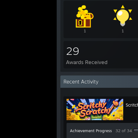
1
1
29
Awards Received
Recent Activity
Scritc
Achievement Progress
32 of 34