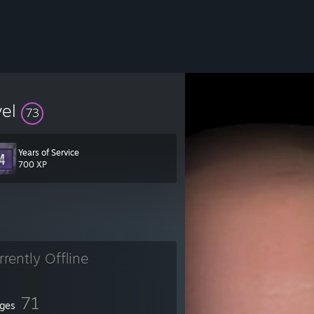
vel
73
Years of Service
700 XP
rrently Offline
71
ges