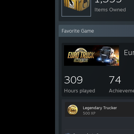
Items Owned
Favorite Game
Eur
309
74
Hours played
Achievem
Legendary Trucker
500 XP