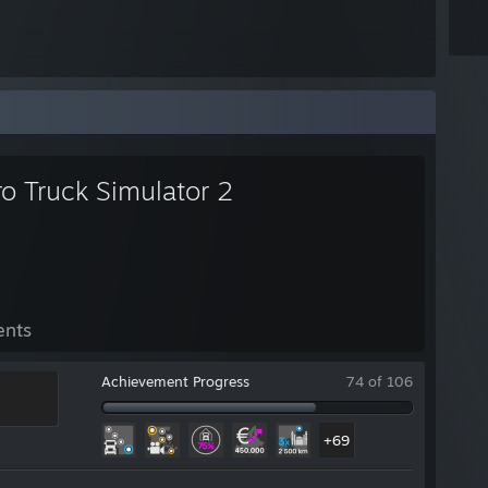
o Truck Simulator 2
ents
Achievement Progress
74 of 106
+69