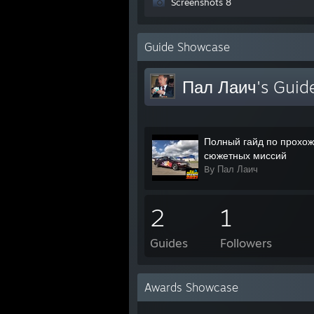
Screenshots 8
Guide Showcase
Пал Лаич's Guid
Полный гайд по прохо
сюжетных миссий
By Пал Лаич
2
1
Guides
Followers
Awards Showcase