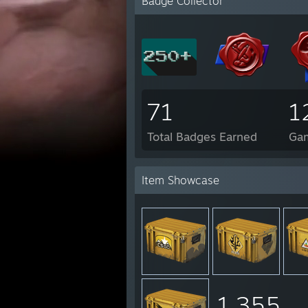
Badge Collector
71
1
Total Badges Earned
Ga
Item Showcase
1,355