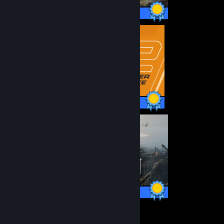
64 / 64 Achievements
1 / 1 Achievements
59 / 59 Achievements
12
378