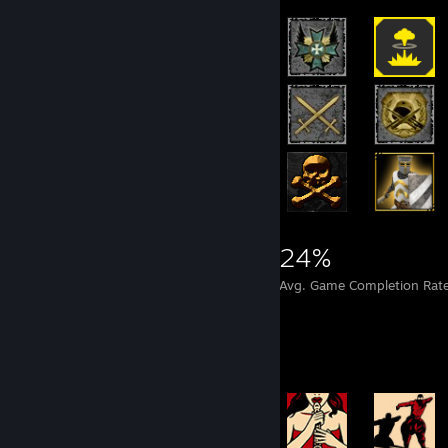
4,397
12
24%
Achievements
Perfect Games
Avg. Game Completion Rat
Achievement Showcase