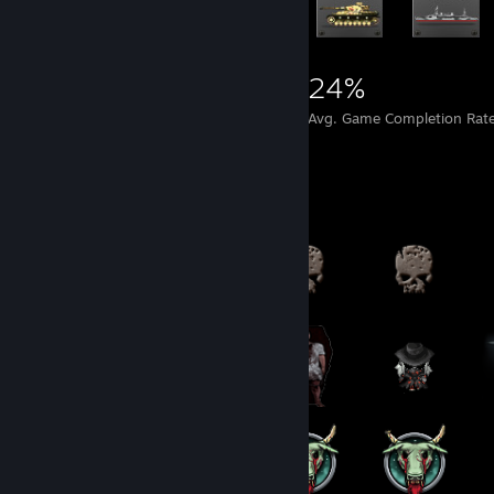
4,397
12
24%
Achievements
Perfect Games
Avg. Game Completion Rat
Badge Collector