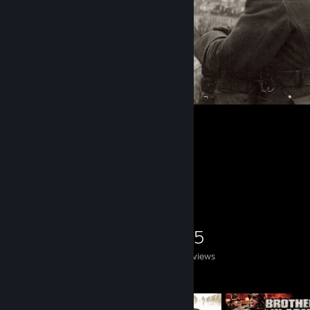
1
Game Collector
0
0
25
Games Owned
DLC Owned
Reviews
Featured Games