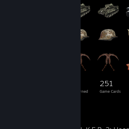
229
1
251
Total Badges Earned
Foil Badges Earned
Game Cards
Review Showcase