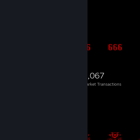
Items Up For Trade
1,941
142
2,067
Items Owned
Trades Made
Market Transactions
.--. -- / ..-. . . - / .--. .. -.-. ...
Item Showcase