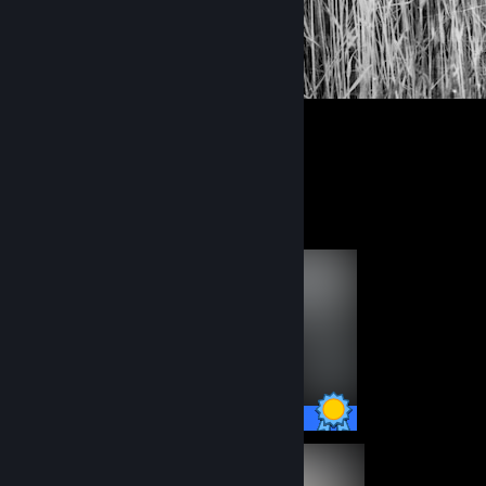
1
Completionist Showcase
49 / 49 Achievements