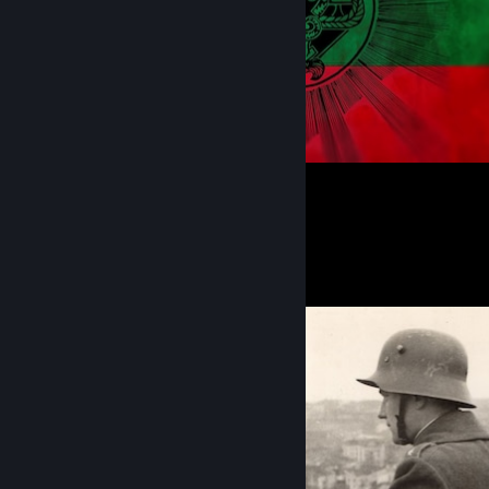
1
Screenshot Showcase