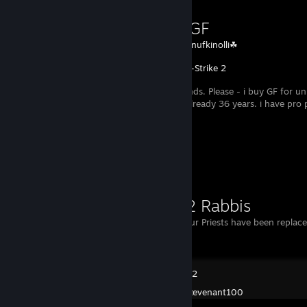
Buying GF
Created by -
snufkinolli☘
Counter-Strike 2
I have no friends. Please - i buy GF for un
cs 1st place allready 36 years. i have pro
Workshop Showcase
Priestz 2 Rabbis
Oy vey! All your Priests have been replac
POSTAL 2
Created by -
Revenant100