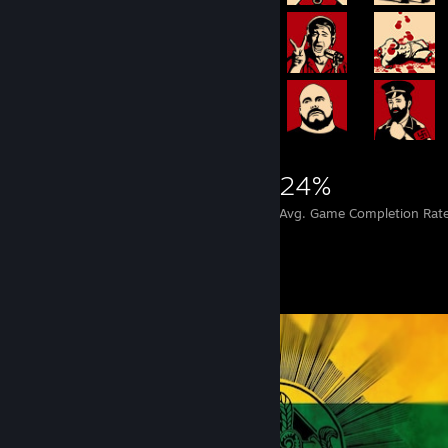
4,397
12
24%
Achievements
Perfect Games
Avg. Game Completion Rat
Screenshot Showcase