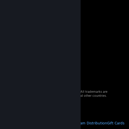
© 2026 Valve Corporation. All rights reserved. All trademarks are
property of their respective owners in the US and other countries.
VAT included in all prices where applicable.
Get Mobile Apps
STEAM
About Steam
Steam SSA
Steamworks
Steam Distribution
Gift Cards
VALVE