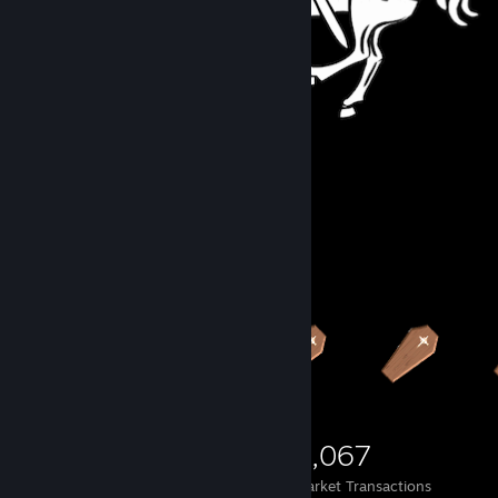
4
1
Items Up For Trade
1,941
142
2,067
Items Owned
Trades Made
Market Transactions