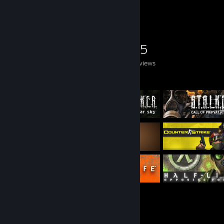
Game Collector
0
0
25
Games Owned
DLC Owned
Reviews
Featured Games
Achievement Showcase