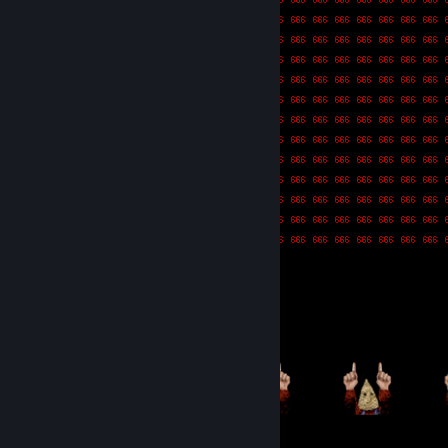
Item Showcase