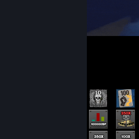
Rarest Achievement Showcase