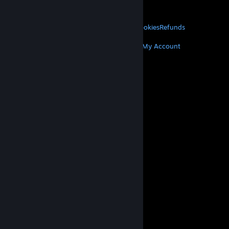
About Valve
Jobs
Hardware
Recycling
LEGAL
Privacy
Accessibility
Notices & Policies
Cookies
Refunds
MORE
Get Steam
Get Mobile Apps
Get Support
My Account