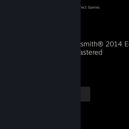
Perfect Games
Achievements in Perfect Games
Favorite Game
Rocksmith® 2014 Ed
Remastered
466
Hours played
The Journey Begins
100 XP
Favorite Game