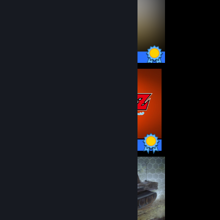
49 / 49 Achievements
42 / 42 Achievements