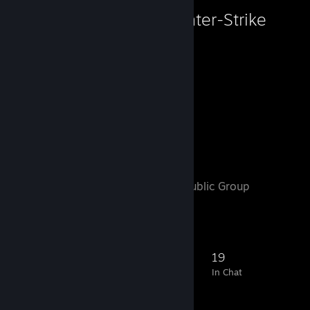
Counter-Strike
2,372
Hours played
Favorite Group
Motorhead
- Public Group
250
7
33
19
Members
In-Game
Online
In Chat