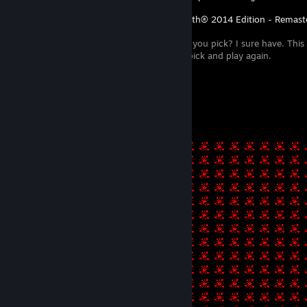
Rocksmith® 2014 Edition - Remaster
Have you lost you pick? I sure have. This 
relocate said pick and play again.
-.. .. . / -.-- --- ..- / -.-. ..- -. - ...