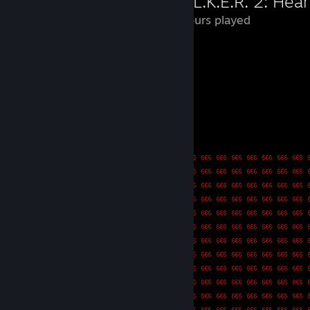
S.T.A.L.K.E.R. 2: Hea
113 Hours played
Good.
Leave a comment
-.. .. . / .-- .... --- .-. .