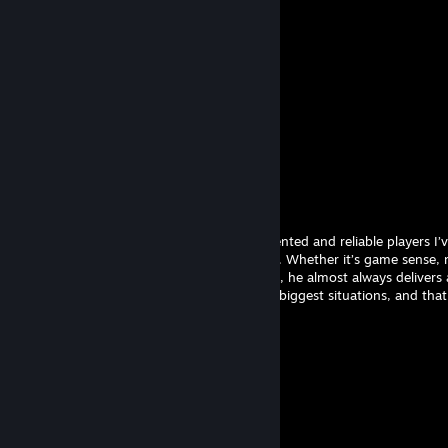
Comments
View all
10
comments
ORIONAS
Apr 3 @ 10:30am
He’s without question one of the most talented and reliable players I’
play with. His skill level is consistently high. Whether it’s game sense, 
making under pressure or clutch moments, he almost always delivers at 
team knows they can count on him in the biggest situations, and that k
melonE
Jul 8, 2025 @ 11:06am
melonE
Young Slay
Apr 28, 2024 @ 10:38am