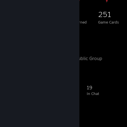
229
1
251
Total Badges Earned
Foil Badges Earned
Game Cards
Favorite Group
Motorhead
- Public Group
250
7
33
19
Members
In-Game
Online
In Chat
Favorite Guide