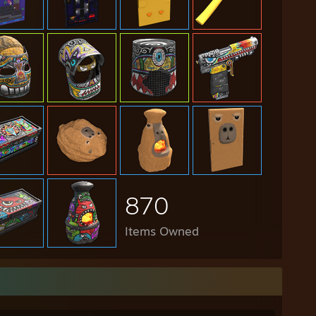
870
Items Owned