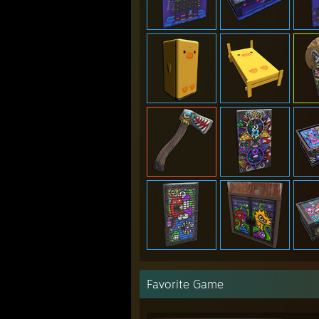
Favorite Game