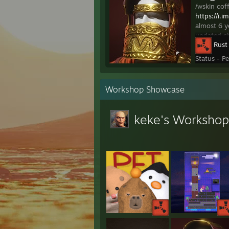
/wskin co
https://i.
almost 6 y
updated ch
Rust
Status - P
Workshop Showcase
keke's Workshop