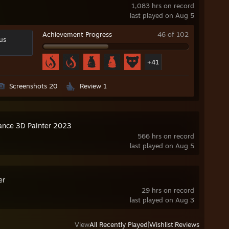
1,083 hrs on record
last played on Aug 5
Achievement Progress
46 of 102
us
+41
Screenshots 20
Review 1
ance 3D Painter 2023
566 hrs on record
last played on Aug 5
er
29 hrs on record
last played on Aug 3
View
All Recently Played
|
Wishlist
|
Reviews