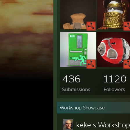
436
1120
Submissions
Followers
Workshop Showcase
keke's Workshop