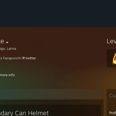
ke
Le
iga, Latvia
s Facepunch! ㅤㅤ🌐
twitter
rd : keke1200
more info
⠀⠀⠀⠀⠀⠀⠀⠀⠀⠀⠀⠀⠀⠀⠀⠀⠀⠀⠀⠀⠀⠀⠀⠀⠀⠀⠀
⠀⠀⠀⠀⠀⠀⠀⠀⠀⠀⠀⠀⠀⠀⠀⠀⠀⠀⠀⠀⠀⠀⠀⠀⠀⠀⠀⠀
⠀⠀⠀⠀⠀⠀⠀⠀⠀⠀⠀⠀⠀⠀⠀⠀⠀⠀⠀⠀⠀⠀⠀⠀⠀⠀⠀⠀⠀⠀
Cu
⠀⠀⠀⠀⠀⠀⠀⠀⠀⠀⠀⠀⠀⠀⠀⠀⠀⠀⠀⠀⠀⠀⠀⠀⠀⠀⠀⠀⠀⠀⠀⠀
dary Can Helmet
Pro