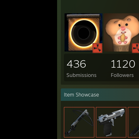
436
1120
Submissions
Followers
Item Showcase