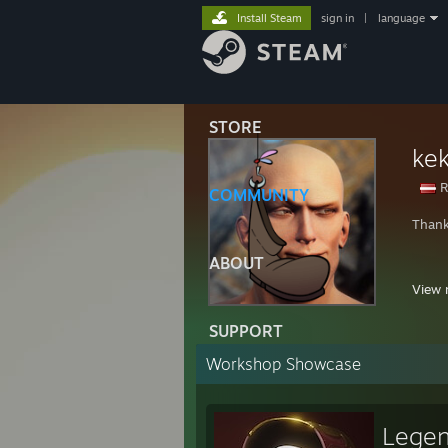
Install Steam
sign in
|
language
STORE
ke
R
COMMUNITY
Thank
ABOUT
Disco
View 
⠀⠀⠀
SUPPORT
⠀⠀⠀
⠀⠀⠀
Workshop Showcase
⠀⠀⠀
Legen