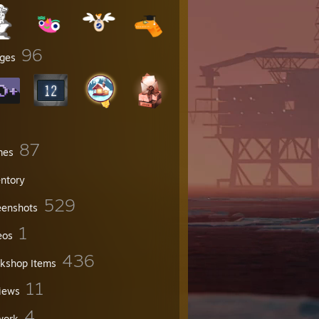
96
ges
87
mes
entory
529
eenshots
1
eos
436
kshop Items
11
iews
4
work