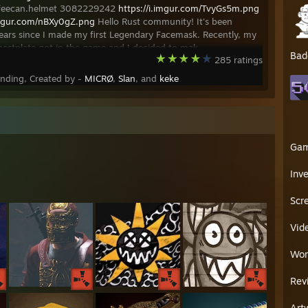
ffeecan.helmet 3082229242
https://i.imgur.com/TvyGs5m.png
imgur.com/nBXy0gZ.png
Hello Rust community! It's been
ears since I made my first Legendary Facemask. Recently, my
estplate got in the game and I decided to mak
Bad
285 ratings
ending, Created by -
MICRØ
,
Slan
, and
keke
Ga
Inv
Scr
Vid
Wor
Rev
Art