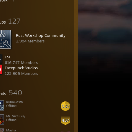
127
ups
Rust Workshop Community
2,984 Members
ESL
616,747 Members
FacepunchStudios
123,905 Members
540
ends
KubaGosth
533
Offline
Mr. Nice Guy
437
Offline
Masha