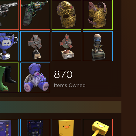
870
Items Owned