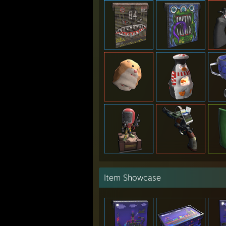
Item Showcase