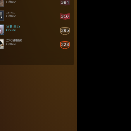
384
Offline
zenox
310
Offline
我妻 由乃
295
Online
ZXCERBER
228
Offline