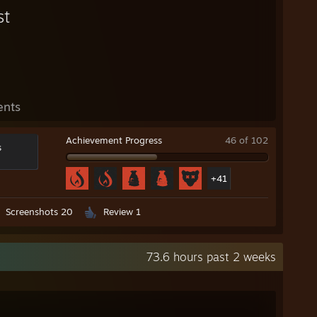
st
ents
Achievement Progress
46 of 102
s
+41
Screenshots 20
Review 1
73.6 hours past 2 weeks