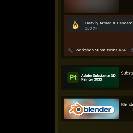
Heavily Armed & Dangero
100 XP
Workshop Submissions 424
Subst
Blend