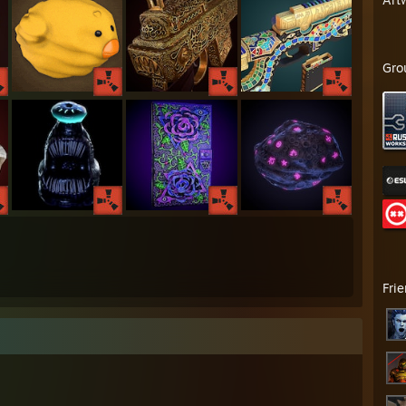
Gro
Fri