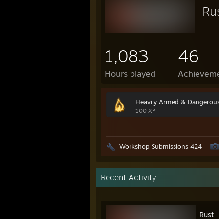
Ru
1,083
46
Hours played
Achievem
Heavily Armed & Dangerou
100 XP
Workshop Submissions 424
Recent Activity
Rust