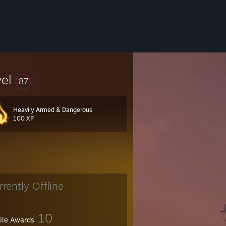
vel
87
Heavily Armed & Dangerous
100 XP
rrently Offline
10
file Awards