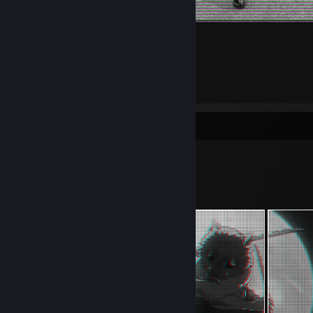
1
1
Workshop Showcase
apathy's Workshop