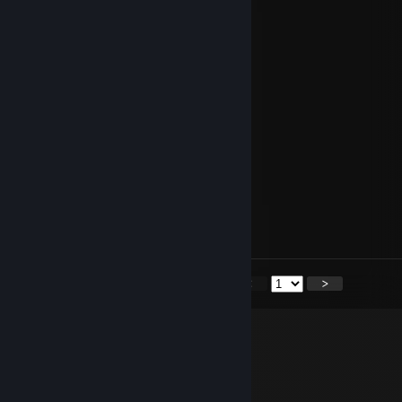
zjebku
Castingo bot faceit
Apr 18, 2023 @ 7:29am
-rep nikt nie Ciebie nie lubi
Castingo bot faceit
Mar 15, 2023 @ 1:43pm
-rep cheater
R e Q _ *
Mar 3, 2023 @ 4:38pm
+rep :D
<
>