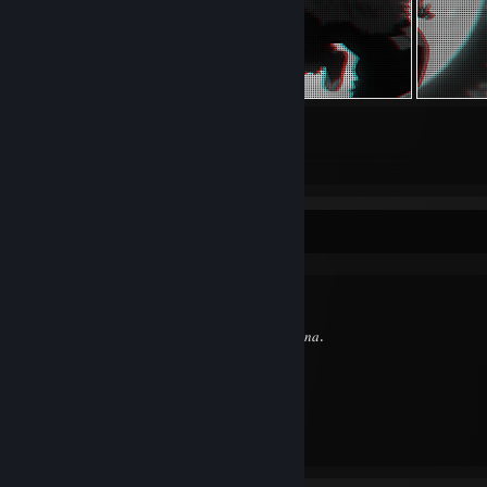
15
1
Submissions
Followers
Favorite Guide
⠀
Created by -
𝐴𝑛𝑎.