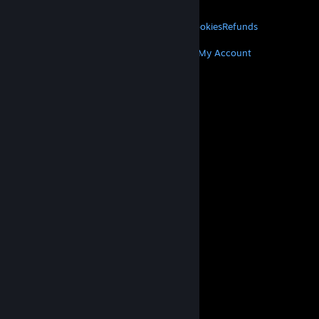
About Valve
Jobs
Hardware
Recycling
LEGAL
Privacy
Accessibility
Notices & Policies
Cookies
Refunds
MORE
Get Steam
Get Mobile Apps
Get Support
My Account