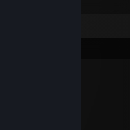
🤍🤍🤍
2
2
Comments
View all
93
comments
Curry Potter2k
May 25, 2024 @ 3:59am
boosted
kru
Jun 13, 2023 @ 2:06pm
spageciarz 1338
mstt
Apr 20, 2023 @ 12:04pm