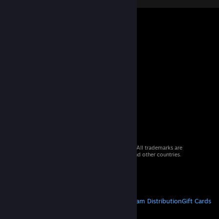
© 2026 Valve Corporation. All rights reserved. All trademarks are
property of their respective owners in the US and other countries.
VAT included in all prices where applicable.
Get Mobile Apps
STEAM
About Steam
Steam SSA
Steamworks
Steam Distribution
Gift Cards
VALVE