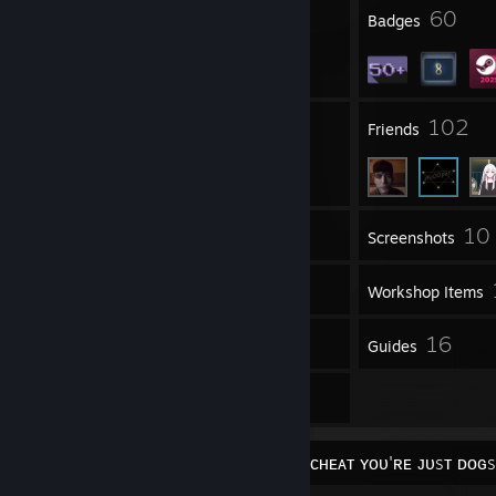
4
60
Profile Awards
Badges
15
102
Groups
Friends
10
Inventory
Screenshots
4
Videos
Workshop Items
4
16
Reviews
Guides
9
Artwork
⁨ ⁨ ⁨ ⁨ ⁨ ⁨ ⁨ ⁨ ⁨ ⁨ ⁨ ⁨ ⁨ ⁨ ⁨ ⁨ ⁨ ⁨ ⁨ ⁨ ⁨ ⁨ ⁨ ⁨ ⁨ ⁨ ⁨ ⁨ ⁨ ⁨ ⁨ ⁨ ⁨⁨ ⁨ ⁨ ⁨ ⁨ ⁨ ⁨ ⁨ ⁨ ⁨ ɪ ᴅᴏɴ'ᴛ ᴄʜᴇᴀᴛ ʏᴏᴜ'ʀᴇ ᴊᴜsᴛ ᴅ