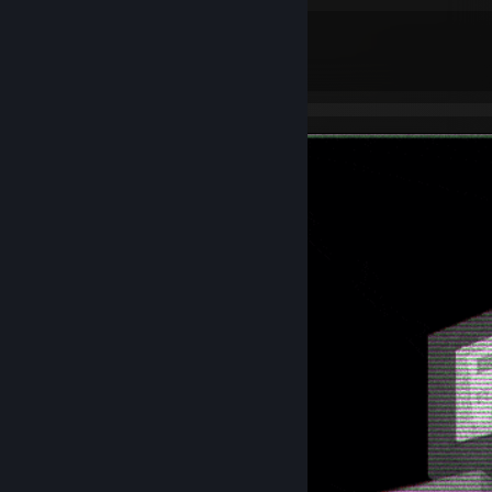
ᴀɢᴇ - 20
ꜰᴀᴄᴇɪᴛ ʟᴇᴠᴇʟ -
9
[www.faceit.com]
ꜱᴇᴛᴛɪɴɢꜱ.ɢɢ - ꜰᴜʟʟ ᴄᴏɴꜰɪɢ
[settings.gg]