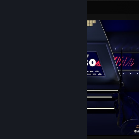
Screenshot Showcase