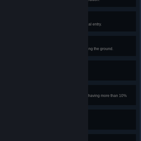
Bookworm Badge
Read the Scoutmaster’s final journal entry.
Endurance Badge
Climb 50m upwards without touching the ground.
Nomad Badge
Climb past the MESA.
Cool Cucumber Badge
Climb past the MESA without ever having more than 10%
Heat.
Aeronautics Badge
Achieve flight.