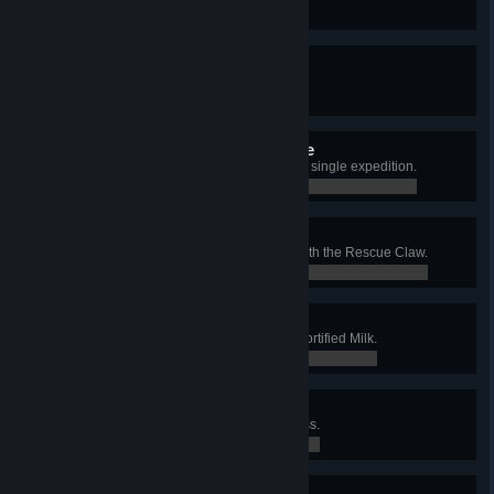
0 / 0
Undead Encounter Badge
Cure yourself from a zombie bite.
0 / 1
Advanced Mycology Badge
Try all 5 types of Shroomberry in a single expedition.
0 / 1
Disaster Response Badge
Pull an unconscious friend 30m with the Rescue Claw.
0 / 1
Calcium Intake Badge
Block 100 total damage with the Fortified Milk.
0 / 100
Competitive Eating Badge
Eat 3 Hot Dogs in 5 seconds or less.
0 / 1
Applied Esoterica Badge