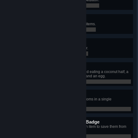
0 / 0
Toxicology Badge
Restore 200 total poison by using items.
62 / 200
Speed Climber Badge
Escape the island in under an hour.
0 / 0
Gourmand Badge
Escape the island after cooking and eating a coconut half, a
honeycomb, a yellow winterberry, and an egg.
0 / 0
Mycology Badge
Eat four different non-toxic mushrooms in a single
expedition.
0 / 0
Emergency Preparedness Badge
Heal an unconscious friend with an item to save them from
death.
0 / 0