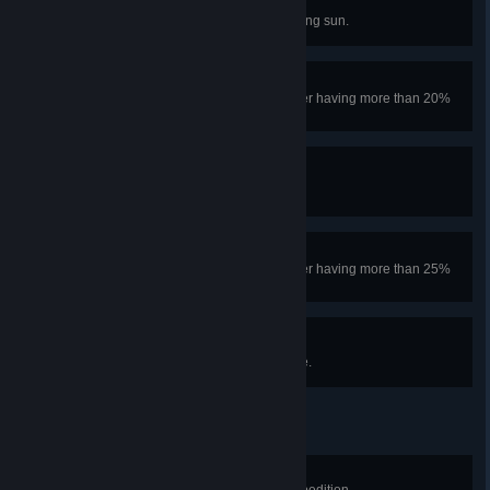
Astronomy Badge
Look a little too closely at the blazing sun.
Bundled Up Badge
Climb past the ALPINE without ever having more than 20%
Cold.
Forestry Badge
Climb past the ROOTS.
Tread Lightly Badge
Climb past the ROOTS without ever having more than 25%
spores.
Web Security Badge
Escape a spider's web and survive.
Knot Tying Badge
Place 100m of rope in a single expedition.