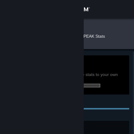
Sign in
Store
kccricket
»
»
Games
PEAK Stats
Community
About
0h
Playtime past 2 weeks:
View global achievement stats
Support
You must be logged in to compare these stats to your own
34 of 54 (63%) achievements earned:
Change language
Personal Achievements
Get the Steam Mobile App
View desktop website
Peak Badge
Reach the PEAK.