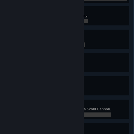
Ultimate Badge
Catch a Flying Disc from 100m away.
0 / 0
Needlepoint Badge
Have a lot of cactuses stuck to you.
0 / 0
24 Karat Badge
Offer The Kiln a worthy sacrifice.
0 / 0
Resourcefulness Badge
Give in to your hunger.
0 / 0
Daredevil Badge
Shoot across the MESA canyon in a Scout Cannon.
0 / 0
Megaentomology Badge
Survive an Antlion attack.