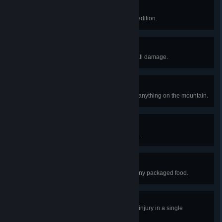
Clutch Badge
Resurrect 3 scouts in a single expedition.
Balloon Badge
Escape the island without taking fall damage.
Leave No Trace Badge
Escape the island without placing anything on the mountain.
Bing Bong Badge
Help Bing Bong escape the island.
Naturalist Badge
Escape the island without eating any packaged food.
First Aid Badge
Heal your friends for 100 points of injury in a single
expedition.