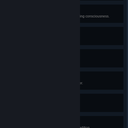
Survivalist Badge
Escape the island without ever losing consciousness.
Animal Serenading Badge
Play the bugle for a capybara.
Arborist Badge
Reach the top of a really big tree.
Mentorship Badge
Have a 1-on-1 with the Scoutmaster.
High Altitude Badge
Climb 5000m total.
Plunderer Badge
Open 15 luggages in a single expedition.