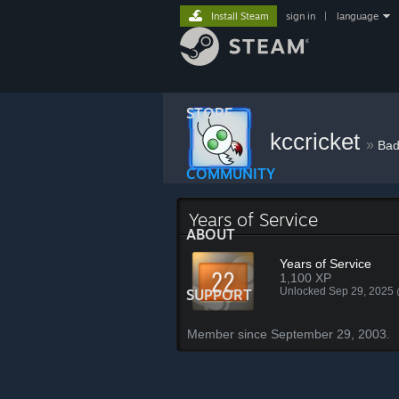
Install Steam
sign in
|
language
STORE
kccricket
»
Bad
COMMUNITY
Years of Service
ABOUT
Years of Service
1,100 XP
Unlocked Sep 29, 2025
SUPPORT
Member since September 29, 2003.