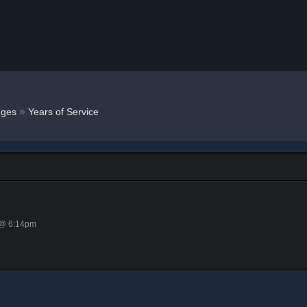
»
ges
Years of Service
 @ 6:14pm