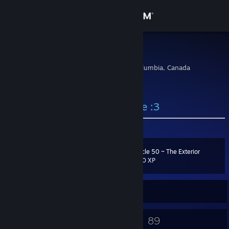
Sign in
Store
kawairun
Vancouver, British Columbia, Canada
Community
About
⠀⠀⠀⠀⠀⠀⠀⠀⠀⠀⠀⠀⠀ welcome :3
Support
Cycle 50 ~ The Exterior
Level
24
Change language
500 XP
Get the Steam Mobile App
Currently Offline
View desktop website
16
89
Badges
Games