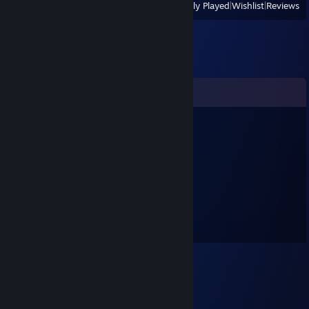
View
All Recently Played
|
Wishlist
|
Reviews
Comments
Glue
Mar 11, 2022 @ 3:52pm
kinda gay ngl
Eastie
Sep 20, 2020 @ 8:00am
shia lebeouf