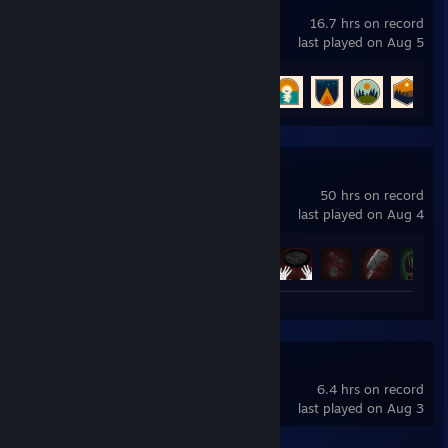
WEBFISHING
16.7 hrs on record
last played on Aug 5
Achievement Progress
5 of 16
White Knuckle
50 hrs on record
last played on Aug 4
Achievement Progress
48 of 62
DELTARUNE
6.4 hrs on record
last played on Aug 3