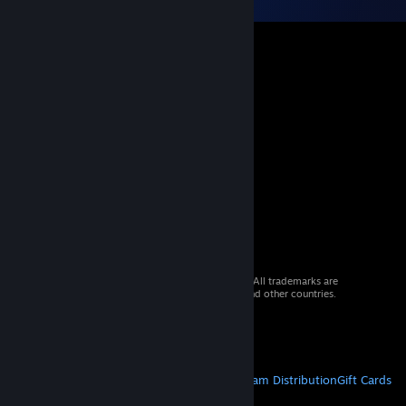
© 2026 Valve Corporation. All rights reserved. All trademarks are
property of their respective owners in the US and other countries.
VAT included in all prices where applicable.
Get Mobile Apps
STEAM
About Steam
Steam SSA
Steamworks
Steam Distribution
Gift Cards
VALVE