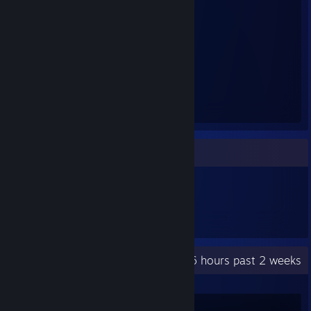
⠀⠙⣿⣿⣇⢸⣿⣇⠀⢀⣾⡿⢿⣿⣿⣀⣀⣼⣿⡇⣸⣿⡿⠁⠀⠀
⠀⠀⢀⡟⡉⠞⢻⣿⣿⣿⣿⣶⣾⣿⣿⣿⣿⣿⠋⠘⣹⣿⡄⠀⠀⠀
⠀⠀⣼⣿⣧⣶⣿⣿⣿⣟⠻⢋⣍⣉⣋⣼⣿⣿⣿⣶⢿⣿⣿⡄⠀⠀
⠀⠀⠉⠉⠀⠙⠻⢿⣿⣿⣿⣿⣿⣿⣿⣿⡿⠿⠛⠁⠀⠉⠀⠀⠀⠀
⠀⠀⠀⠀⠀⠀⠀⠠⣬⣭⣽⣿⣿⣿⣿⣿⣷⡀⠀⠀⠀⠀⠀⠀⠀⠀
⠀⠀⠀⠀⠀⠀⠀⠀⠙⣿⣿⣿⣿⣿⣿⣿⣿⣷⡀⠀⠀⠀⠀⠀⠀⠀
⠀⠀⠀⠀⠀⠀⠀⠀⠼⢿⣿⣿⣿⣿⣿⣿⣿⣿⣧⠀⠀⠀⠀⠀⠀⠀
⠀⠀⠀⠀⠀⠀⠀⠀⠀⣼⣿⣿⣿⣿⣿⣿⣿⣿⣿⡄⠀⠀⠀⠀⠀⠀
⠀⠀⠀⠀⠀⠀⠀⠀⢀⣿⣿⣿⣿⣿⣿⣿⣿⣿⣿⡇⠀⠀⠀⠀⠀⠀
Item Showcase
271
Items Owned
Recent Activity
22.6 hours past 2 weeks