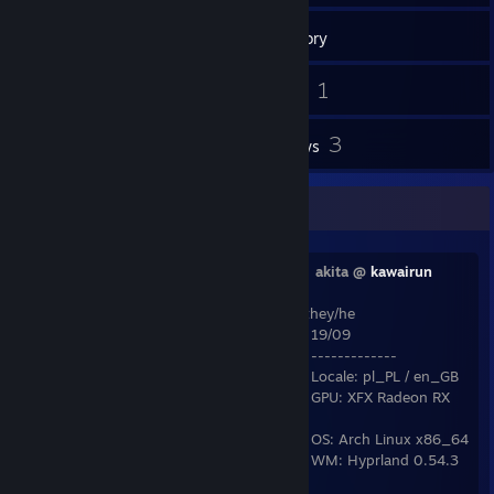
Inventory
28
1
Screenshots
Videos
2
3
Workshop Items
Reviews
who am i?
⠀⠀⣽⣿⣿⣿⣧⠀⠀⠀⠠⣤⣄⡀⠀⠀⠀⠀⣰⣿⣿⣿⣿⣿⡆⠀
akita @
kawairun
[kawai.run]
⠀⢀⣿⣿⣿⣿⣿⣷⡀⠀⠀⢿⣿⣿⣦⡀⠀⣰⣿⣿⣿⣿⣿⣿⡇ they/he
⠀⢸⣿⣿⣿⣿⣿⣿⡿⠄⣠⣤⣿⣿⣿⣿⣄⣿⣿⣿⣿⣿⣿⣿⡇⠀19/09
⠀⢸⣿⣿⣿⣿⣿⣿⣤⣬⣭⣬⣬⣿⣿⣿⣿⣿⣿⣿⣿⣿⣿⣿⡇⠀-------------
⠀⢸⣿⣿⣿⣿⣿⣿⣿⣿⣿⣿⣿⣿⣿⣿⣿⣿⣿⣿⣿⣿⣿⣿⠇⠀Locale: pl_PL / en_GB
⠀⠀⣿⣿⣿⣿⣿⣿⣿⣿⣿⣿⣿⣿⣿⣿⡿⠿⠿⠿⠿⣿⣿⡿⠀⠀GPU: XFX Radeon RX
6800 Speedster
⠀⠀⠸⣿⣧⠀⣴⡆⠀⠀⢸⣿⣿⣿⣿⠀⠀⢸⣿⡌⣶⣿⠟⠁⠀⠀OS: Arch Linux x86_64
⠀⠀⠀⠹⡿⢸⣿⡇⠀⠀⢸⣿⣿⣿⣿⠀⠀⢈⣿⡇⢸⣯⣤⣤⠀⠀WM: Hyprland 0.54.3
// sway