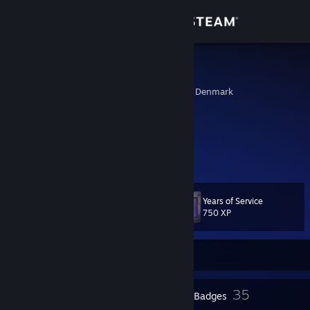
Sign in
Store
Lotus
Aalborg, Nordjylland, Denmark
Community
About
(ﾉ◕ヮ◕)ﾉ*:･ﾟ✧ ✧ﾟ･: *ヽ(◕ヮ◕ヽ)
DigitalDreams Thrive in the Moonlight
Support
Years of Service
Level
45
Change language
750 XP
Get the Steam Mobile App
Currently Offline
View desktop website
1
35
Profile Awards
Badges