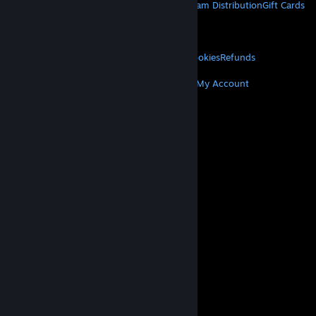
About Steam
Steam SSA
Steamworks
Steam Distribution
Gift Cards
VALVE
About Valve
Jobs
Hardware
Recycling
LEGAL
Privacy
Accessibility
Notices & Policies
Cookies
Refunds
MORE
Get Steam
Get Mobile Apps
Get Support
My Account