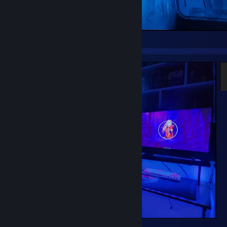
=^-^=
°○°