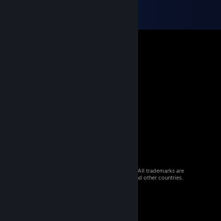
© 2026 Valve Corporation. All rights reserved. All trademarks are
property of their respective owners in the US and other countries.
VAT included in all prices where applicable.
Get Mobile Apps
STEAM