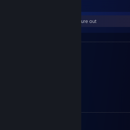
1
Here are some things for you to figure out
Connections :
Discord : Angelus#4980
Crew : D2
Member : DigitalDreams
Clan Car : C6 Corvette
Switch ID : 7795-7371-3992
Xbox ID : PinkCalypso
PS5 ID : x-Otsego
Peripherals:
Monitor 1 - Asus TUF Gaming VG27AQ
Monitor 2 - Asus TUF Gaming VG27AQ