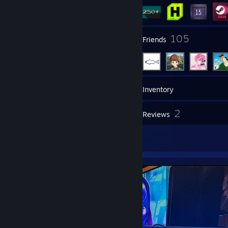
13
105
Groups
Friends
306
Games
Inventory
71
2
Screenshots
Reviews
3
Artwork