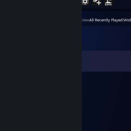
View
All Recently Played
|
Wish
Comments
View all
8
comments
[509]Tankpower D.
Feb 22, 2018 @ 9:37am
wazzup
蓝色信件
Jan 31, 2018 @ 11:09pm
good