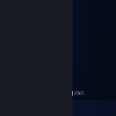
Jamstaro
Apr 18, 2017 @ 2:14am
known to enjoy a casual whipping
октал
Jan 27, 2017 @ 9:57am
oi u ♥♥♥♥
Rose (◕‿ ◕✿)
Jan 27, 2017 @ 1:34am
oi
Mehtro
Jan 26, 2017 @ 2:07pm
Weebdweeb
<
>