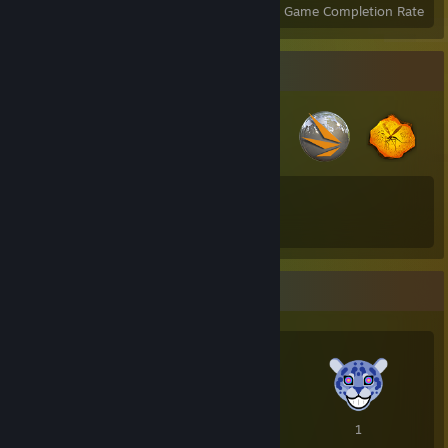
Achievements
Perfect Games
Avg. Game Completion Rate
Badge Collector
23
199
Total Badges Earned
Game Cards
Awards Showcase
2
2
1