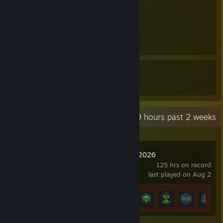
1
1
17
31
Awards Received
Awards Given
Recent Activity
65.9 hours past 2 weeks
Esports Manager 2026
125 hrs on record
last played on Aug 2
Achievement Progress
14 of 21