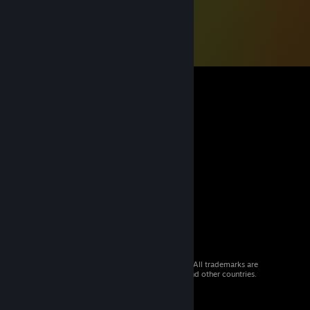
© 2026 Valve Corporation. All rights reserved. All trademarks are
property of their respective owners in the US and other countries.
VAT included in all prices where applicable.