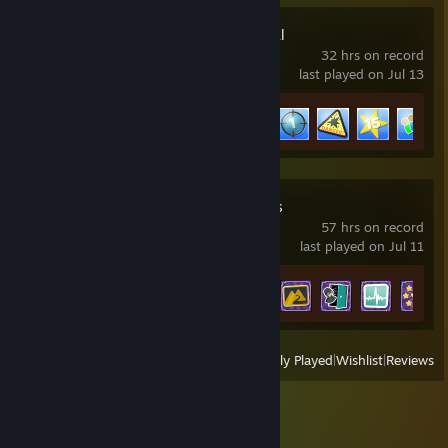
Two Point Hospital
32 hrs on record
last played on Jul 13
Achievement Progress
11 of 61
Two Point Campus
57 hrs on record
last played on Jul 11
Achievement Progress
28 of 48
View
All Recently Played
|
Wishlist
|
Reviews