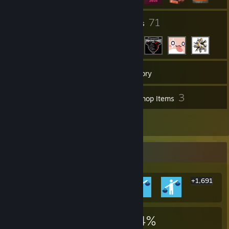
7
71
Groups
Friends
168
Games
Inventory
4
3
Screenshots
Workshop Items
5
Reviews
Rarest Achievement Showcase
+1,691
1,697
2
34%