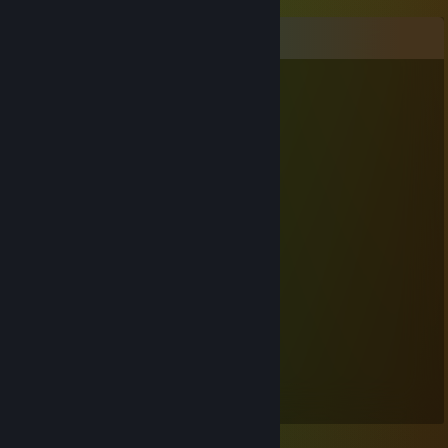
Comments
Controllables
Feb 13 @ 4:55am
<3
Diffe
Dec 29, 2015 @ 3:22am
no you bad
Kaffe
Nov 1, 2015 @ 1:49am
lol
[P]Ens
Oct 31, 2015 @ 7:48pm
sup bro