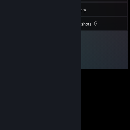
29
Friends
Inventory
6
Screenshots