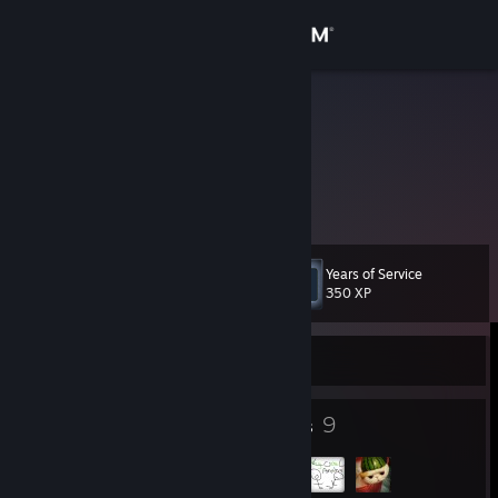
Sign in
Store
yurei
United States
Community
About
Years of Service
Level
Support
7
350 XP
Change language
Currently Offline
Get the Steam Mobile App
4
9
Badges
Groups
View desktop website