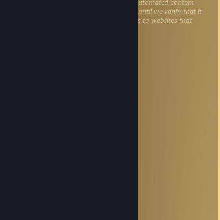
This comment is awaiting analysis by our automated content
check system. It will be temporarily hidden until we verify that it
does not contain harmful content (e.g. links to websites that
attempt to steal information).
Sanemi Shinazugawa
Nov 22, 2025 @ 3:17pm
+rep ak god
Champ1on
Nov 20, 2025 @ 3:31am
Goat
Hog Rider
Oct 12, 2025 @ 9:39am
r_show_build_info false.
♤༒☠️DeAd☠️༒♤
Sep 23, 2025 @ 10:32pm
На колени на колени
Master Yakkh