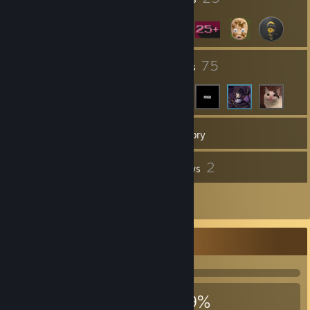
7
75
Groups
Friends
49
Games
Inventory
1
2
Videos
Reviews
2
Artwork
Achievement Showcase
979
9
39%