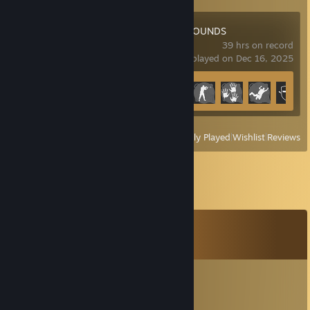
PUBG: BATTLEGROUNDS
39 hrs on record
last played on Dec 16, 2025
Achievement Progress
16 of 37
View
All Recently Played
|
Wishlist
|
Reviews
Comments
View all
29
comments
Hog Rider
Dec 12, 2025 @ 9:33am