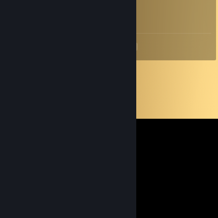
Sep 14, 2025 @ 5:36am
соси бездарь
<
>