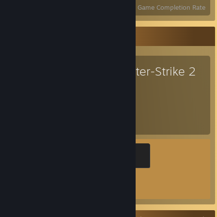
Achievements
Perfect Games
Avg. Game Completion Rate
Favorite Game
Counter-Strike 2
1,856
1
Hours played
Achievements
Global Sentinel
500 XP
Achievement Progress
1 of 1