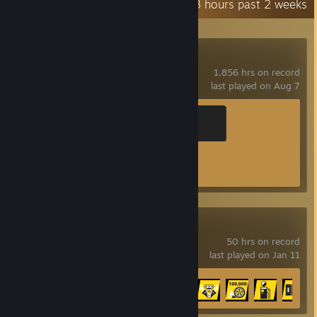
Recent Activity
14.3 hours past 2 weeks
Counter-Strike 2
1,856 hrs on record
last played on Aug 7
Global Sentinel
500 XP
Achievement Progress
1 of 1
The Crew 2
50 hrs on record
last played on Jan 11
Achievement Progress
17 of 34