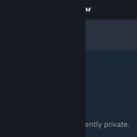
Sign in
Store
milo
»
Item Inventory
Community
About
Support
Change language
Get the Steam Mobile App
View desktop website
milo's inventory is currently private.