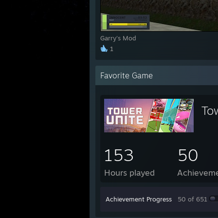
Garry's Mod
1
Favorite Game
To
153
50
Hours played
Achievem
Achievement Progress
50 of 651