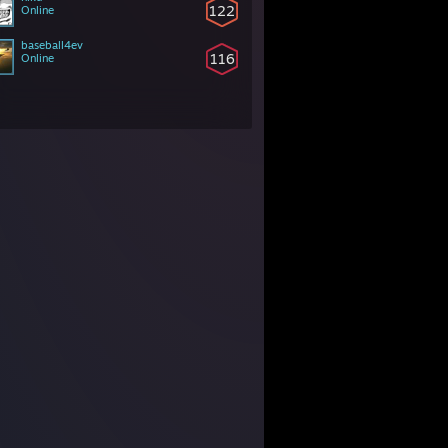
122
Online
baseball4ev
116
Online