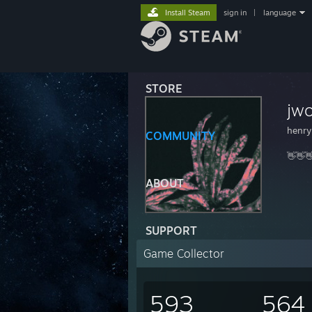
Install Steam
sign in
|
language
STORE
jwo
henry
COMMUNITY
👋👋
ABOUT
SUPPORT
Game Collector
593
564