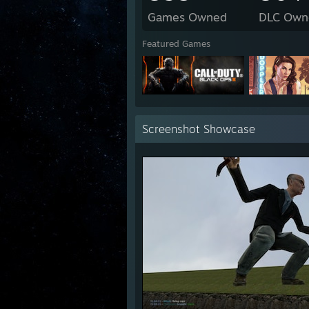
Games Owned
DLC Own
Featured Games
Screenshot Showcase