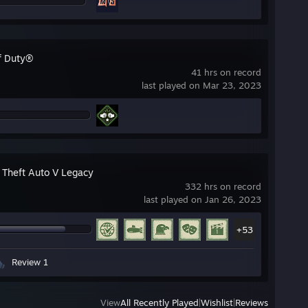
of Duty®
41 hrs on record
last played on Mar 23, 2023
 Theft Auto V Legacy
332 hrs on record
last played on Jan 26, 2023
+53
Review 1
View
All Recently Played
|
Wishlist
|
Reviews