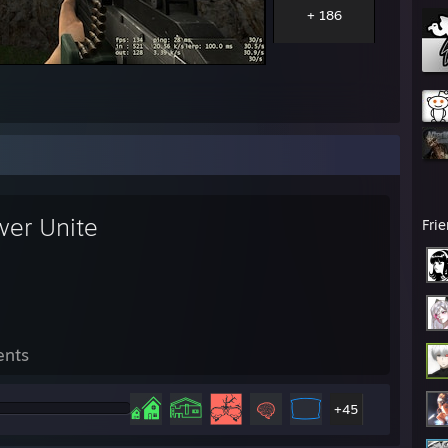
+ 186
wer Unite
Fri
ents
+45