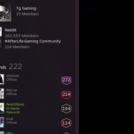
7g Gaming
19 Members
Reddit
262,553 Members
#AfterLife.Gaming Community
114 Members
222
ends
siikdude
272
Offline
Rescue
214
Offline
PerkOfGold
194
In-Game
Palworld
bluR
124
Offline
niku