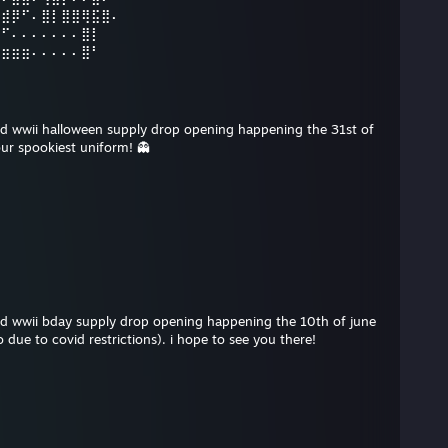
⣠⣾⡿⠋⠄⣿⡇⣿⣿⢿⣯⣿⠄
⡿⠋⠄⠄⠄⠄⠄⠄⠄⣿⡇
⣶⣶⣶⣶⠄⠄⠄⠄⠄⣿⠃
 cod wwii halloween supply drop opening happening the 31st of
ur spookiest uniform! 👻
 cod wwii bday supply drop opening happening the 10th of june
 due to covid restrictions). i hope to see you there!