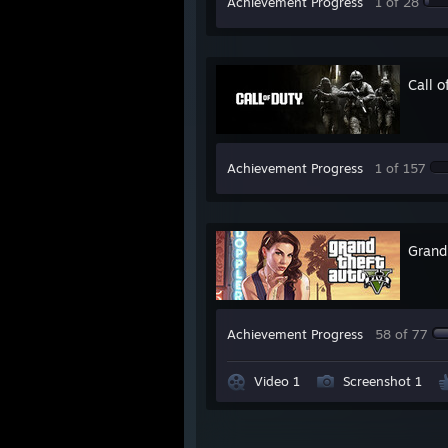
Achievement Progress
1 of 28
Call 
Achievement Progress
1 of 157
Grand
Achievement Progress
58 of 77
Video 1
Screenshot 1