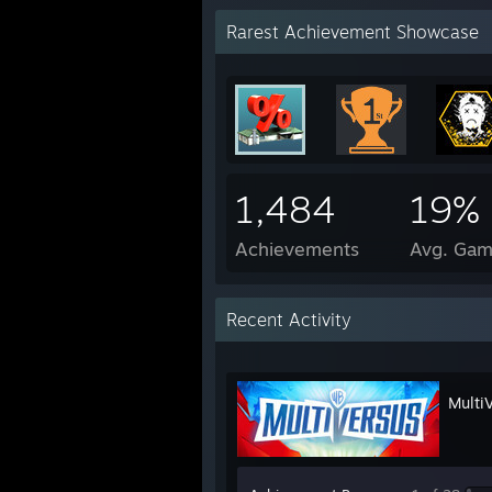
Rarest Achievement Showcase
1,484
19%
Achievements
Avg. Gam
Recent Activity
Multi