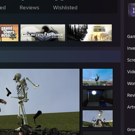
ed
Reviews
Wishlisted
Ga
Inv
Scr
Vid
Wor
Rev
Art
Gro