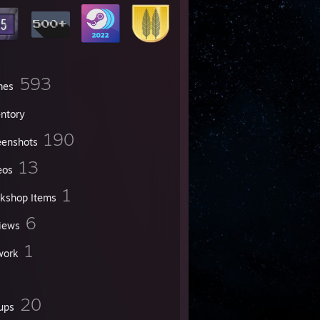
593
mes
entory
190
eenshots
13
eos
1
kshop Items
6
iews
1
work
20
ups