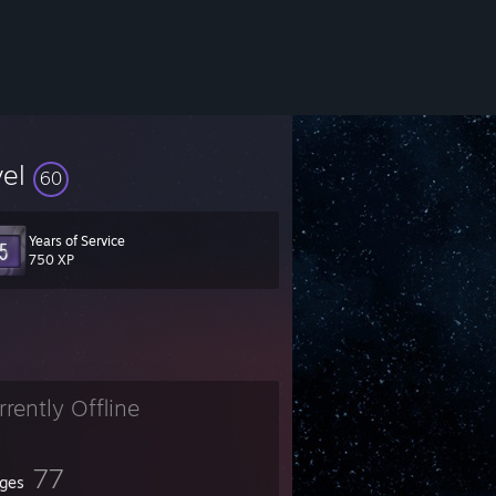
vel
60
Years of Service
750 XP
rrently Offline
77
ges