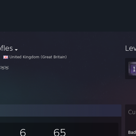
fles
Le
United Kingdom (Great Britain)
👋👋
Cu
6
65
Bad