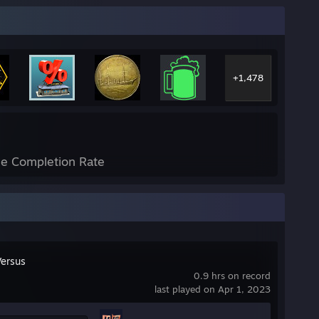
+1,478
e Completion Rate
Versus
0.9 hrs on record
last played on Apr 1, 2023