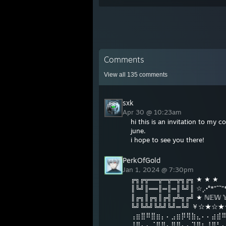
Comments
View all
135
comments
sxk
Apr 30 @ 10:23am
hi this is an invitation to my
june.
i hope to see you there!
PerkOfGold
Jan 1, 2024 @ 7:30pm
╔╗╔╦══╦═╦═╦╗╔╗ ★ ★ ★
║╚╝║══║═║═║╚╝║ ☆¸.•°*”˜˜”*
║╔╗║╔╗║╔╣╔╩╗╔╝ ★ ℕ𝔼𝕎 𝕐
╚╝╚╩╝╚╩╝╚╝═╚╝ ￥☆★
⢠⣶⣿⠿⣿⣶⡄⠄⣠⣶⡿⢿⣷⣄⠄⠄⣴⣾
⢸⡿⠄⠄⢈⣿⣿⠄⣿⡿⠄⠄⢹⣿⡆⠸⣿⠃