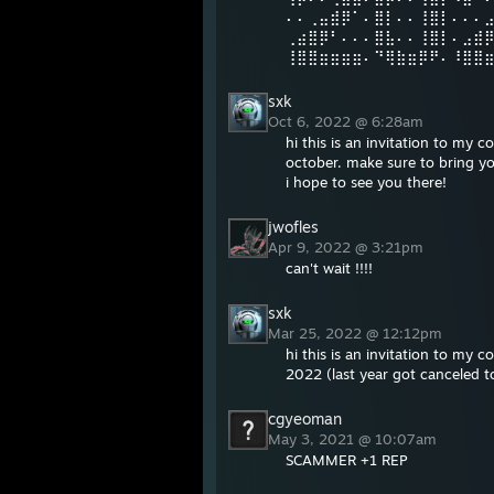
⠄⠄⢀⣤⣾⡿⠁⠄⣿⡇⠄⠄⢸⣿⡇⠄⠄⠄
⢀⣴⣿⡿⠃⠄⠄⠄⣿⣧⠄⠄⢸⣿⡇⠄⣠⣾
⢸⣿⣿⣶⣶⣶⣶⠄⠙⢿⣷⣶⡿⠟⠄⠸⣿⣿
sxk
Oct 6, 2022 @ 6:28am
hi this is an invitation to my
october. make sure to bring yo
i hope to see you there!
jwofles
Apr 9, 2022 @ 3:21pm
can't wait !!!!
sxk
Mar 25, 2022 @ 12:12pm
hi this is an invitation to my
2022 (last year got canceled to
cgyeoman
May 3, 2021 @ 10:07am
SCAMMER +1 REP