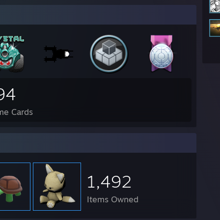
94
me Cards
1,492
Items Owned