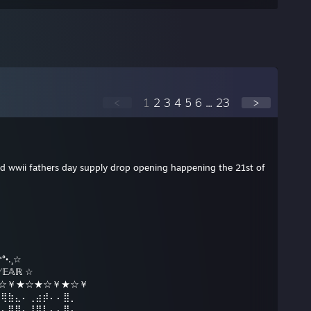
<
1
2
3
4
5
6
...
23
>
 cod wwii fathers day supply drop opening happening the 21st of
°•.¸☆
𝔼𝔸ℝ ☆
☆★☆￥★☆★☆￥★☆￥
⠿⢿⣷⣄⠄⢀⣴⡾⠄⠄⣿⡀
⠄⠄⣿⣿⠄⢸⣿⡇⠄⠄⣿⠄