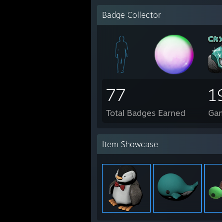
Badge Collector
77
1
Total Badges Earned
Ga
Item Showcase