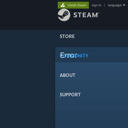
Install Steam
sign in
|
language
STORE
Error
COMMUNITY
ABOUT
SUPPORT