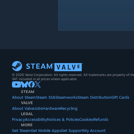
© 2026 Valve Corporation. All rights reserved. All trademarks are property of th
VAT included in all prices where applicable.
STEAM
About Steam
Steam SSA
Steamworks
Steam Distribution
Gift Cards
VALVE
About Valve
Jobs
Hardware
Recycling
LEGAL
Privacy
Accessibility
Notices & Policies
Cookies
Refunds
MORE
Get Steam
Get Mobile Apps
Get Support
My Account