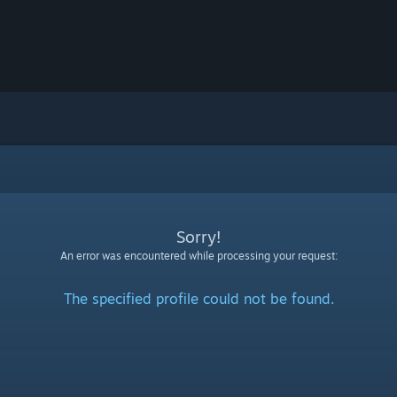
Sorry!
An error was encountered while processing your request:
The specified profile could not be found.