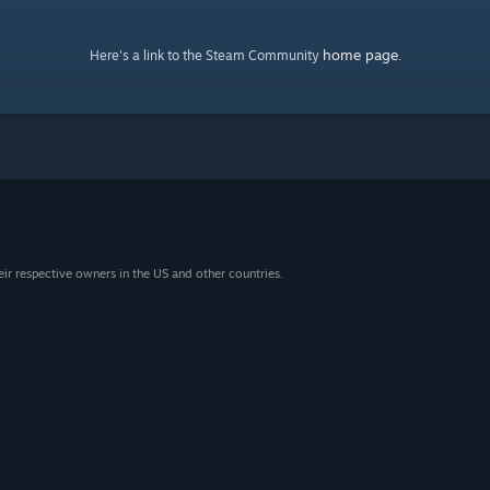
home page
Here's a link to the Steam Community
.
eir respective owners in the US and other countries.