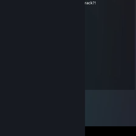
what's crackalackin though? you get into crack?!
Old Ham
Jul 26, 2010 @ 7:11am
Inferior.
DR.PANCAKES
Jun 20, 2010 @ 8:28pm
jammy :3
Valley Girl ♥
Jun 17, 2010 @ 7:28pm
jammy :3