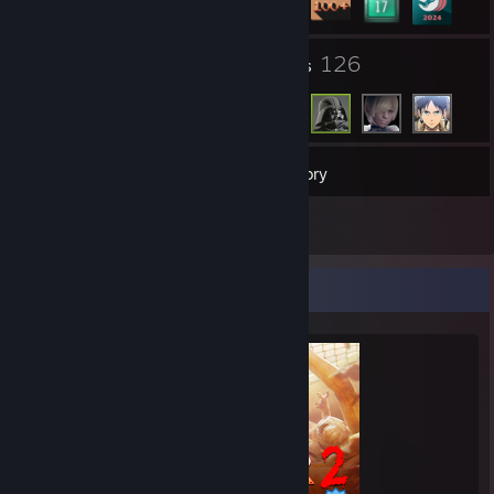
5
126
Groups
Friends
148
Games
Inventory
5
Reviews
Completionist Showcase