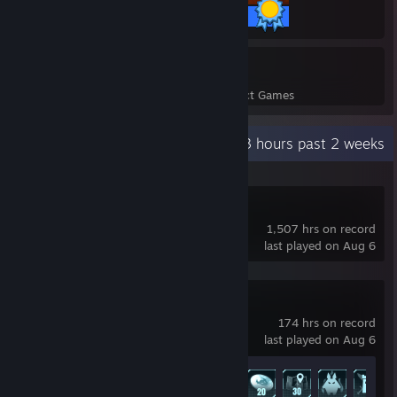
307 / 307 Achievements
3
337
Perfect Games
Achievements in Perfect Games
Recent Activity
104.3 hours past 2 weeks
Predecessor
1,507 hrs on record
last played on Aug 6
Palworld
174 hrs on record
last played on Aug 6
Achievement Progress
18 of 75