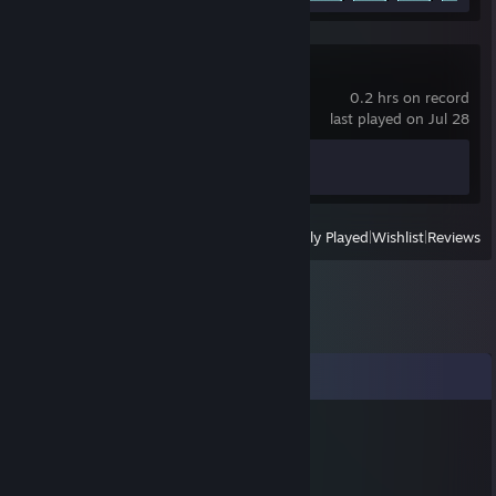
Bastion
0.2 hrs on record
last played on Jul 28
Achievement Progress
0 of 24
View
All Recently Played
|
Wishlist
|
Reviews
Comments
Old Ham
Jul 20, 2012 @ 6:41pm
ahahaha, that picture is ♥♥♥♥♥♥ awesome.