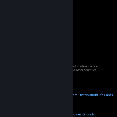
© 2026 Valve Corporation. All rights reserved. All trademarks are
property of their respective owners in the US and other countries.
VAT included in all prices where applicable.
Get Mobile Apps
STEAM
About Steam
Steam SSA
Steamworks
Steam Distribution
Gift Cards
VALVE
About Valve
Jobs
Hardware
Recycling
LEGAL
Privacy
Accessibility
Notices & Policies
Cookies
Refunds
© Valve Corporation. All rights reserved. All