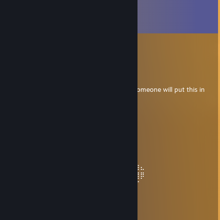
Comments
View all
206
comments
cobalt
Nov 24, 2024 @ 1:44pm
╔═══════════════════ ೋღღೋ
═══════════════════╗
If you are a beautiful cute femboy kitten, someone will put this in
your comments.
╚═══════════════════ ೋღღೋ
═══════════════════╝
Smellyiot
Jul 12, 2024 @ 10:48am
when u rocket jumping
⠀⠀⠀⠀⠀⠀⠀⠀⠀⠀⠀⠀⠀⠀⠀⠀⠀⠀⠀⠀⠀⠀⠀⢠⣾⣿⣷⣄
⠀⠀⠀⠀⠀⠀⠀⠀⠀⠀⠀⠀⠀⠀⠀⠀⠀⠀⠀⠀⠀⡀⠲⣄⠙⢿⣿⡿
⠀⠀⠀⠀⠀⠀⠀⠀⠀⠀⠀⠀⠀⠀⠀⠀⠀⠀⠀⣠⠞⢁⣤⠈⠳⡄⠉
⠀⠀⠀⠀⠀⠀⠀⠀⠀⠀⠀⠀⠀⠀⠀⠀⠀⣠⠞⢁⣴⠟⢁⡴⠂
⠀⠀⠀⠀⠀⠀⠀⠀⠀⠀⠀⠀⠀⠀⠀⣠⠞⢁⣴⠟⢁⡴⠋⠀
⠀⠀⠀⠀⠀⠀⠀⠀⠀⠀⠀⠀⠀⣠⠞⢁⣴⠟⢁⡴⠋⠀
⠀⠀⠀⠀⠀⠀⠀⠀⠀⠀⠀⣠⠞⢁⣴⠟⢁⡴⠋⠀