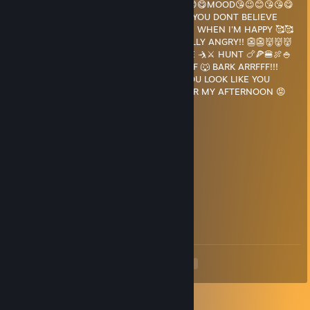
COLOR DEPENDING ON MY 😭😉😄😀😘🥰😊😋MOOD😘😉😊😘😘😋
🥰😘😉😘🥰😱🤔😨😎 😱WHAT DO U MEAN YOU DONT BELIEVE
ME??😭😭 THEY TURN 🟡🟨💛 YELLOW 🌟⭐ WHEN I'M HAPPY 🥰🥰
😉😉 🟥🧧🍒🥵 RED WHEN I'M REALLY, REALLY ANGRY!! 👺👺👹👹👹
🤬🤬 AND 💚🍏🟢 GREEN WHEN IM ON THE 🤺⚔ HUNT 🍗🍕🍔🍖🍚
🍝🍰🍴😋 😡💢 RUHH.. 🐶 BARK 💀💢 ARF ARF 🐺 BARK ARRFFF!!!
SPEAKING OF MEAL TIME, 😁🍟🥗🥪🧀🍗 YOU LOOK LIKE YOU
COULD 😡😡🤬🤬🤬🤬🤬😈😈👿 SUFFICE!! FOR MY AFTERNOON 😡
WOLF SNACK 😋😋🍩🍟
KazoMAGA
Mar 8, 2024 @ 9:24pm
hi cheater ^_^
SpyGuy
Mar 8, 2024 @ 9:23pm
hi cheater ^_^
<
>