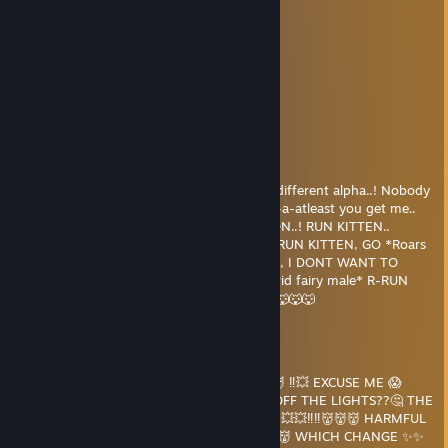
⠀⠀⠀⠀⠀⠀⠀⠀⠀⣠⠞⢁⣴⠟⢁⡴⠋
⠀⠀⠀⠀⠀⠀⠀⣠⠞⢁⣴⠟⢁⡴⠋
⠀⠀⠀⠀⠀⣠⠞⢁⣴⠟⢁⡴⠋
⠀⠀⠀⠀⠘⢁⣴⠟⢁⡴⠋
⠀⠀⠀⢾⣷⣄⠁⠴⠋
⠀⠀⣰⠄⠙
Smellyiot
May 17, 2024 @ 12:35pm
Y-Y-You dont understand me.. Im a.. Im a different alpha..! Nobody
r-really gets me.. Its okay though kitten.. a-a-atleast you get me..
*growl*.. OH NO KITTEN.. ITS A FULL MOON..! RUN KITTEN..
RUNN!! *Howl* GRAAAAAAAAAAAAAAH.. RUN KITTEN, GO *Roars
loudly because im super alpha* GO KITTEN, I DONT WANT TO
HURT YOU!!! *Turns into alpha demon hybrid fairy male* R-RUN
WHILE U S-S-STILL CAN KITTEN..!!! 🐺🐺🐺🐺🐺🐺
Smellyiot
May 17, 2024 @ 12:32pm
🐶 BARK 💀💢 ARF ARF 🐺 BARK ARRFFF 👹👹 ‼💥 EXCUSE ME 😱
TEACHER 👩‍🏫, COULD WE PLEASE TURN OFF THE LIGHTS??🤔 THE
✨ LED ✨ ARTIFICIAL LIGHTBULBS ARE 💢💢💥💥‼‼👹👹👹 HARMFUL
💥 TO MY NATURAL 😃 WOLF 🐺 EYES 👁👁👹 WHICH CHANGE ✨✨