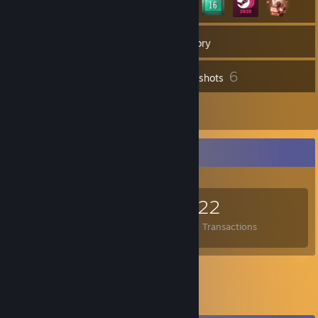
51
Groups
Inventory
6
Screenshots
6
Reviews
Items Up For Trade
1,443
2,583
4,322
Items Owned
Trades Made
Market Transactions