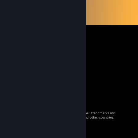
© 2026 Valve Corporation. All rights reserved. All trademarks are
property of their respective owners in the US and other countries.
VAT included in all prices where applicable.
Get Mobile Apps