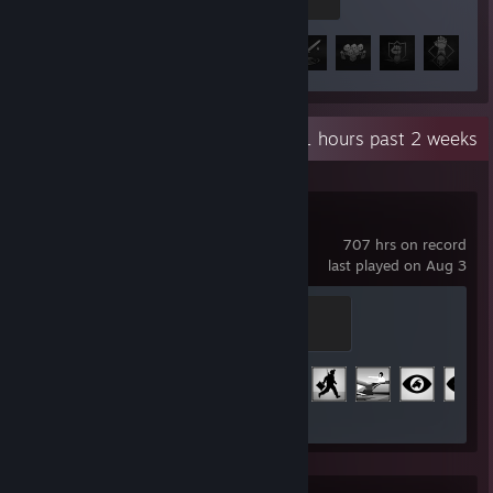
100 XP
Achievement Progress
61 of 78
+5
Recent Activity
45.1 hours past 2 weeks
Arma 3
707 hrs on record
last played on Aug 3
Major
100 XP
Achievement Progress
29 of 123