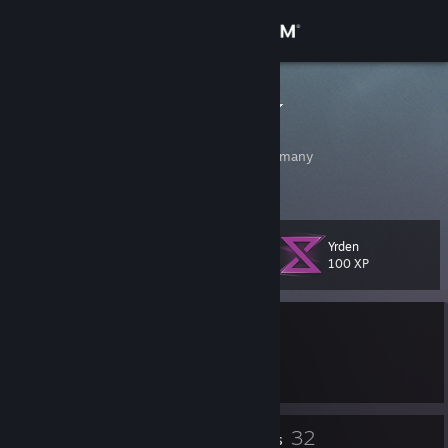
Sign in
Store
Honig Dachs
Justin
Community
Bremen, Bremen, Germany
About
Yrden
Level
Support
18
100 XP
Change language
Currently Offline
Get the Steam Mobile App
1 game ban on record
|
Info
224 day(s) since last ban
View desktop website
16
32
Badges
Friends