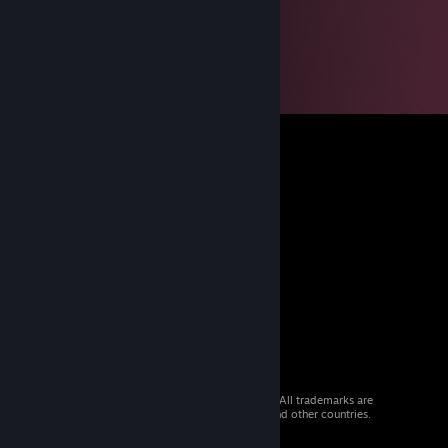
© 2026 Valve Corporation. All rights reserved. All trademarks are
property of their respective owners in the US and other countries.
VAT included in all prices where applicable.