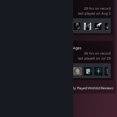
Ready or Not
28 hrs on record
last played on Aug 1
Achievement Progress
17 of 66
DOOM: The Dark Ages
36 hrs on record
last played on Jul 29
Achievement Progress
30 of 38
View
All Recently Played
|
Wishlist
|
Reviews