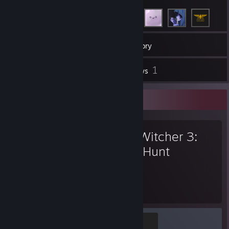
154
Games
Inventory
3
1
Screenshots
Reviews
Favorite Game
The Witcher 3:
Wild Hunt
175
61
Hours played
Achievements
Yrden